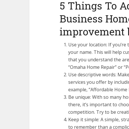
5 Things To A
Business Home
improvement 
Use your location: If you’re t
your name. This will help 
that you understand the are
“Omaha Home Repair” or “P
Use descriptive words: Make
services you offer by inclu
example, “Affordable Home 
Be unique: With so many h
there, it’s important to cho
competition. Try to be crea
Keep it simple: A simple, st
to remember than a complic