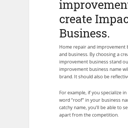
improvement
create Impac
Business.
Home repair and improvement b
and business. By choosing a cr
improvement business stand out
improvement business name wil
brand. It should also be reflectiv
For example, if you specialize i
word “roof” in your business na
catchy name, you’ll be able to 
apart from the competition.