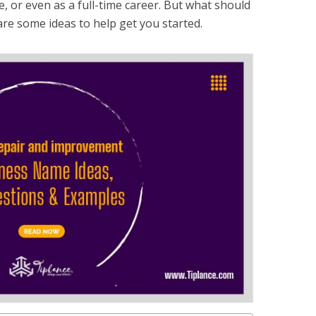
 or even as a full-time career. But what should
e some ideas to help get you started.