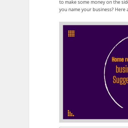
to make some money on the side,
you name your business? Here ar