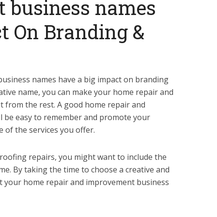
 business names
t On Branding &
usiness names have a big impact on branding
eative name, you can make your home repair and
 from the rest. A good home repair and
l be easy to remember and promote your
e of the services you offer.
n roofing repairs, you might want to include the
me. By taking the time to choose a creative and
set your home repair and improvement business