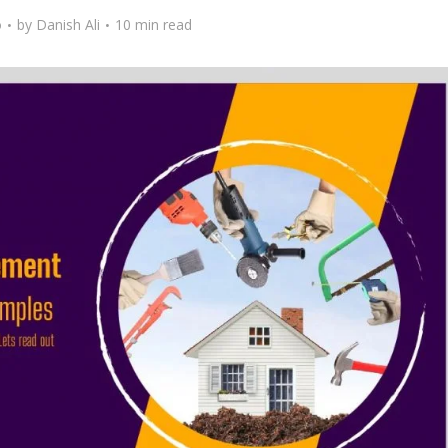
o
by
Danish Ali
10 min read