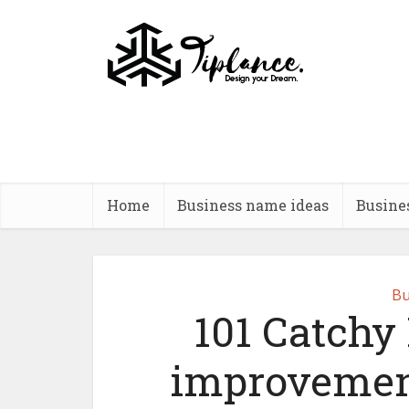
Home
Business name ideas
Busine
Bu
101 Catchy
improvemen