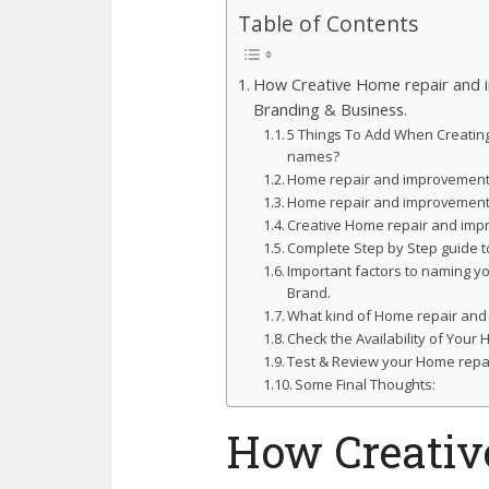
Table of Contents
How Creative Home repair and 
Branding & Business.
5 Things To Add When Creati
names?
Home repair and improvement 
Home repair and improvement
Creative Home repair and im
Complete Step by Step guide t
Important factors to naming 
Brand.
What kind of Home repair and
Check the Availability of Yo
Test & Review your Home repa
Some Final Thoughts:
How Creativ