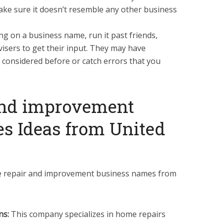
ke sure it doesn’t resemble any other business
ng on a business name, run it past friends,
visers to get their input. They may have
 considered before or catch errors that you
and improvement
s Ideas from United
e repair and improvement business names from
ns:
This company specializes in home repairs