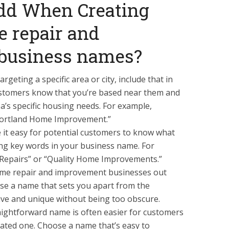
dd When Creating
 repair and
business names?
argeting a specific area or city, include that in
customers know that you’re based near them and
a’s specific housing needs. For example,
ortland Home Improvement.”
 it easy for potential customers to know what
ding key words in your business name. For
Repairs” or “Quality Home Improvements.”
ome repair and improvement businesses out
ose a name that sets you apart from the
tive and unique without being too obscure.
raightforward name is often easier for customers
ated one. Choose a name that’s easy to