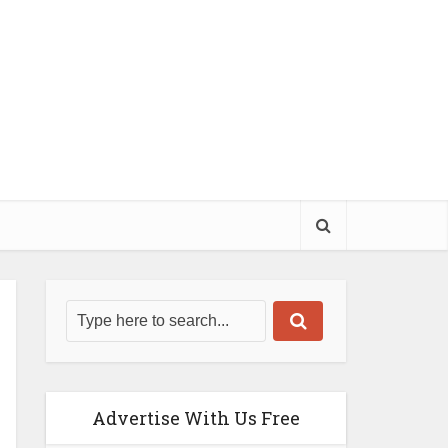
Advertise With Us Free