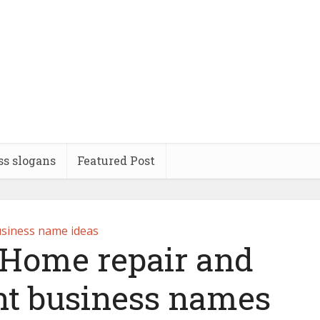
ss slogans
Featured Post
siness name ideas
 Home repair and
t business names