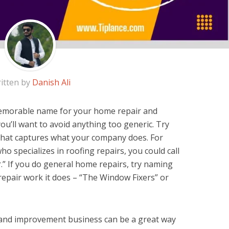
itten by
Danish Ali
 memorable name for your home repair and
’ll want to avoid anything too generic. Try
 that captures what your company does. For
ho specializes in roofing repairs, you could call
” If you do general home repairs, try naming
repair work it does – “The Window Fixers” or
and improvement business can be a great way