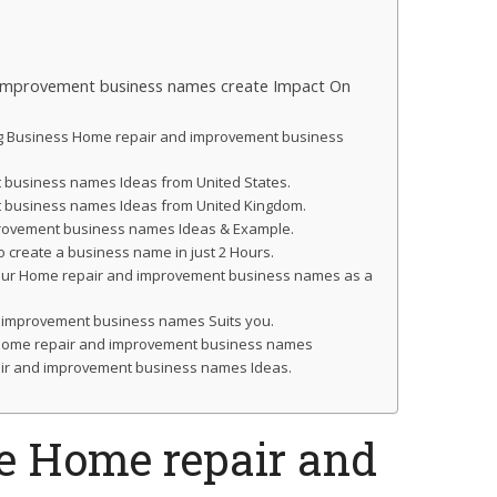
improvement business names create Impact On
ng Business Home repair and improvement business
business names Ideas from United States.
 business names Ideas from United Kingdom.
provement business names Ideas & Example.
o create a business name in just 2 Hours.
your Home repair and improvement business names as a
 improvement business names Suits you.
ur Home repair and improvement business names
ir and improvement business names Ideas.
e Home repair and