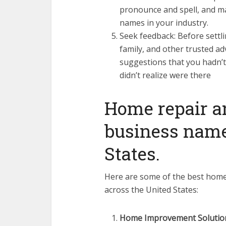
pronounce and spell, and ma
names in your industry.
Seek feedback: Before settli
family, and other trusted ad
suggestions that you hadn’t
didn’t realize were there
Home repair 
business name
States.
Here are some of the best hom
across the United States:
Home Improvement Solutio