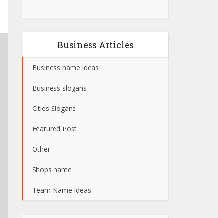
Business Articles
Business name ideas
Business slogans
Cities Slogans
Featured Post
Other
Shops name
Team Name Ideas