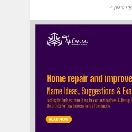
4 years ag