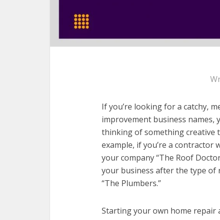
Wr
If you’re looking for a catchy,
improvement business names, you
thinking of something creative
example, if you’re a contractor w
your company “The Roof Doctor.
your business after the type of 
“The Plumbers.”
Starting your own home repair 