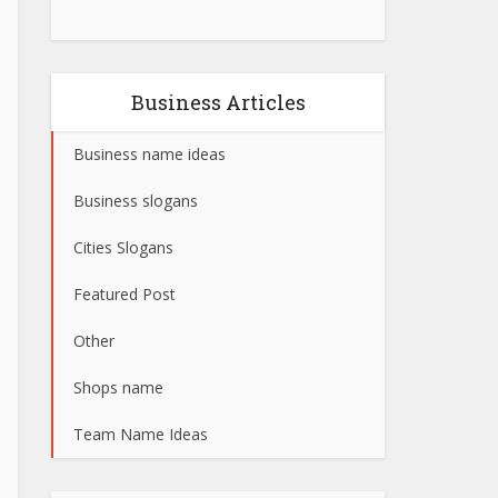
Business Articles
Business name ideas
Business slogans
Cities Slogans
Featured Post
Other
Shops name
Team Name Ideas