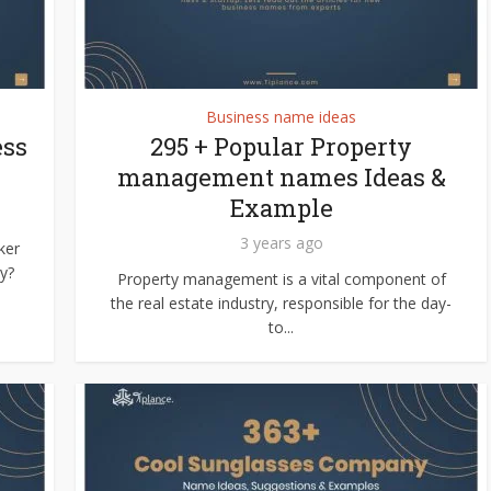
Business name ideas
ess
295 + Popular Property
management names Ideas &
Example
3 years ago
ker
y?
Property management is a vital component of
the real estate industry, responsible for the day-
to...