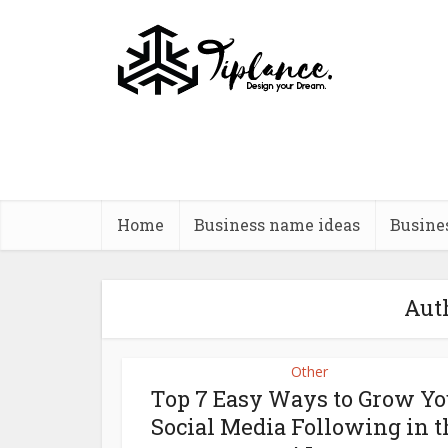
Home
Business name ideas
Busine
Auth
Other
Top 7 Easy Ways to Grow Yo
Social Media Following in t