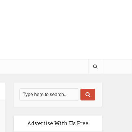
Advertise With Us Free