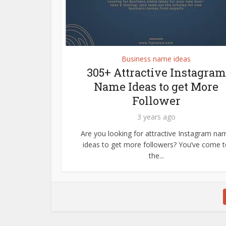
Business name ideas
305+ Attractive Instagram
Name Ideas to get More
Follower
3 years ago
Are you looking for attractive Instagram na
ideas to get more followers? You’ve come 
the...