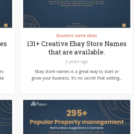
Business name ideas
es
131+ Creative Ebay Store Names
that are available.
3 years ago
rs
Ebay store names is a great way to start or
ke
grow your business. It’s no secret that setting...