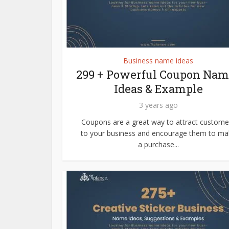
Business name ideas
299 + Powerful Coupon Nam
Ideas & Example
3 years ago
Coupons are a great way to attract custome
to your business and encourage them to ma
a purchase...