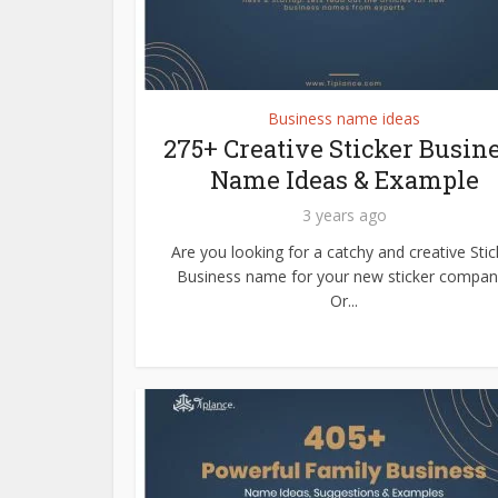
Business name ideas
275+ Creative Sticker Busin
Name Ideas & Example
3 years ago
Are you looking for a catchy and creative Stic
Business name for your new sticker compan
Or...