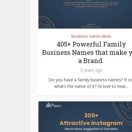
Business name ideas
405+ Powerful Family
Business Names that make 
a Brand.
3 years ago
Do you have a family business names? If so
what’s the name of it? I’d love to hear...