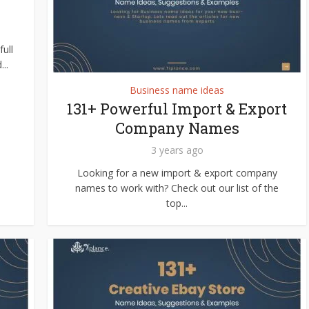
ull
..
Business name ideas
131+ Powerful Import & Export
Company Names
3 years ago
Looking for a new import & export company
names to work with? Check out our list of the
top...