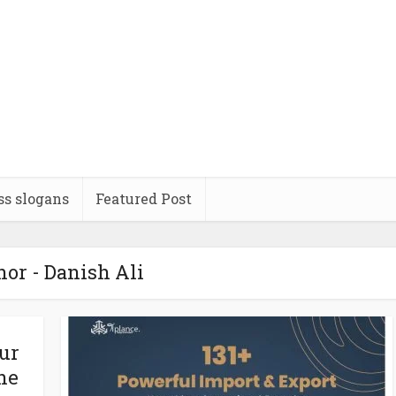
ss slogans
Featured Post
or - Danish Ali
ur
he