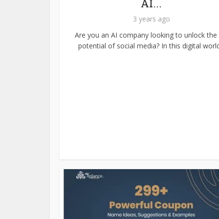
AI...
3 years ago
Are you an AI company looking to unlock the f
potential of social media? In this digital world.