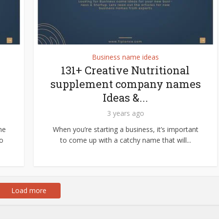
Business name ideas
131+ Creative Nutritional
supplement company names
Ideas &...
3 years ago
me
When you’re starting a business, it’s important
to
to come up with a catchy name that will...
Load more