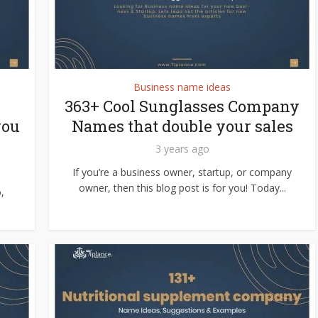
Business name ideas
363+ Cool Sunglasses Company
you
Names that double your sales
3 years ago
If you’re a business owner, startup, or company
owner, then this blog post is for you! Today...
,