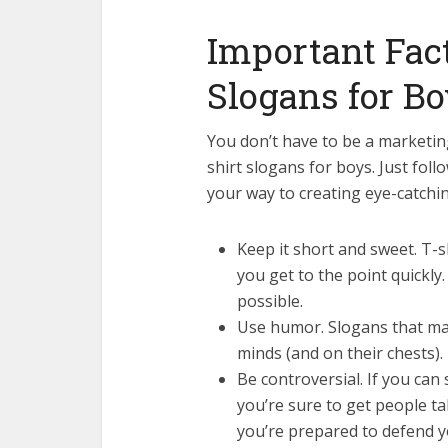
Important Fact
Slogans for B
You don’t have to be a marketin
shirt slogans for boys. Just fol
your way to creating eye-catching
Keep it short and sweet. T-
you get to the point quickly
possible.
Use humor. Slogans that make
minds (and on their chests).
Be controversial. If you can
you’re sure to get people t
you’re prepared to defend y