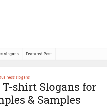
ss slogans
Featured Post
Business slogans
 T-shirt Slogans for
ples & Samples