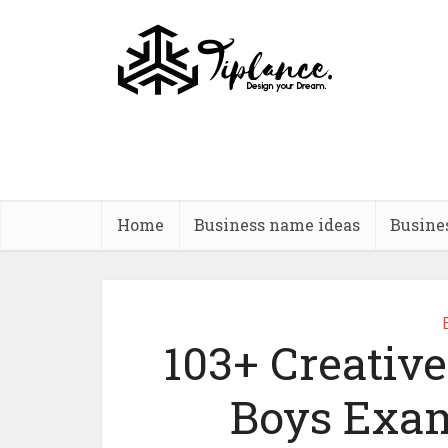
Home
Business name ideas
Busine
103+ Creative
Boys Exam