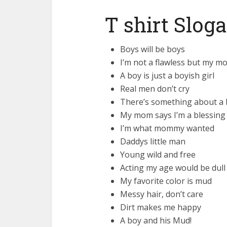
T shirt Slog
Boys will be boys
I’m not a flawless but my m
A boy is just a boyish girl
Real men don’t cry
There’s something about a 
My mom says I’m a blessing
I’m what mommy wanted
Daddys little man
Young wild and free
Acting my age would be dull
My favorite color is mud
Messy hair, don’t care
Dirt makes me happy
A boy and his Mud!