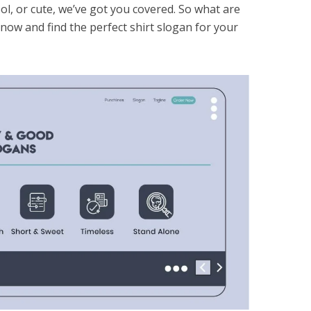
l, or cute, we’ve got you covered. So what are
now and find the perfect shirt slogan for your