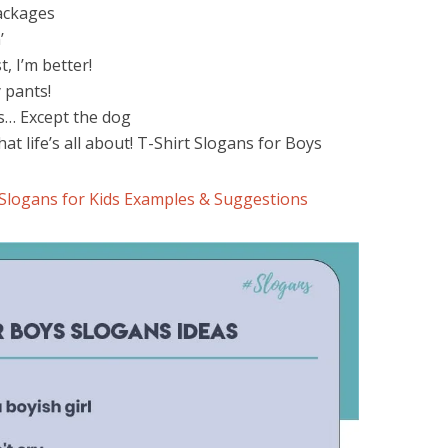
packages
’
st, I’m better!
y pants!
urs… Except the dog
hat life’s all about! T-Shirt Slogans for Boys
 Slogans for Kids Examples & Suggestions