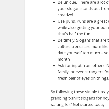
Be unique. There are a lot o
your slogan stands out from
creative!
Use puns. Puns are a great 
while also getting your poi
that’s half the fun.
Be timely. Slogans that are 
culture trends are more like
date yourself too much – yo
month.
Ask for input from others. N
family, or even strangers fo
fresh pair of eyes on things.
By following these simple tips, y
grabbing t-shirt slogans for boys
waiting for? Get started today!