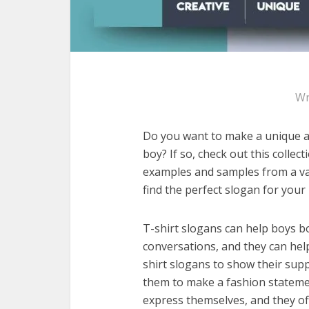
Wr
Do you want to make a unique an
boy? If so, check out this collec
examples and samples from a var
find the perfect slogan for your
T-shirt slogans can help boys bo
conversations, and they can hel
shirt slogans to show their supp
them to make a fashion statemen
express themselves, and they of