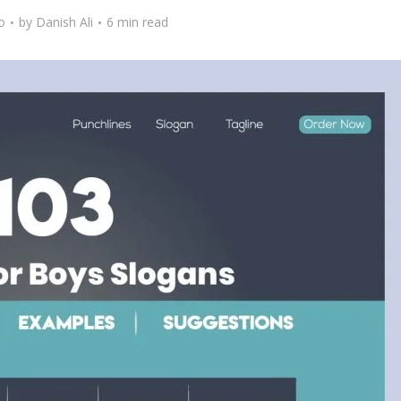
o
by
Danish Ali
6 min read