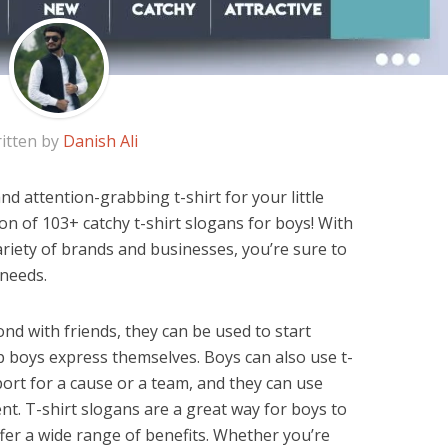
itten by
Danish Ali
d attention-grabbing t-shirt for your little
tion of 103+ catchy t-shirt slogans for boys! With
iety of brands and businesses, you’re sure to
 needs.
nd with friends, they can be used to start
p boys express themselves. Boys can also use t-
ort for a cause or a team, and they can use
t. T-shirt slogans are a great way for boys to
fer a wide range of benefits. Whether you’re