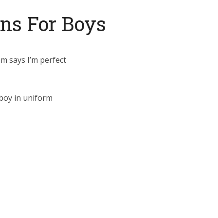
ans For Boys
om says I’m perfect
boy in uniform