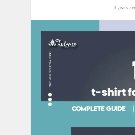
3 years ag