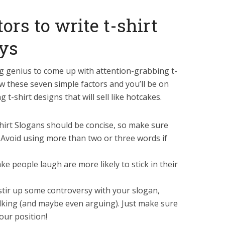
ors to write t-shirt
oys
g genius to come up with attention-grabbing t-
low these seven simple factors and you’ll be on
 t-shirt designs that will sell like hotcakes.
shirt Slogans should be concise, so make sure
. Avoid using more than two or three words if
 people laugh are more likely to stick in their
 stir up some controversy with your slogan,
alking (and maybe even arguing). Just make sure
our position!