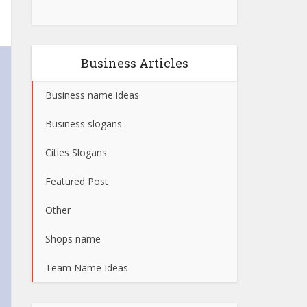
Business Articles
Business name ideas
Business slogans
Cities Slogans
Featured Post
Other
Shops name
Team Name Ideas