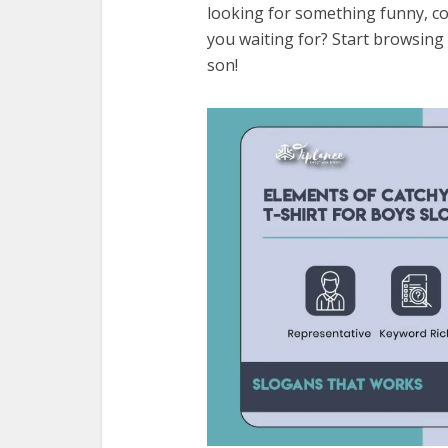
looking for something funny, coo
you waiting for? Start browsing 
son!