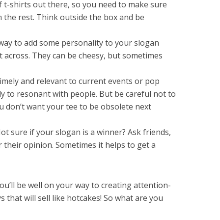
f t-shirts out there, so you need to make sure
 the rest. Think outside the box and be
way to add some personality to your slogan
nt across. They can be cheesy, but sometimes
timely and relevant to current events or pop
ly to resonant with people. But be careful not to
u don’t want your tee to be obsolete next
ot sure if your slogan is a winner? Ask friends,
r their opinion. Sometimes it helps to get a
ou’ll be well on your way to creating attention-
 that will sell like hotcakes! So what are you