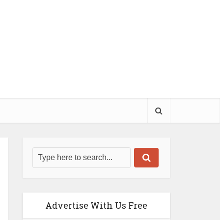
Advertise With Us Free