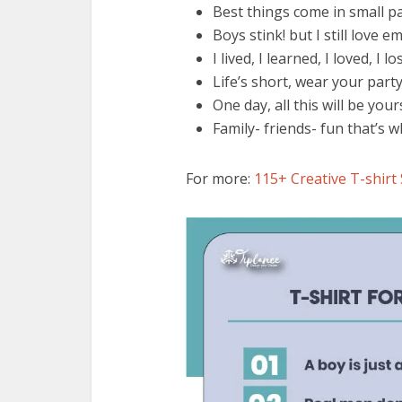
Best things come in small 
Boys stink! but I still love em
I lived, I learned, I loved, I lo
Life’s short, wear your part
One day, all this will be yo
Family- friends- fun that’s w
For more:
115+ Creative T-shirt