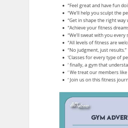
“Feel great and have fun doin
“We’ll help you sculpt the pe
“Get in shape the right way 
“Achieve your fitness dreams
“We’ll sweat with you every 
“All levels of fitness are we
“No judgment, just results.”
‘Classes for every type of p
‘ finally, a gym that underst
‘ We treat our members like 
‘ Join us on this fitness jour