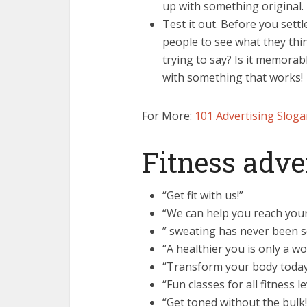
up with something original.
Test it out. Before you settl
people to see what they thi
trying to say? Is it memorab
with something that works!
For More:
101 Advertising Sloga
Fitness adve
“Get fit with us!”
“We can help you reach your 
” sweating has never been s
“A healthier you is only a w
“Transform your body today
“Fun classes for all fitness le
“Get toned without the bulk!