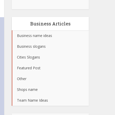
Business Articles
Business name ideas
Business slogans
Cities Slogans
Featured Post
Other
Shops name
Team Name Ideas