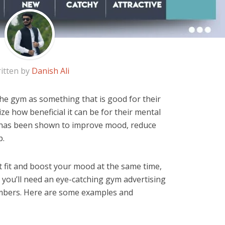
itten by
Danish Ali
he gym as something that is good for their
ize how beneficial it can be for their mental
e has been shown to improve mood, reduce
p.
et fit and boost your mood at the same time,
t, you’ll need an eye-catching gym advertising
mbers. Here are some examples and