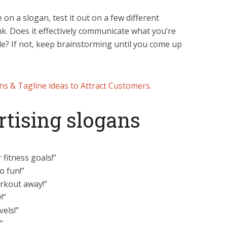
e on a slogan, test it out on a few different
nk. Does it effectively communicate what you’re
le? If not, keep brainstorming until you come up
ns & Tagline ideas to Attract Customers.
rtising slogans
fitness goals!”
o fun!”
orkout away!”
!”
vels!”
”