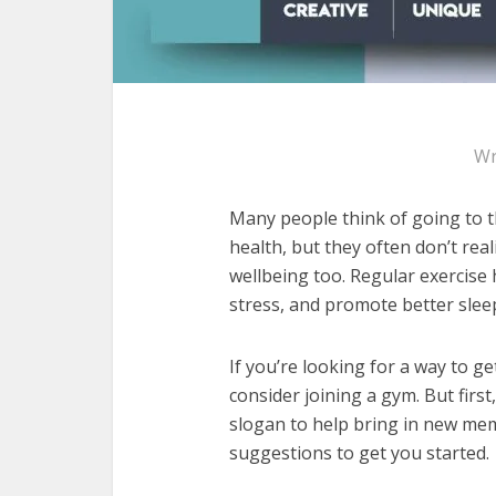
Wr
Many people think of going to t
health, but they often don’t real
wellbeing too. Regular exercis
stress, and promote better slee
If you’re looking for a way to g
consider joining a gym. But firs
slogan to help bring in new me
suggestions to get you started.