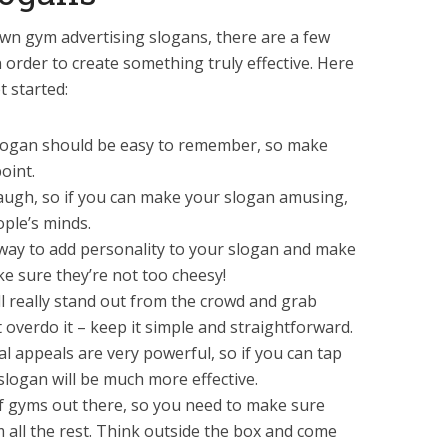
wn gym advertising slogans, there are a few
n order to create something truly effective. Here
t started:
slogan should be easy to remember, so make
oint.
augh, so if you can make your slogan amusing,
eople’s minds.
way to add personality to your slogan and make
e sure they’re not too cheesy!
ill really stand out from the crowd and grab
t overdo it – keep it simple and straightforward.
l appeals are very powerful, so if you can tap
 slogan will be much more effective.
of gyms out there, so you need to make sure
m all the rest. Think outside the box and come