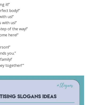
g it!”
rfect body!”
with us!”
 with us!”
step of the way!”
lcome here!”
erson!”
ands you.”
family!’
ney together!'”