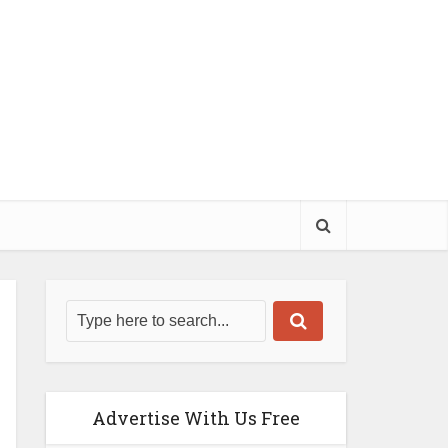
Advertise With Us Free