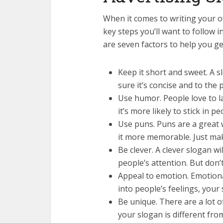
When it comes to writing your o
key steps you’ll want to follow i
are seven factors to help you ge
Keep it short and sweet. A 
sure it’s concise and to the p
Use humor. People love to l
it’s more likely to stick in p
Use puns. Puns are a great 
it more memorable. Just mak
Be clever. A clever slogan w
people’s attention. But don’
Appeal to emotion. Emotiona
into people’s feelings, your
Be unique. There are a lot 
your slogan is different fro