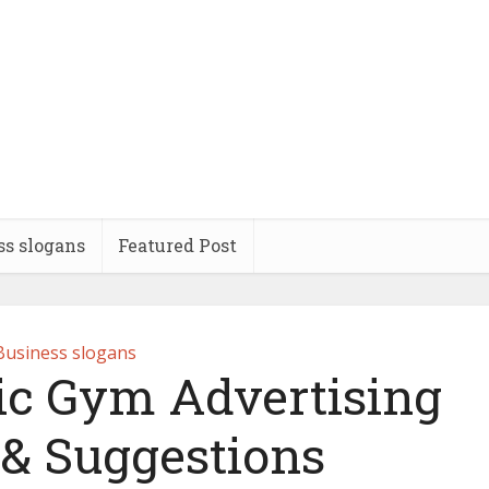
ss slogans
Featured Post
Business slogans
ic Gym Advertising
 & Suggestions