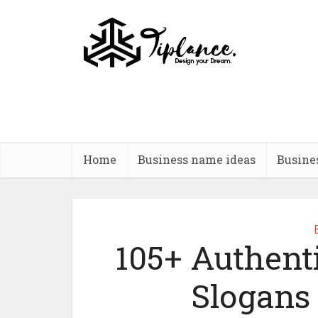
Home
Business name ideas
Busine
105+ Authent
Slogans