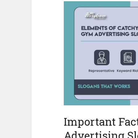
Important Fac
Advertising S