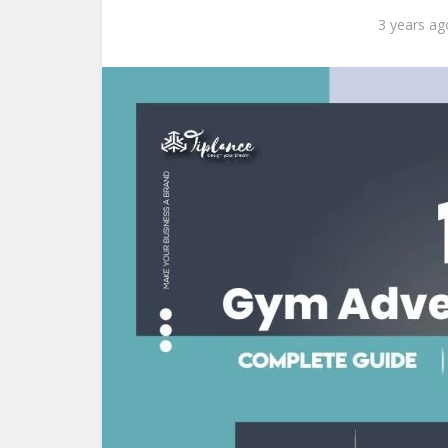
3 years ag