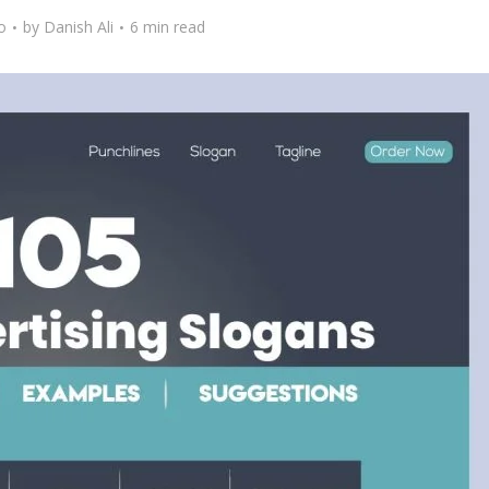
o
by
Danish Ali
6 min read