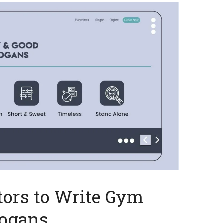
tors to Write Gym
logans