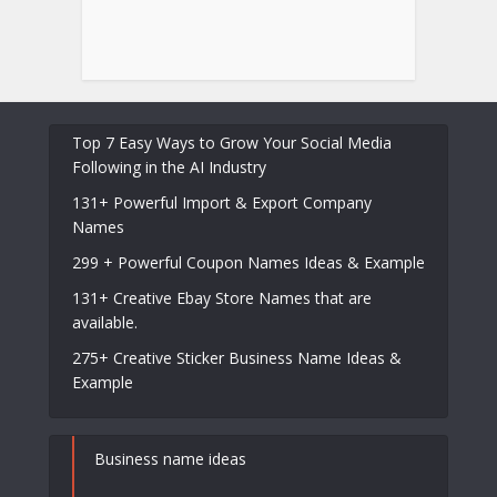
Top 7 Easy Ways to Grow Your Social Media
Following in the AI Industry
131+ Powerful Import & Export Company
Names
299 + Powerful Coupon Names Ideas & Example
131+ Creative Ebay Store Names that are
available.
275+ Creative Sticker Business Name Ideas &
Example
Business name ideas