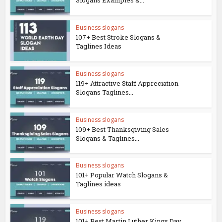
Slogans Examples &...
Business slogans
107+ Best Stroke Slogans &
Taglines Ideas
Business slogans
119+ Attractive Staff Appreciation
Slogans Taglines...
Business slogans
109+ Best Thanksgiving Sales
Slogans & Taglines...
Business slogans
101+ Popular Watch Slogans &
Taglines ideas
Business slogans
101+ Best Martin Luther Kings Day