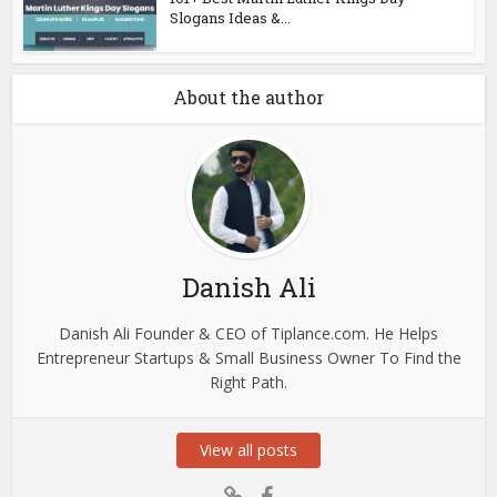
Slogans Ideas &...
About the author
Danish Ali
Danish Ali Founder & CEO of Tiplance.com. He Helps
Entrepreneur Startups & Small Business Owner To Find the
Right Path.
View all posts