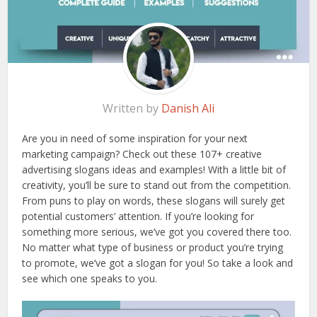
Written by
Danish Ali
Are you in need of some inspiration for your next
marketing campaign? Check out these 107+ creative
advertising slogans ideas and examples! With a little bit of
creativity, you’ll be sure to stand out from the competition.
From puns to play on words, these slogans will surely get
potential customers’ attention. If you’re looking for
something more serious, we’ve got you covered there too.
No matter what type of business or product you’re trying
to promote, we’ve got a slogan for you! So take a look and
see which one speaks to you.