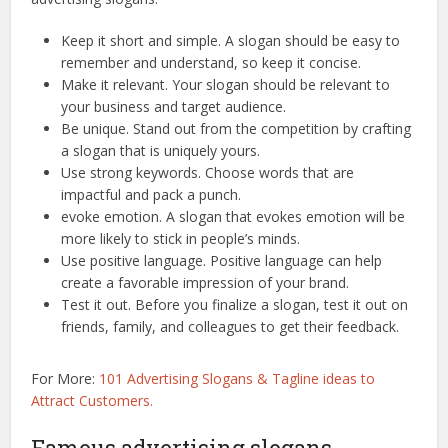
Keep it short and simple. A slogan should be easy to
remember and understand, so keep it concise.
Make it relevant. Your slogan should be relevant to
your business and target audience.
Be unique. Stand out from the competition by crafting
a slogan that is uniquely yours.
Use strong keywords. Choose words that are
impactful and pack a punch.
evoke emotion. A slogan that evokes emotion will be
more likely to stick in people’s minds.
Use positive language. Positive language can help
create a favorable impression of your brand.
Test it out. Before you finalize a slogan, test it out on
friends, family, and colleagues to get their feedback.
For More:
101 Advertising Slogans & Tagline ideas to
Attract Customers.
Famous advertising slogans