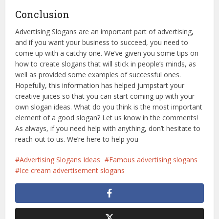
Conclusion
Advertising Slogans are an important part of advertising,
and if you want your business to succeed, you need to
come up with a catchy one. We’ve given you some tips on
how to create slogans that will stick in people’s minds, as
well as provided some examples of successful ones.
Hopefully, this information has helped jumpstart your
creative juices so that you can start coming up with your
own slogan ideas. What do you think is the most important
element of a good slogan? Let us know in the comments!
As always, if you need help with anything, don’t hesitate to
reach out to us. We’re here to help you
Advertising Slogans Ideas
Famous advertising slogans
Ice cream advertisement slogans