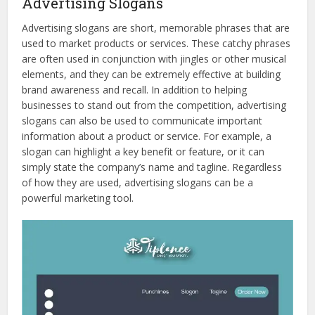
Advertising Slogans
Advertising slogans are short, memorable phrases that are
used to market products or services. These catchy phrases
are often used in conjunction with jingles or other musical
elements, and they can be extremely effective at building
brand awareness and recall. In addition to helping
businesses to stand out from the competition, advertising
slogans can also be used to communicate important
information about a product or service. For example, a
slogan can highlight a key benefit or feature, or it can
simply state the company’s name and tagline. Regardless
of how they are used, advertising slogans can be a
powerful marketing tool.