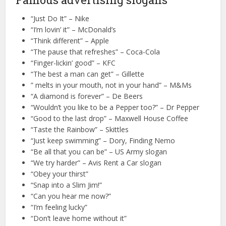
“Just Do It” – Nike
“I’m lovin’ it” – McDonald’s
“Think different” – Apple
“The pause that refreshes” – Coca-Cola
“Finger-lickin’ good” – KFC
“The best a man can get” – Gillette
” melts in your mouth, not in your hand” – M&Ms
“A diamond is forever” – De Beers
“Wouldn’t you like to be a Pepper too?” – Dr Pepper
“Good to the last drop” – Maxwell House Coffee
“Taste the Rainbow” – Skittles
“Just keep swimming” – Dory, Finding Nemo
“Be all that you can be” – US Army slogan
“We try harder” – Avis Rent a Car slogan
“Obey your thirst”
“Snap into a Slim Jim!”
“Can you hear me now?”
“I’m feeling lucky”
“Don’t leave home without it”