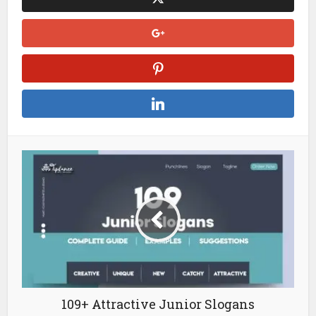
109+ Attractive Junior Slogans