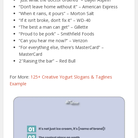
“Don’t leave home without it” – American Express
“When it rains, it pours” – Morton Salt
“If it isn’t broke, don’t fix it” – WD-40
“The best a man can get” – Gillette
“Proud to be pork” – Smithfield Foods
“Can you hear me now?” – Verizon
“For everything else, there’s MasterCard” –
MasterCard
2″Raising the bar” – Red Bull
For More:
125+ Creative Yogurt Slogans & Taglines
Example