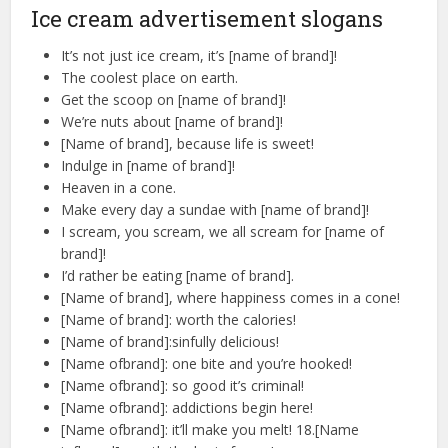
Ice cream advertisement slogans
It’s not just ice cream, it’s [name of brand]!
The coolest place on earth.
Get the scoop on [name of brand]!
We’re nuts about [name of brand]!
[Name of brand], because life is sweet!
Indulge in [name of brand]!
Heaven in a cone.
Make every day a sundae with [name of brand]!
I scream, you scream, we all scream for [name of
brand]!
I’d rather be eating [name of brand].
[Name of brand], where happiness comes in a cone!
[Name of brand]: worth the calories!
[Name of brand]:sinfully delicious!
[Name ofbrand]: one bite and you’re hooked!
[Name ofbrand]: so good it’s criminal!
[Name ofbrand]: addictions begin here!
[Name ofbrand]: it’ll make you melt! 18.[Name