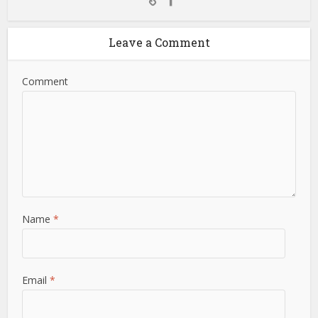
Leave a Comment
Comment
Name
*
Email
*