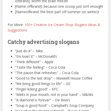
iofbrand]: worth the brain freeze!
[Name offbrand]: because one scoop just isn’t enough!
[Nameofbrand: the best part off summer (or winter)!
For More:
105+ Creative Ice Cream Shop Slogans Ideas &
Suggestions
Catchy advertising slogans
“Just do it” – Nike
“I’m lovin’ it” – McDonald’s
“Think different” – Apple
“Taste the feeling” – Coca-Cola
“The pause that refreshes” – Coca-Cola
“Good to the last drop” – Maxwell House Coffee
“We bring good things to life” – GE
“Finger-licking good” – KFC
“Melts in your mouth, not in your hand” – M&Ms
“A diamond is forever” – De Beers
“Soup is good food” – Campbell’s Soup Company
“Just what the doctor ordered” – Bayer Aspirin