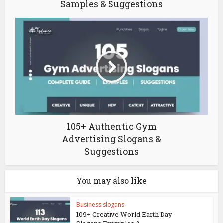
Samples & Suggestions
105+ Authentic Gym
Advertising Slogans &
Suggestions
You may also like
Business slogans
109+ Creative World Earth Day