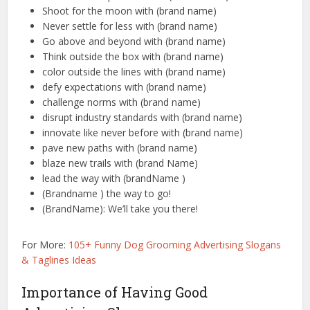
Shoot for the moon with (brand name)
Never settle for less with (brand name)
Go above and beyond with (brand name)
Think outside the box with (brand name)
color outside the lines with (brand name)
defy expectations with (brand name)
challenge norms with (brand name)
disrupt industry standards with (brand name)
innovate like never before with (brand name)
pave new paths with (brand name)
blaze new trails with (brand Name)
lead the way with (brandName )
(Brandname ) the way to go!
(BrandName): We’ll take you there!
For More:
105+ Funny Dog Grooming Advertising Slogans
& Taglines Ideas
Importance of Having Good