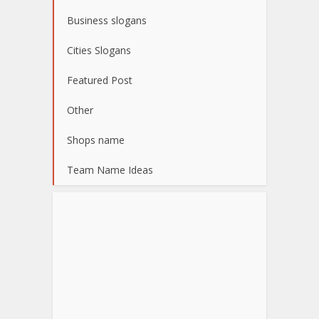
Business slogans
Cities Slogans
Featured Post
Other
Shops name
Team Name Ideas