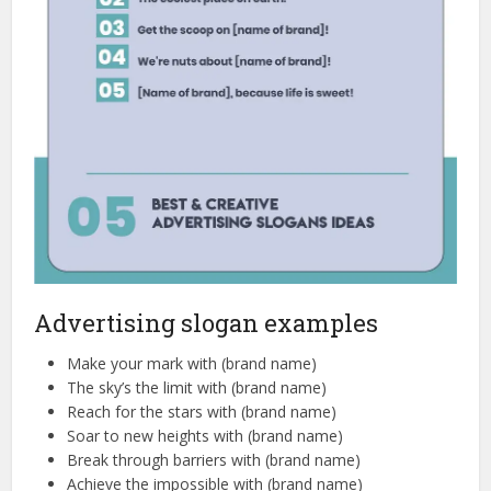
Advertising slogan examples
Make your mark with (brand name)
The sky’s the limit with (brand name)
Reach for the stars with (brand name)
Soar to new heights with (brand name)
Break through barriers with (brand name)
Achieve the impossible with (brand name)