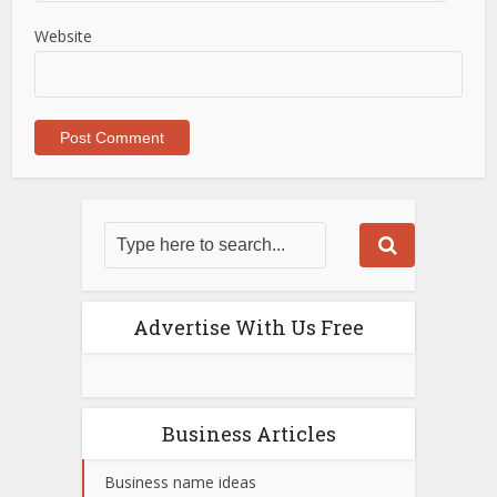
Website
Advertise With Us Free
Business Articles
Business name ideas