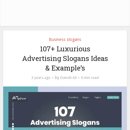
Business slogans
107+ Luxurious
Advertising Slogans Ideas
& Example’s
by
3 years ago
Danish Ali
6 min read