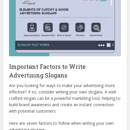
Important Factors to Write
Advertising Slogans
Are you looking for ways to make your advertising more
effective? If so, consider writing your own slogans. A well-
crafted slogan can be a powerful marketing tool, helping to
build brand awareness and create an instant connection
with potential customers.
Here are seven factors to follow when writing your own
advertising slogans: