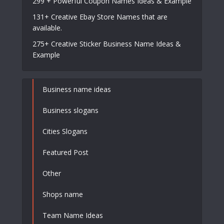
299 + Powerful Coupon Names Ideas & Example
131+ Creative Ebay Store Names that are
available.
275+ Creative Sticker Business Name Ideas &
Example
Business name ideas
Business slogans
Cities Slogans
Featured Post
Other
Shops name
Team Name Ideas