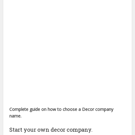
Complete guide on how to choose a
Decor company
name.
Start your own decor company.