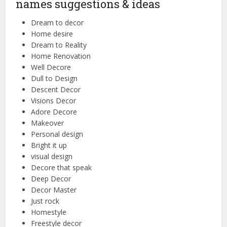
names suggestions & ideas
Dream to decor
Home desire
Dream to Reality
Home Renovation
Well Decore
Dull to Design
Descent Decor
Visions Decor
Adore Decore
Makeover
Personal design
Bright it up
visual design
Decore that speak
Deep Decor
Decor Master
Just rock
Homestyle
Freestyle decor