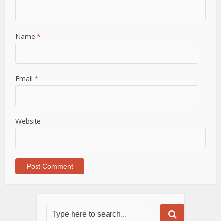
Name
*
Email
*
Website