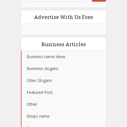
Advertise With Us Free
Business Articles
Business name ideas
Business slogans
Cities Slogans
Featured Post
Other
Shops name