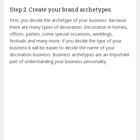
Step 2. Create your brand archetypes.
First, you decide the archetype of your business. Because
there are many types of decoration. Decoration in homes,
offices, parties, some special occasions, weddings,
festivals and many more. If you decide the type of your
business it will be easier to decide the name of your
decoration business. Business archetypes are an important
part of understanding your business personality.