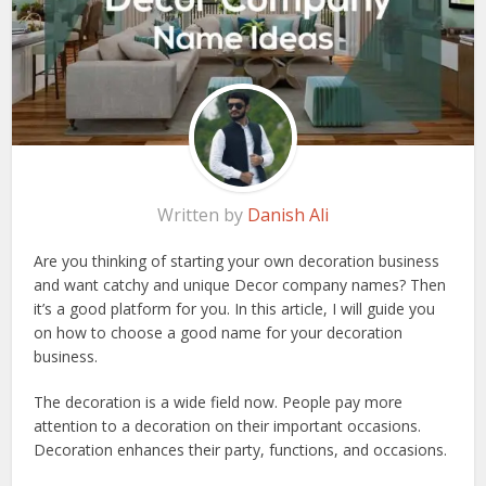
Written by
Danish Ali
Are you thinking of starting your own decoration business
and want catchy and unique Decor company names? Then
it’s a good platform for you. In this article, I will guide you
on how to choose a good name for your decoration
business.
The decoration is a wide field now. People pay more
attention to a decoration on their important occasions.
Decoration enhances their party, functions, and occasions.