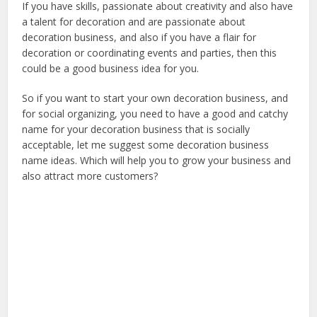
If you have skills, passionate about creativity and also have
a talent for decoration and are passionate about
decoration business, and also if you have a flair for
decoration or coordinating events and parties, then this
could be a good business idea for you.
So if you want to start your own decoration business, and
for social organizing, you need to have a good and catchy
name for your decoration business that is socially
acceptable, let me suggest some decoration business
name ideas. Which will help you to grow your business and
also attract more customers?