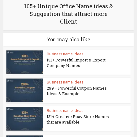
105+ Unique Office Name ideas &
Suggestion that attract more
Client
You may also like
Business name ideas
131+ Powerful Import & Export
Company Names
Business name ideas
299 + Powerful Coupon Names
Ideas & Example
Business name ideas
131+ Creative Ebay Store Names
that are available.