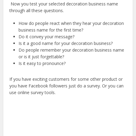
Now you test your selected decoration business name
through all these questions.
How do people react when they hear your decoration
business name for the first time?
Do it convey your message?
Is it a good name for your decoration business?
Do people remember your decoration business name
or is it just forgettable?
Is it easy to pronounce?
If you have exciting customers for some other product or
you have Facebook followers just do a survey. Or you can
use online survey tools.