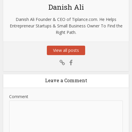
Danish Ali
Danish Ali Founder & CEO of Tiplance.com. He Helps
Entrepreneur Startups & Small Business Owner To Find the
Right Path.
View all posts
Leave a Comment
Comment