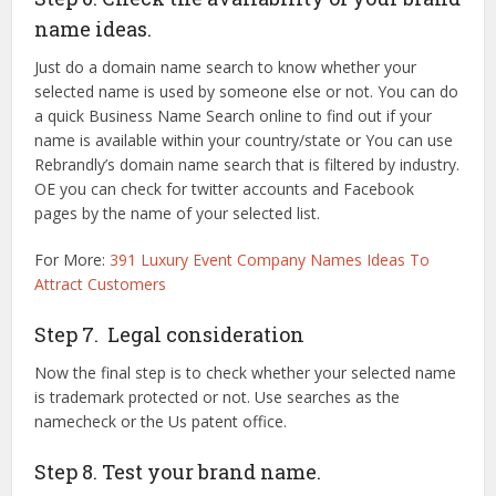
name ideas.
Just do a domain name search to know whether your
selected name is used by someone else or not. You can do
a quick Business Name Search online to find out if your
name is available within your country/state or You can use
Rebrandly’s domain name search that is filtered by industry.
OE you can check for twitter accounts and Facebook
pages by the name of your selected list.
For More:
391 Luxury Event Company Names Ideas To
Attract Customers
Step 7. Legal consideration
Now the final step is to check whether your selected name
is trademark protected or not. Use searches as the
namecheck or the Us patent office.
Step 8. Test your brand name.