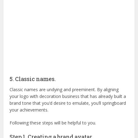
5. Classic names.
Classic names are undying and preeminent. By aligning
your logo with decoration business that has already built a
brand tone that you’d desire to emulate, you’ll springboard
your achievements.
Following these steps will be helpful to you.
Step 1. Creating a brand avatar.