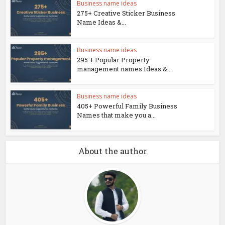
Business name ideas
275+ Creative Sticker Business
Name Ideas &...
Business name ideas
295 + Popular Property
management names Ideas &...
Business name ideas
405+ Powerful Family Business
Names that make you a...
About the author