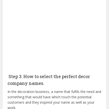
Step 3. How to select the perfect decor
company names.
In the decoration business, a name that fulfils the need and
something that would have which touch the potential
customers and they inspired your name as well as your
work.