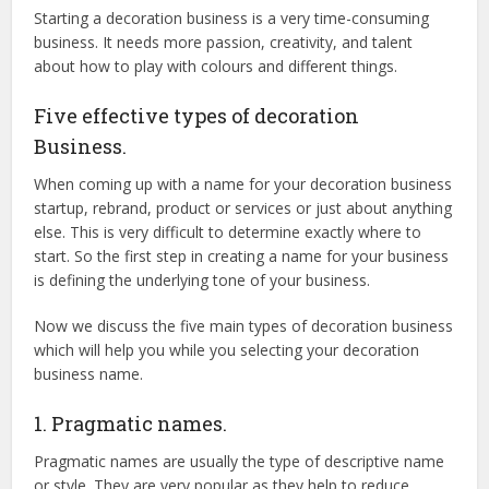
Starting a decoration business is a very time-consuming
business. It needs more passion, creativity, and talent
about how to play with colours and different things.
Five effective types of decoration
Business.
When coming up with a name for your decoration business
startup, rebrand, product or services or just about anything
else. This is very difficult to determine exactly where to
start. So the first step in creating a name for your business
is defining the underlying tone of your business.
Now we discuss the five main types of decoration business
which will help you while you selecting your decoration
business name.
1. Pragmatic names.
Pragmatic names are usually the type of descriptive name
or style. They are very popular as they help to reduce