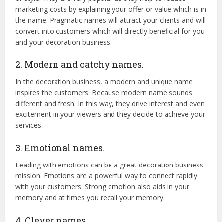
marketing costs by explaining your offer or value which is in
the name. Pragmatic names will attract your clients and will
convert into customers which will directly beneficial for you
and your decoration business.
2. Modern and catchy names.
In the decoration business, a modern and unique name
inspires the customers. Because modern name sounds
different and fresh. In this way, they drive interest and even
excitement in your viewers and they decide to achieve your
services.
3. Emotional names.
Leading with emotions can be a great decoration business
mission. Emotions are a powerful way to connect rapidly
with your customers. Strong emotion also aids in your
memory and at times you recall your memory.
4. Clever names.