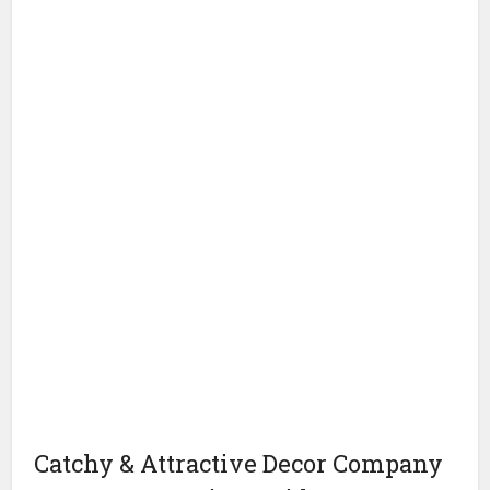
Catchy & Attractive Decor Company