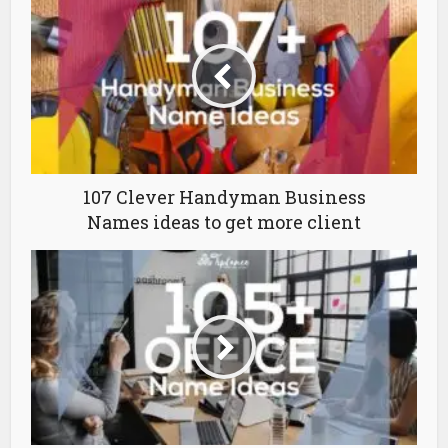
107 Clever Handyman Business
Names ideas to get more client