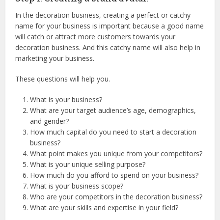
In the decoration business, creating a perfect or catchy
name for your business is important because a good name
will catch or attract more customers towards your
decoration business. And this catchy name will also help in
marketing your business.
These questions will help you.
What is your business?
What are your target audience’s age, demographics,
and gender?
How much capital do you need to start a decoration
business?
What point makes you unique from your competitors?
What is your unique selling purpose?
How much do you afford to spend on your business?
What is your business scope?
Who are your competitors in the decoration business?
What are your skills and expertise in your field?