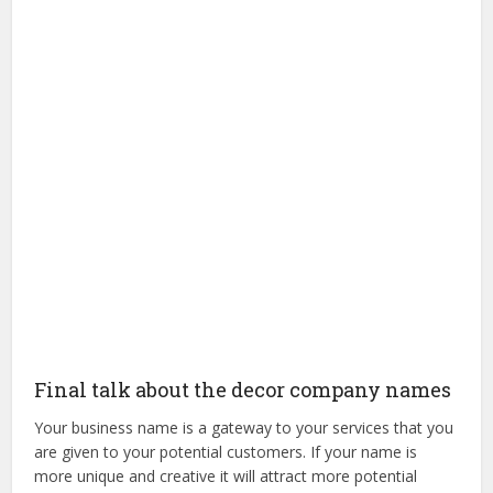
Final talk about the decor company names
Your business name is a gateway to your services that you
are given to your potential customers. If your name is
more unique and creative it will attract more potential