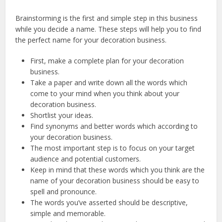
Brainstorming is the first and simple step in this business
while you decide a name. These steps will help you to find
the perfect name for your decoration business.
First, make a complete plan for your decoration
business.
Take a paper and write down all the words which
come to your mind when you think about your
decoration business.
Shortlist your ideas.
Find synonyms and better words which according to
your decoration business.
The most important step is to focus on your target
audience and potential customers.
Keep in mind that these words which you think are the
name of your decoration business should be easy to
spell and pronounce.
The words you’ve asserted should be descriptive,
simple and memorable.