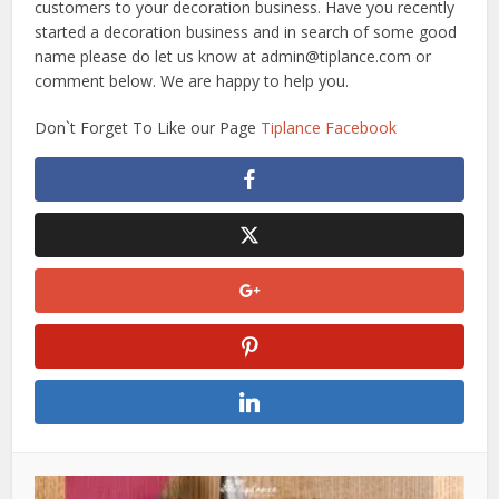
customers to your decoration business. Have you recently
started a decoration business and in search of some good
name please do let us know at admin@tiplance.com or
comment below. We are happy to help you.
Don`t Forget To Like our Page
Tiplance Facebook