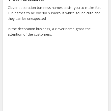
Clever decoration business names assist you to make fun.
Fun names to be overtly humorous which sound cute and
they can be unexpected.
In the decoration business, a clever name grabs the
attention of the customers.