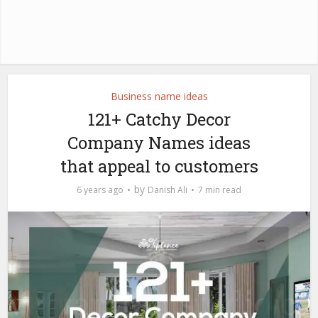
Business name ideas
121+ Catchy Decor
Company Names ideas
that appeal to customers
by
6 years ago
Danish Ali
7 min read