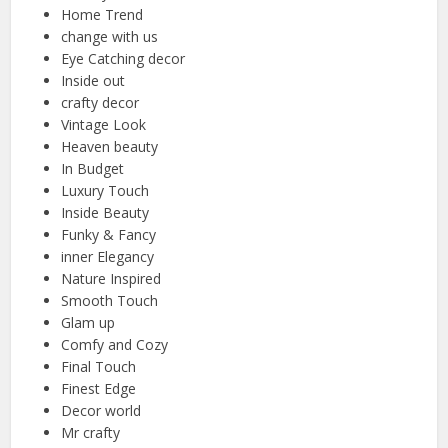
Home Trend
change with us
Eye Catching decor
Inside out
crafty decor
Vintage Look
Heaven beauty
In Budget
Luxury Touch
Inside Beauty
Funky & Fancy
inner Elegancy
Nature Inspired
Smooth Touch
Glam up
Comfy and Cozy
Final Touch
Finest Edge
Decor world
Mr crafty