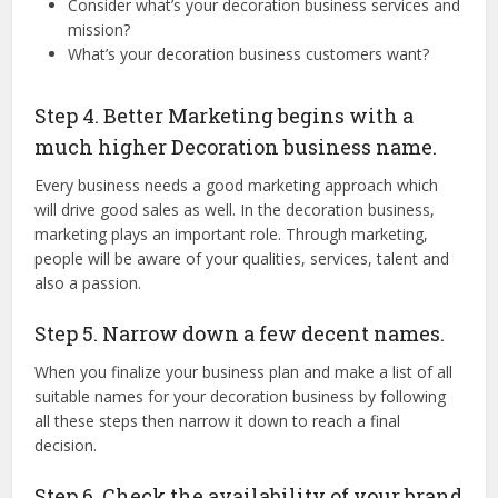
Consider what’s your decoration business services and
mission?
What’s your decoration business customers want?
Step 4. Better Marketing begins with a
much higher Decoration business name.
Every business needs a good marketing approach which
will drive good sales as well. In the decoration business,
marketing plays an important role. Through marketing,
people will be aware of your qualities, services, talent and
also a passion.
Step 5. Narrow down a few decent names.
When you finalize your business plan and make a list of all
suitable names for your decoration business by following
all these steps then narrow it down to reach a final
decision.
Step 6. Check the availability of your brand