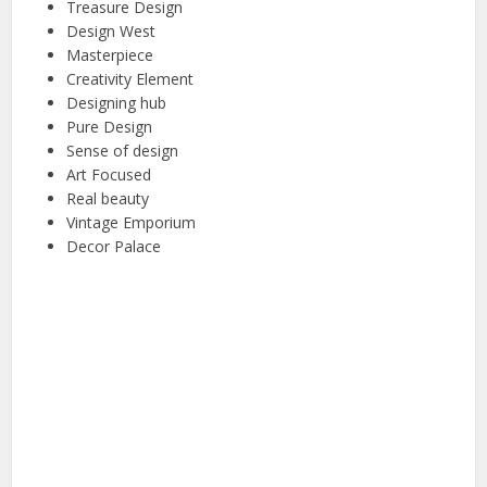
Treasure Design
Design West
Masterpiece
Creativity Element
Designing hub
Pure Design
Sense of design
Art Focused
Real beauty
Vintage Emporium
Decor Palace