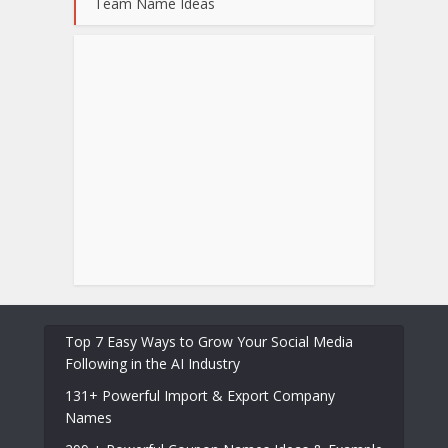
Team Name Ideas
Top 7 Easy Ways to Grow Your Social Media
Following in the AI Industry
131+ Powerful Import & Export Company
Names