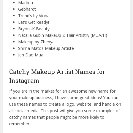
Martina
Gebhardt
Trend’s by Viona
Let’s Get Ready!
Bryoni-K Beauty
Natalia Gubin MakeUp & Hair Artistry (MUA/H)
Makeup by Zhenya
Shima Matos Makeup Artiste
Jen Dao Mua
Catchy Makeup Artist Names for
Instagram
If you are in the market for an awesome new name for
your makeup business, I have some great ideas! You can
use these names to create a logo, website, and handle on
all social media. This post will give you some examples of
catchy names that people might be more likely to
remember.