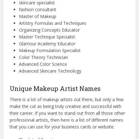
skincare specialist
fashion consultant
Master of Makeup
Artistry Formulas and Techniques
Organizing Concepts Educator
Master Technique Specialist
Glamour Academy Educator
Makeup Formulation Specialist
Color Theory Technician
Advanced Color Science
Advanced Skincare Technology
Unique Makeup Artist Names
There is a lot of makeup artists out there, but only a few
make the cut as being truly creative and successful with
their career. If you want to stand out from all those other
professional artists, then here is a list of different names
that you can use for your business cards or website.