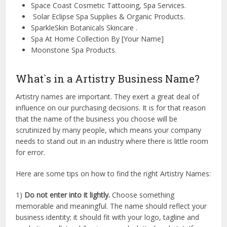
Space Coast Cosmetic Tattooing, Spa Services.
Solar Eclipse Spa Supplies & Organic Products.
SparkleSkin Botanicals Skincare .
Spa At Home Collection By [Your Name]
Moonstone Spa Products.
What`s in a Artistry Business Name?
Artistry names are important. They exert a great deal of
influence on our purchasing decisions. It is for that reason
that the name of the business you choose will be
scrutinized by many people, which means your company
needs to stand out in an industry where there is little room
for error.
Here are some tips on how to find the right Artistry Names:
1)
Do not enter into it lightly.
Choose something
memorable and meaningful. The name should reflect your
business identity; it should fit with your logo, tagline and