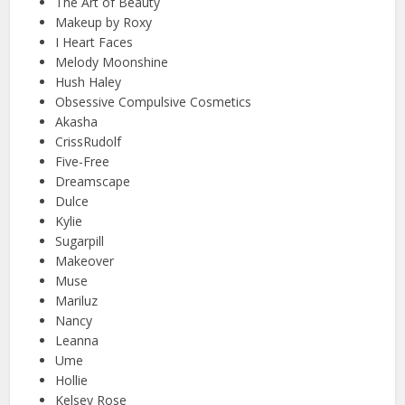
The Art of Beauty
Makeup by Roxy
I Heart Faces
Melody Moonshine
Hush Haley
Obsessive Compulsive Cosmetics
Akasha
CrissRudolf
Five-Free
Dreamscape
Dulce
Kylie
Sugarpill
Makeover
Muse
Mariluz
Nancy
Leanna
Ume
Hollie
Kelsey Rose