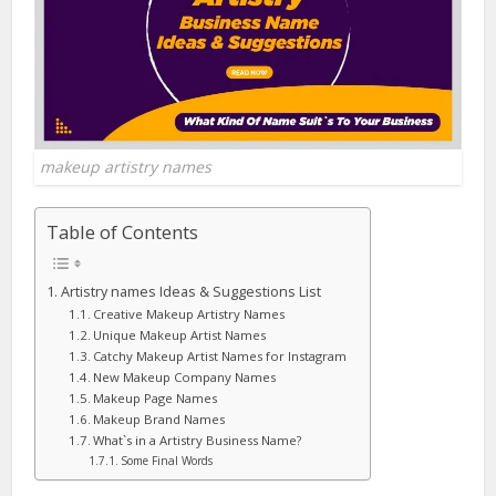
makeup artistry names
Table of Contents
Artistry names Ideas & Suggestions List
Creative Makeup Artistry Names
Unique Makeup Artist Names
Catchy Makeup Artist Names for Instagram
New Makeup Company Names
Makeup Page Names
Makeup Brand Names
What`s in a Artistry Business Name?
Some Final Words