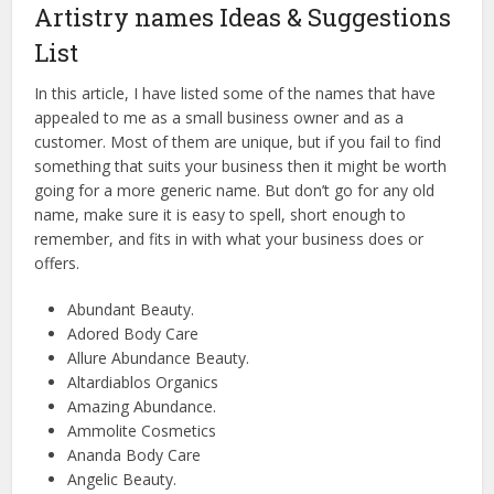
Artistry names Ideas & Suggestions
List
In this article, I have listed some of the names that have
appealed to me as a small business owner and as a
customer. Most of them are unique, but if you fail to find
something that suits your business then it might be worth
going for a more generic name. But don’t go for any old
name, make sure it is easy to spell, short enough to
remember, and fits in with what your business does or
offers.
Abundant Beauty.
Adored Body Care
Allure Abundance Beauty.
Altardiablos Organics
Amazing Abundance.
Ammolite Cosmetics
Ananda Body Care
Angelic Beauty.