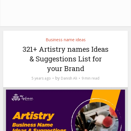
Business name ideas
321+ Artistry names Ideas
& Suggestions List for
your Brand
by
5 years ago
Danish Ali
9 min read