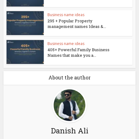
Business name ideas
295 + Popular Property
management names Ideas &...
Business name ideas
405+ Powerful Family Business
Names that make you a...
About the author
Danish Ali