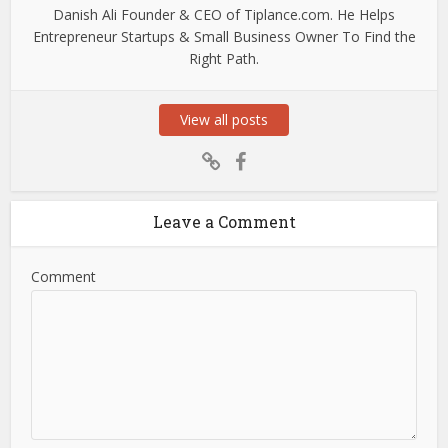
Danish Ali Founder & CEO of Tiplance.com. He Helps
Entrepreneur Startups & Small Business Owner To Find the
Right Path.
View all posts
Leave a Comment
Comment