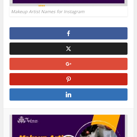
Makeup Artist Names for Instagram