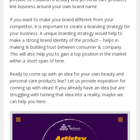
line business around your own brand name.
If you want to make your brand different from your
competitor, it is important to create a branding strategy for
your business. A unique branding strategy would help to
make a strong brand identity of the product – helps in
making & building trust between consumer & company.
This will also help you to gain a top position in the market
within a short span of time.
Ready to come up with an idea for your own beauty and
personal care products line? Let us provide inspiration for
coming up with ideas! If you already have an idea but are
struggling with turning that idea into a reality, maybe we
can help you here.