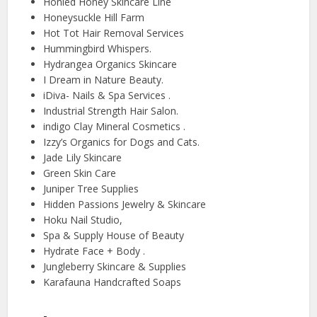
Honied Honey Skincare Line
Honeysuckle Hill Farm
Hot Tot Hair Removal Services
Hummingbird Whispers.
Hydrangea Organics Skincare
I Dream in Nature Beauty.
iDiva- Nails & Spa Services .
Industrial Strength Hair Salon.
indigo Clay Mineral Cosmetics .
Izzy’s Organics for Dogs and Cats.
Jade Lily Skincare
Green Skin Care
Juniper Tree Supplies
Hidden Passions Jewelry & Skincare
Hoku Nail Studio,
Spa & Supply House of Beauty
Hydrate Face + Body .
Jungleberry Skincare & Supplies
Karafauna Handcrafted Soaps