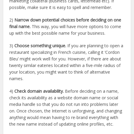
marketing collateral (business cards, letterhead etc). If
possible, make sure it is easy to spell and remember.
2)
Narrow down potential choices before deciding on one
final name.
This way, you will have more options to come
up with the best possible name for your business.
3)
Choose something unique.
If you are planning to open a
restaurant specializing in French cuisine, calling it ‘Cordon
Bleu’ might work well for you. However, if there are about
twenty similar eateries located within a five-mile radius of
your location, you might want to think of alternative
names.
4)
Check domain availability.
Before deciding on a name,
check its availability as a website domain name or social
media handle so that you do not run into problems later
on. Once chosen, the Internet is unforgiving, and changing
anything would mean having to re-brand everything with
the new name instead of updating online profiles, etc.