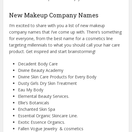
New Makeup Company Names
I’m excited to share with you a list of new makeup
company names that I’ve come up with. There’s something
for everyone, from the best name for a cosmetics line
targeting millennials to what you should call your hair care
product. Get inspired and start brainstorming!
Decadent Body Care
Divine Beauty Academy
Divine Skin Care Products for Every Body
Dusty Girls Dry Skin Treatment
Eau My Body
Elemental Beauty Services.
Ellie’s Botanicals
Enchanted Skin Spa
Essential Organic Skincare Line.
Exotic Essence Organics.
Fallen Vogue Jewelry & cosmetics