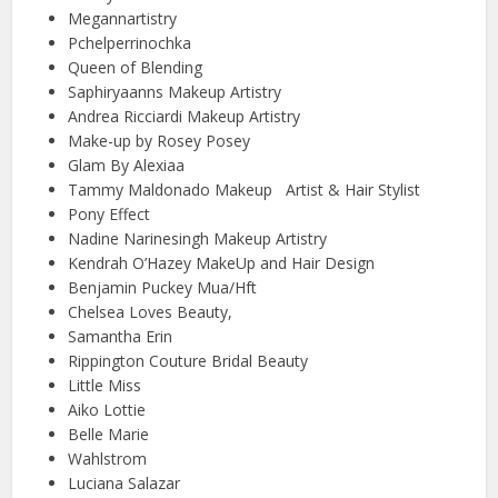
Megannartistry
Pchelperrinochka
Queen of Blending
Saphiryaanns Makeup Artistry
Andrea Ricciardi Makeup Artistry
Make-up by Rosey Posey
Glam By Alexiaa
Tammy Maldonado Makeup Artist & Hair Stylist
Pony Effect
Nadine Narinesingh Makeup Artistry
Kendrah O’Hazey MakeUp and Hair Design
Benjamin Puckey Mua/Hft
Chelsea Loves Beauty,
Samantha Erin
Rippington Couture Bridal Beauty
Little Miss
Aiko Lottie
Belle Marie
Wahlstrom
Luciana Salazar