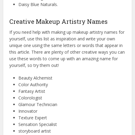
Daisy Blue Naturals.
Creative Makeup Artistry Names
If you need help with making up makeup artistry names for
yourself, use this list as inspiration and write your own
unique one using the same letters or words that appear in
this article. There are plenty of other creative ways you can
use these words to come up with an amazing name for
yourself, so try them out!
Beauty Alchemist
Color Authority
Fantasy Artist
Colorologist
Glamour Technician
Innovator
Texture Expert
Sensation Specialist
storyboard artist