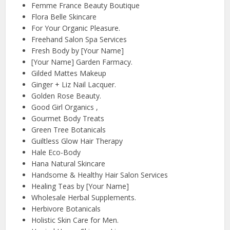
Femme France Beauty Boutique
Flora Belle Skincare
For Your Organic Pleasure.
Freehand Salon Spa Services
Fresh Body by [Your Name]
[Your Name] Garden Farmacy.
Gilded Mattes Makeup
Ginger + Liz Nail Lacquer.
Golden Rose Beauty.
Good Girl Organics ,
Gourmet Body Treats
Green Tree Botanicals
Guiltless Glow Hair Therapy
Hale Eco-Body
Hana Natural Skincare
Handsome & Healthy Hair Salon Services
Healing Teas by [Your Name]
Wholesale Herbal Supplements.
Herbivore Botanicals
Holistic Skin Care for Men.