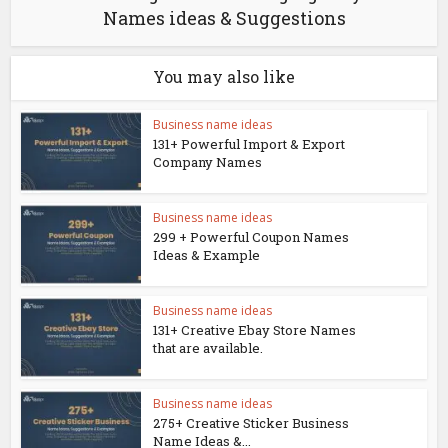
Names ideas & Suggestions
You may also like
Business name ideas
131+ Powerful Import & Export
Company Names
Business name ideas
299 + Powerful Coupon Names
Ideas & Example
Business name ideas
131+ Creative Ebay Store Names
that are available.
Business name ideas
275+ Creative Sticker Business
Name Ideas &...