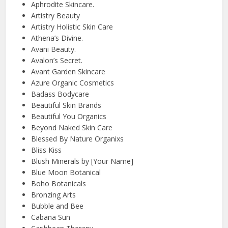
Aphrodite Skincare.
Artistry Beauty
Artistry Holistic Skin Care
Athena’s Divine.
Avani Beauty.
Avalon’s Secret.
Avant Garden Skincare
Azure Organic Cosmetics
Badass Bodycare
Beautiful Skin Brands
Beautiful You Organics
Beyond Naked Skin Care
Blessed By Nature Organixs
Bliss Kiss
Blush Minerals by [Your Name]
Blue Moon Botanical
Boho Botanicals
Bronzing Arts
Bubble and Bee
Cabana Sun