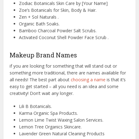
Zodiac Botanicals Skin Care by [Your Name]
Zoe’s Botanicals for Skin, Body & Hair.
Zen + Sol Naturals .
Organic Bath Soaks.
Bamboo Charcoal Powder Salt Scrubs.
Activated Coconut Shell Powder Face Scrub .
Makeup Brand Names
if you are looking for something that will stand out or
something more traditional, there are names available for
all needs! The best part about
choosing a name
is that it’s
easy to get started – all you need is an idea and some
creativity! Don’t wait any longer.
Lili B Botanicals.
Karma Organic Spa Products.
Lemon Lime Twist Waxing Salon Services.
Lemon Tree Organics Skincare.
Lavender Green Natural Cleaning Products