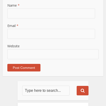
Name
*
Email
*
Website