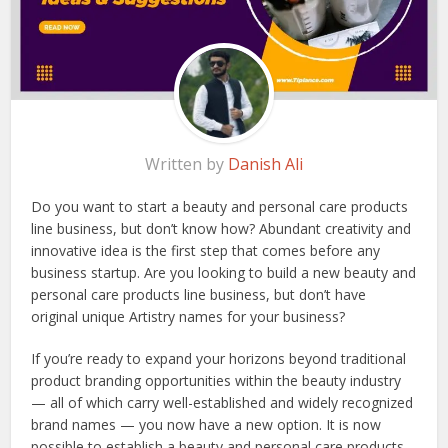
Written by
Danish Ali
Do you want to start a beauty and personal care products
line business, but don’t know how? Abundant creativity and
innovative idea is the first step that comes before any
business startup. Are you looking to build a new beauty and
personal care products line business, but don’t have
original unique Artistry names for your business?
If you’re ready to expand your horizons beyond traditional
product branding opportunities within the beauty industry
— all of which carry well-established and widely recognized
brand names — you now have a new option. It is now
possible to establish a beauty and personal care products