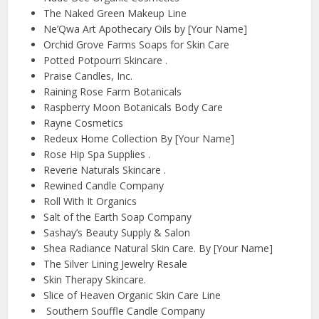
The Naked Green Makeup Line
Ne’Qwa Art Apothecary Oils by [Your Name]
Orchid Grove Farms Soaps for Skin Care
Potted Potpourri Skincare .
Praise Candles, Inc.
Raining Rose Farm Botanicals
Raspberry Moon Botanicals Body Care
Rayne Cosmetics
Redeux Home Collection By [Your Name]
Rose Hip Spa Supplies .
Reverie Naturals Skincare .
Rewined Candle Company
Roll With It Organics
Salt of the Earth Soap Company
Sashay’s Beauty Supply & Salon
Shea Radiance Natural Skin Care. By [Your Name]
The Silver Lining Jewelry Resale
Skin Therapy Skincare.
Slice of Heaven Organic Skin Care Line
Southern Souffle Candle Company