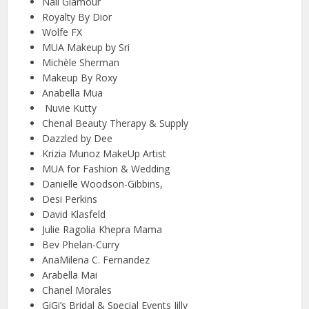
Nail Glamour
Royalty By Dior
Wolfe FX
MUA Makeup by Sri
Michèle Sherman
Makeup By Roxy
Anabella Mua
Nuvie Kutty
Chenal Beauty Therapy & Supply
Dazzled by Dee
Krizia Munoz MakeUp Artist
MUA for Fashion & Wedding
Danielle Woodson-Gibbins,
Desi Perkins
David Klasfeld
Julie Ragolia Khepra Mama
Bev Phelan-Curry
AnaMilena C. Fernandez
Arabella Mai
Chanel Morales
GiGi’s Bridal & Special Events Jilly