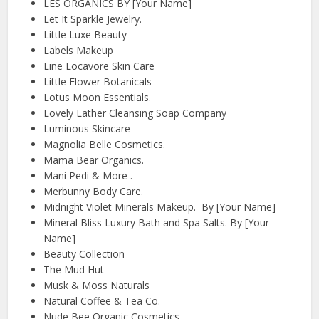
LES ORGANICS BY [Your Name]
Let It Sparkle Jewelry.
Little Luxe Beauty
Labels Makeup
Line Locavore Skin Care
Little Flower Botanicals
Lotus Moon Essentials.
Lovely Lather Cleansing Soap Company
Luminous Skincare
Magnolia Belle Cosmetics.
Mama Bear Organics.
Mani Pedi & More .
Merbunny Body Care.
Midnight Violet Minerals Makeup. By [Your Name]
Mineral Bliss Luxury Bath and Spa Salts. By [Your
Name]
Beauty Collection
The Mud Hut
Musk & Moss Naturals
Natural Coffee & Tea Co.
Nude Bee Organic Cosmetics