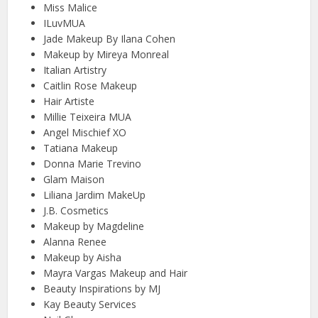
Miss Malice
ILuvMUA
Jade Makeup By Ilana Cohen
Makeup by Mireya Monreal
Italian Artistry
Caitlin Rose Makeup
Hair Artiste
Millie Teixeira MUA
Angel Mischief XO
Tatiana Makeup
Donna Marie Trevino
Glam Maison
Liliana Jardim MakeUp
J.B. Cosmetics
Makeup by Magdeline
Alanna Renee
Makeup by Aisha
Mayra Vargas Makeup and Hair
Beauty Inspirations by MJ
Kay Beauty Services