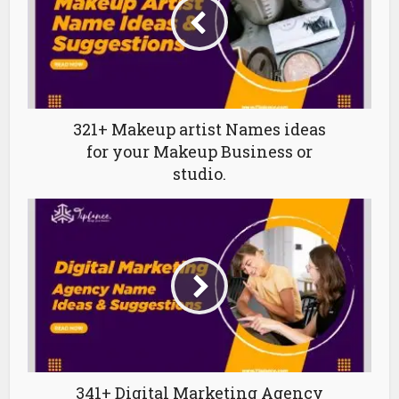
321+ Makeup artist Names ideas
for your Makeup Business or
studio.
341+ Digital Marketing Agency