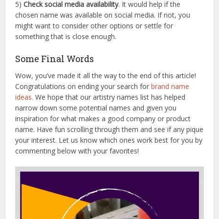
5)
Check social media availability
. It would help if the
chosen name was available on social media. If not, you
might want to consider other options or settle for
something that is close enough.
Some Final Words
Wow, you’ve made it all the way to the end of this article!
Congratulations on ending your search for
brand name
ideas.
We hope that our artistry names list has helped
narrow down some potential names and given you
inspiration for what makes a good company or product
name. Have fun scrolling through them and see if any pique
your interest. Let us know which ones work best for you by
commenting below with your favorites!