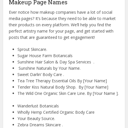
Makeup Page Names
Ever notice how makeup companies have a lot of social
media pages? It’s because they need to be able to market
their products on every platform. We’ll help you find the
perfect artistry name for your page, and get started with
posts that are guaranteed to get engagement!
Sprout Skincare.
Sugar House Farm Botanicals
Sunshine Hair Salon & Day Spa Services .
Sunshine Naturals by Your Name.
Sweet Darlin’ Body Care .
Tea Tree Therapy Essential Oils By [Your Name]
Tender Kiss Natural Body Shop. By [Your Name]
The Wild One Organic Skin Care Line. By [Your Name ].
Wanderlust Botanicals
Wholly Hemp Certified Organic Body Care
Your Beauty Source.
Zebra Dreams Skincare .