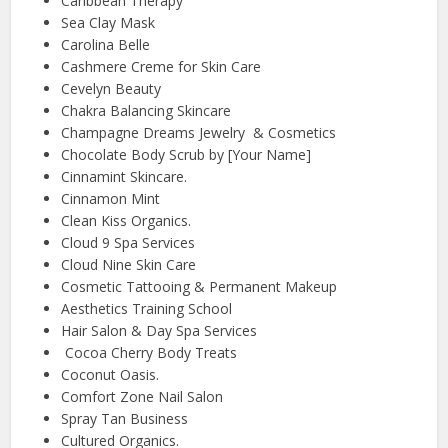
Caribbean Therapy
Sea Clay Mask
Carolina Belle
Cashmere Creme for Skin Care
Cevelyn Beauty
Chakra Balancing Skincare
Champagne Dreams Jewelry & Cosmetics
Chocolate Body Scrub by [Your Name]
Cinnamint Skincare.
Cinnamon Mint
Clean Kiss Organics.
Cloud 9 Spa Services
Cloud Nine Skin Care
Cosmetic Tattooing & Permanent Makeup
Aesthetics Training School
Hair Salon & Day Spa Services
Cocoa Cherry Body Treats
Coconut Oasis.
Comfort Zone Nail Salon
Spray Tan Business
Cultured Organics.