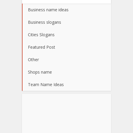
Business name ideas
Business slogans
Cities Slogans
Featured Post
Other
Shops name
Team Name Ideas