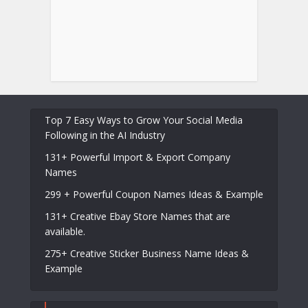
Top 7 Easy Ways to Grow Your Social Media
Following in the AI Industry
131+ Powerful Import & Export Company
Names
299 + Powerful Coupon Names Ideas & Example
131+ Creative Ebay Store Names that are
available.
275+ Creative Sticker Business Name Ideas &
Example