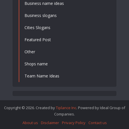
Business name ideas
Business slogans
Cities Slogans
Featured Post
Other
Shops name
Team Name Ideas
Copyright © 2026. Created by
Tiplance Inc
. Powered by Ideal Group of
Companies.
About us
Disclaimer
Privacy Policy
Contact us