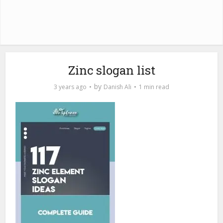
Zinc slogan list
by
3 years ago
Danish Ali
1 min read