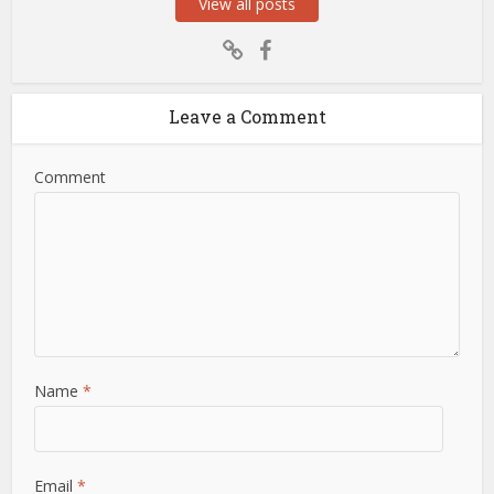
View all posts
Leave a Comment
Comment
Name
*
Email
*