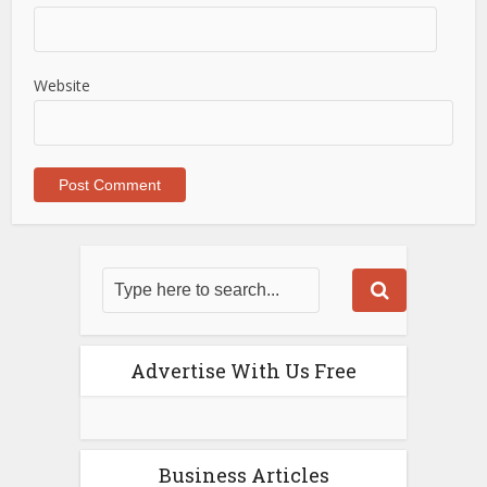
Website
Advertise With Us Free
Business Articles