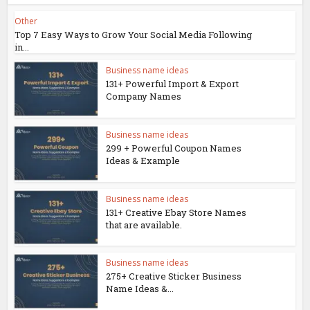
Other
Top 7 Easy Ways to Grow Your Social Media Following
in...
Business name ideas
131+ Powerful Import & Export
Company Names
Business name ideas
299 + Powerful Coupon Names
Ideas & Example
Business name ideas
131+ Creative Ebay Store Names
that are available.
Business name ideas
275+ Creative Sticker Business
Name Ideas &...