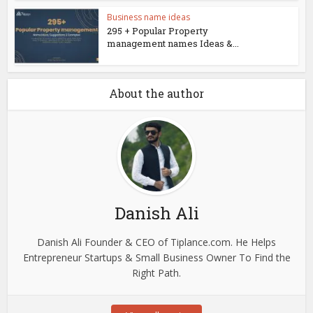
Business name ideas
295 + Popular Property
management names Ideas &...
About the author
Danish Ali
Danish Ali Founder & CEO of Tiplance.com. He Helps
Entrepreneur Startups & Small Business Owner To Find the
Right Path.