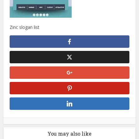
Zinc slogan list
You may also like