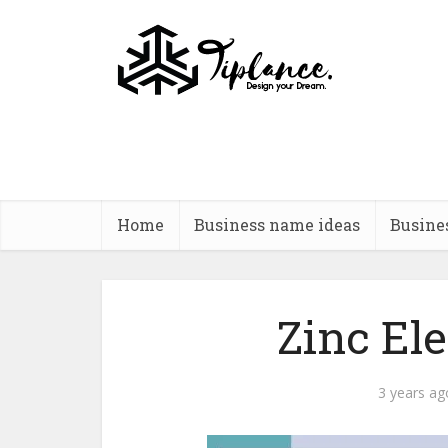
Home
Business name ideas
Busine
Zinc El
3 years ag