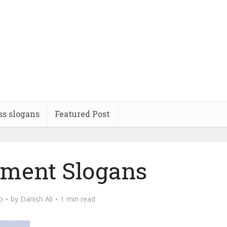
ss slogans
Featured Post
ement Slogans
o
by
Danish Ali
1 min read