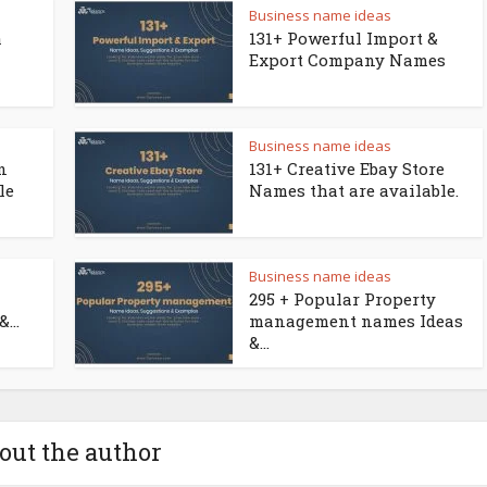
Business name ideas
a
131+ Powerful Import &
Export Company Names
Business name ideas
n
131+ Creative Ebay Store
le
Names that are available.
Business name ideas
295 + Popular Property
...
management names Ideas
&...
out the author