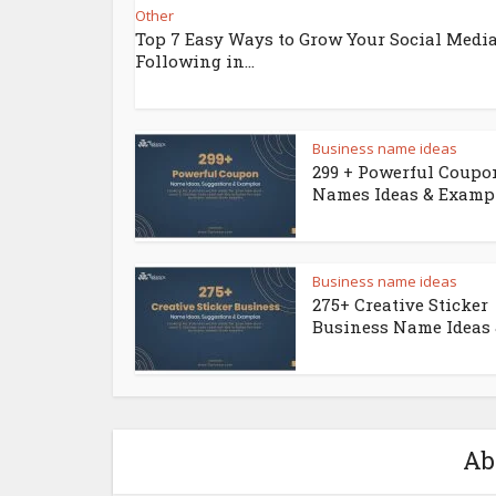
Other
Top 7 Easy Ways to Grow Your Social Medi
Following in...
Business name ideas
299 + Powerful Coupo
Names Ideas & Examp
Business name ideas
275+ Creative Sticker
Business Name Ideas &
Ab