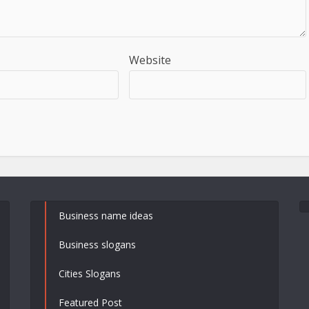
Website
Business name ideas
Business slogans
Cities Slogans
Featured Post