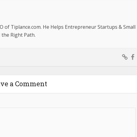
O of Tiplance.com. He Helps Entrepreneur Startups & Small
the Right Path.
ave a Comment