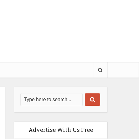
Advertise With Us Free