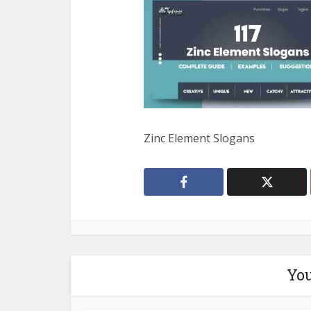
Zinc Element Slogans
You