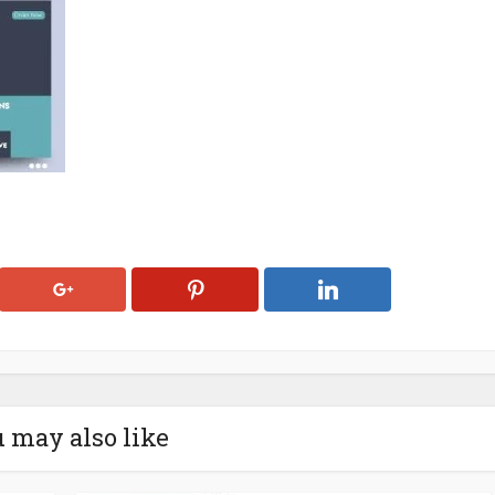
 may also like