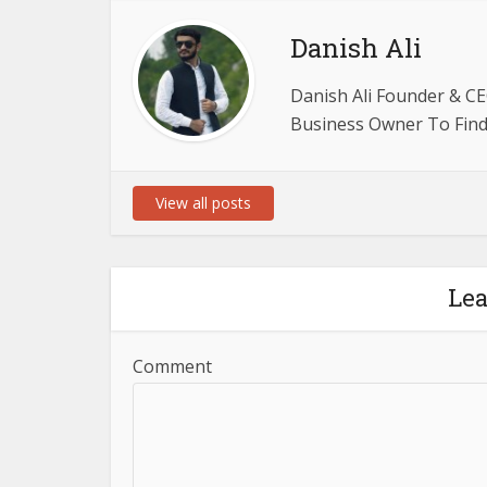
Danish Ali
Danish Ali Founder & CE
Business Owner To Find 
View all posts
Le
Comment