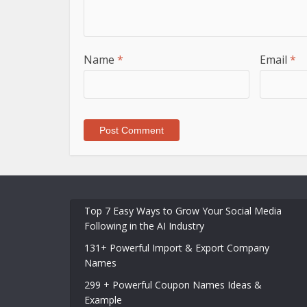
Name
*
Email
*
Top 7 Easy Ways to Grow Your Social Media
Following in the AI Industry
131+ Powerful Import & Export Company
Names
299 + Powerful Coupon Names Ideas &
Example