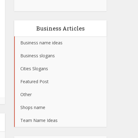
Business Articles
Business name ideas
Business slogans
Cities Slogans
Featured Post
Other
Shops name
Team Name Ideas