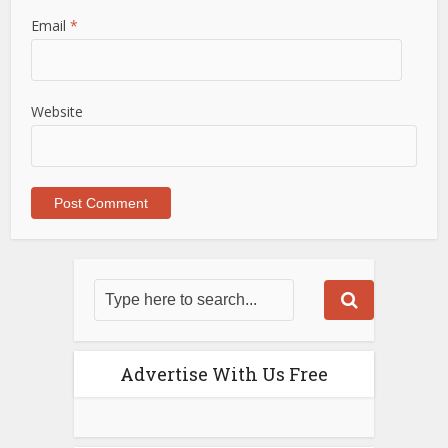
Email
*
Website
Advertise With Us Free