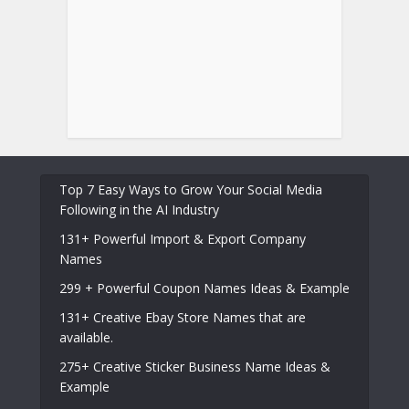
Top 7 Easy Ways to Grow Your Social Media
Following in the AI Industry
131+ Powerful Import & Export Company
Names
299 + Powerful Coupon Names Ideas & Example
131+ Creative Ebay Store Names that are
available.
275+ Creative Sticker Business Name Ideas &
Example