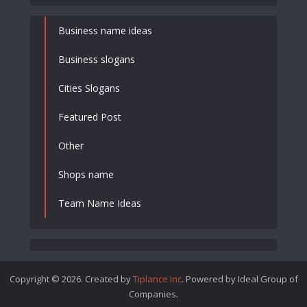
Business name ideas
Business slogans
Cities Slogans
Featured Post
Other
Shops name
Team Name Ideas
Copyright © 2026. Created by
Tiplance Inc
. Powered by Ideal Group of
Companies.