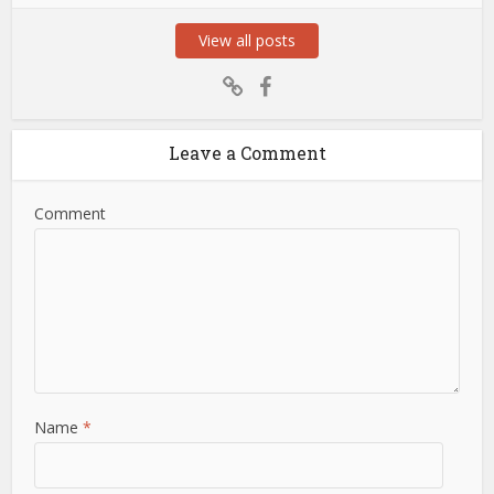
View all posts
Leave a Comment
Comment
Name
*