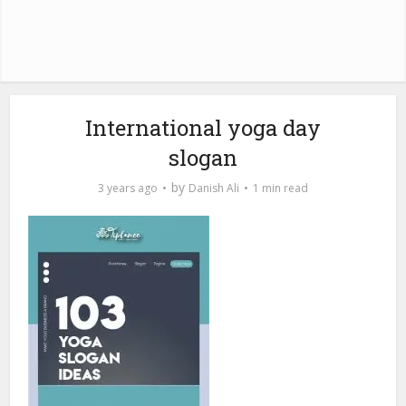
International yoga day
slogan
by
3 years ago
Danish Ali
1 min read