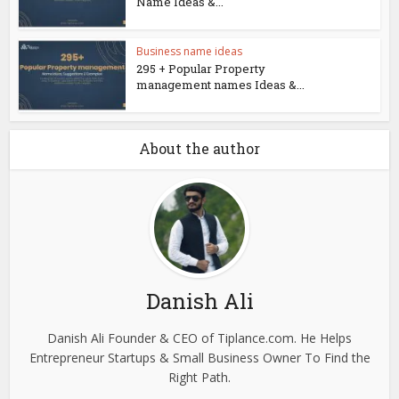
Name Ideas &...
Business name ideas
295 + Popular Property
management names Ideas &...
About the author
Danish Ali
Danish Ali Founder & CEO of Tiplance.com. He Helps
Entrepreneur Startups & Small Business Owner To Find the
Right Path.