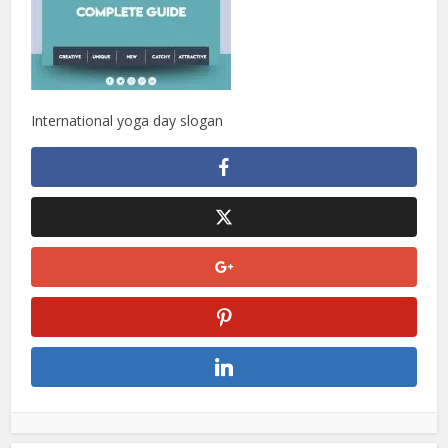
International yoga day slogan