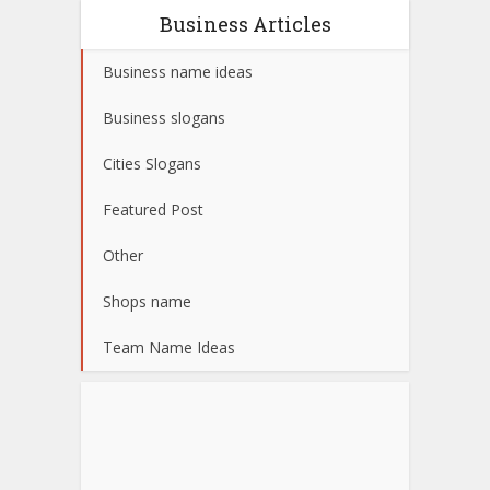
Business Articles
Business name ideas
Business slogans
Cities Slogans
Featured Post
Other
Shops name
Team Name Ideas