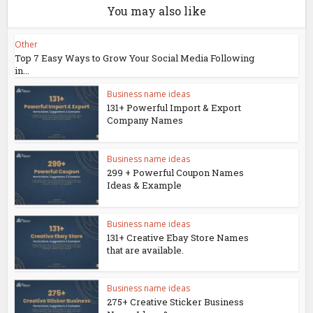
You may also like
Other
Top 7 Easy Ways to Grow Your Social Media Following
in...
Business name ideas
131+ Powerful Import & Export
Company Names
Business name ideas
299 + Powerful Coupon Names
Ideas & Example
Business name ideas
131+ Creative Ebay Store Names
that are available.
Business name ideas
275+ Creative Sticker Business