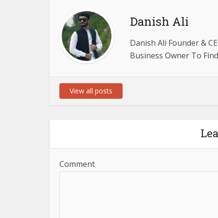
Danish Ali
Danish Ali Founder & CE
Business Owner To Find 
View all posts
Le
Comment