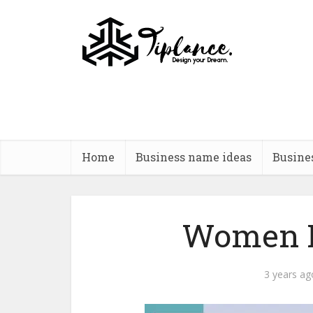
Home
Business name ideas
Busine
Women R
3 years ag