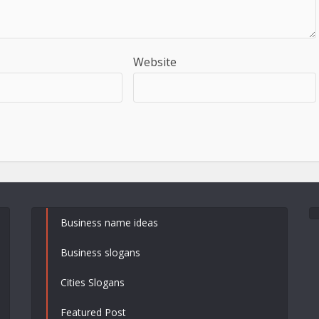
Website
Business name ideas
Business slogans
Cities Slogans
Featured Post