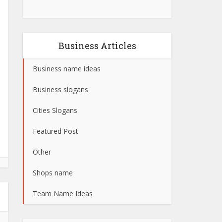
Business Articles
Business name ideas
Business slogans
Cities Slogans
Featured Post
Other
Shops name
Team Name Ideas