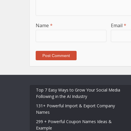
Name
*
Email
*
Top 7 Easy Ways to Grow Your Social Media
Following in the AI Industry
131+ Powerful Import & Export Company
Names
299 + Powerful Coupon Names Ideas &
Example