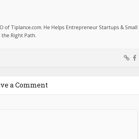
O of Tiplance.com. He Helps Entrepreneur Startups & Small
the Right Path.
ave a Comment