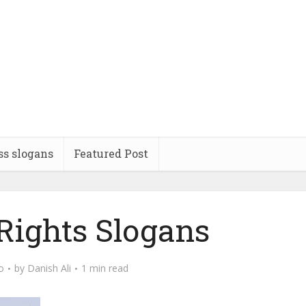
ss slogans
Featured Post
ights Slogans
o
by
Danish Ali
1 min read