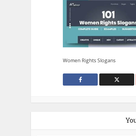
Women Rights Slogans
You