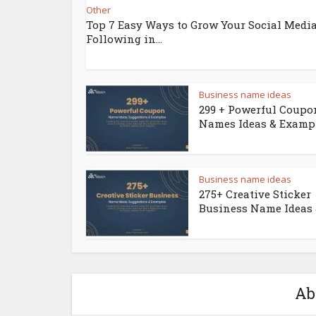
Other
Top 7 Easy Ways to Grow Your Social Medi
Following in...
Business name ideas
299 + Powerful Coupo
Names Ideas & Examp
Business name ideas
275+ Creative Sticker
Business Name Ideas &
Ab