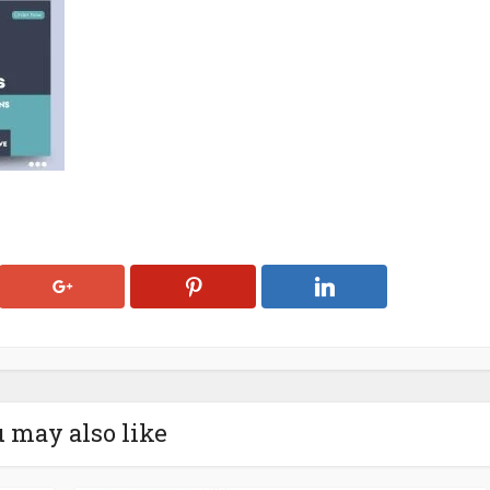
 may also like