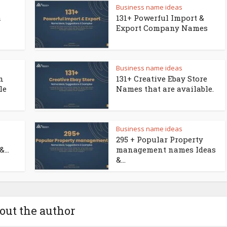
Business name ideas
a
131+ Powerful Import &
Export Company Names
Business name ideas
n
131+ Creative Ebay Store
le
Names that are available.
Business name ideas
295 + Popular Property
...
management names Ideas
&...
out the author