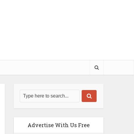
Advertise With Us Free