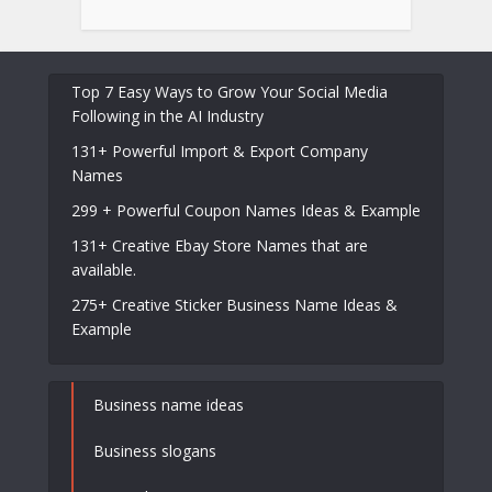
Top 7 Easy Ways to Grow Your Social Media
Following in the AI Industry
131+ Powerful Import & Export Company
Names
299 + Powerful Coupon Names Ideas & Example
131+ Creative Ebay Store Names that are
available.
275+ Creative Sticker Business Name Ideas &
Example
Business name ideas
Business slogans