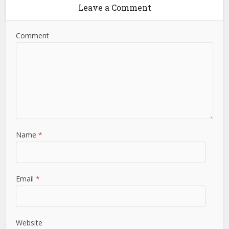
Leave a Comment
Comment
Name
*
Email
*
Website