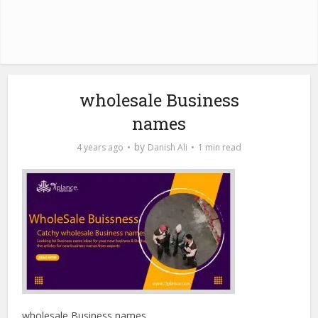
wholesale Business
names
by
4 years ago
Danish Ali
1 min read
wholesale Business names