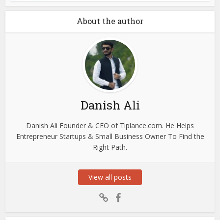
About the author
Danish Ali
Danish Ali Founder & CEO of Tiplance.com. He Helps
Entrepreneur Startups & Small Business Owner To Find the
Right Path.
View all posts