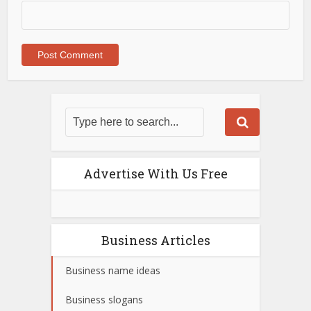
Advertise With Us Free
Business Articles
Business name ideas
Business slogans