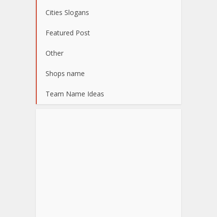
Cities Slogans
Featured Post
Other
Shops name
Team Name Ideas