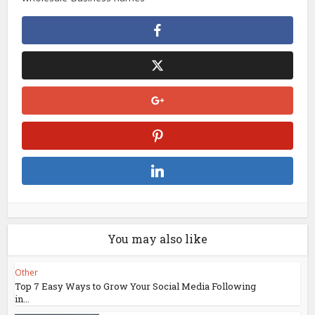
You may also like
Other
Top 7 Easy Ways to Grow Your Social Media Following
in...