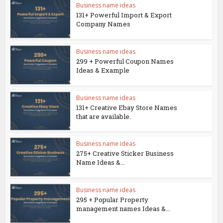
Business name ideas
131+ Powerful Import & Export
Company Names
Business name ideas
299 + Powerful Coupon Names
Ideas & Example
Business name ideas
131+ Creative Ebay Store Names
that are available.
Business name ideas
275+ Creative Sticker Business
Name Ideas &...
Business name ideas
295 + Popular Property
management names Ideas &...