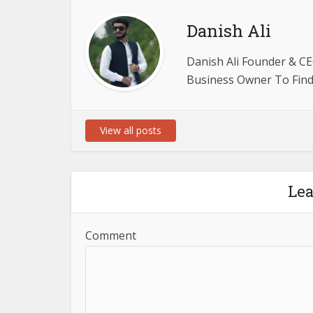
Danish Ali
Danish Ali Founder & CE
Business Owner To Find 
View all posts
Le
Comment