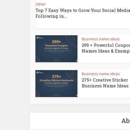
Other
Top 7 Easy Ways to Grow Your Social Medi
Following in...
Business name ideas
299 + Powerful Coupo
Names Ideas & Examp
Business name ideas
275+ Creative Sticker
Business Name Ideas &
Ab