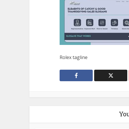
Rolex tagline
You