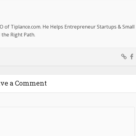
O of Tiplance.com. He Helps Entrepreneur Startups & Small
the Right Path.
ave a Comment