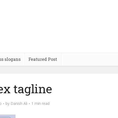
ss slogans
Featured Post
ex tagline
o
by
Danish Ali
1 min read