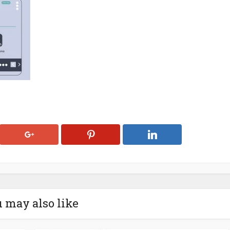
 may also like