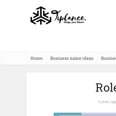
Home
Business name ideas
Busine
Rol
3 years ag