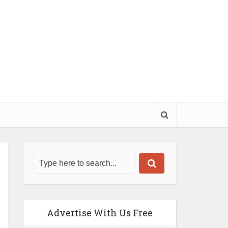
Advertise With Us Free