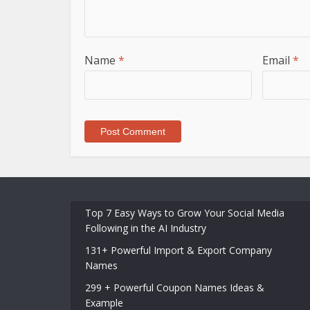
Name
*
Email
*
Top 7 Easy Ways to Grow Your Social Media
Following in the AI Industry
131+ Powerful Import & Export Company
Names
299 + Powerful Coupon Names Ideas &
Example