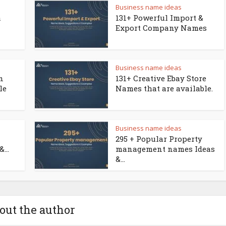
Business name ideas
a
131+ Powerful Import &
Export Company Names
Business name ideas
n
131+ Creative Ebay Store
le
Names that are available.
Business name ideas
295 + Popular Property
...
management names Ideas
&...
out the author