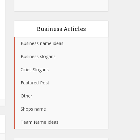
Business Articles
Business name ideas
Business slogans
Cities Slogans
Featured Post
Other
Shops name
Team Name Ideas