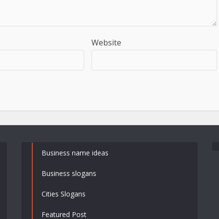
Website
Business name ideas
Business slogans
Cities Slogans
Featured Post