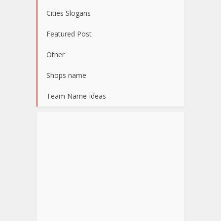
Cities Slogans
Featured Post
Other
Shops name
Team Name Ideas