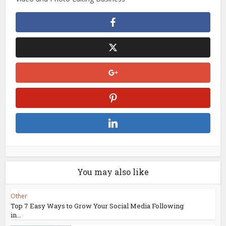
You may also like
Other
Top 7 Easy Ways to Grow Your Social Media Following
in...