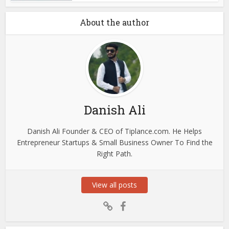
About the author
Danish Ali
Danish Ali Founder & CEO of Tiplance.com. He Helps
Entrepreneur Startups & Small Business Owner To Find the
Right Path.
View all posts