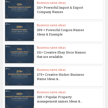
Business name ideas
131+ Powerful Import & Export
Company Names
Business name ideas
299 + Powerful Coupon Names
Ideas & Example
Business name ideas
131+ Creative Ebay Store Names
that are available.
Business name ideas
275+ Creative Sticker Business
Name Ideas &...
Business name ideas
295 + Popular Property
management names Ideas &...