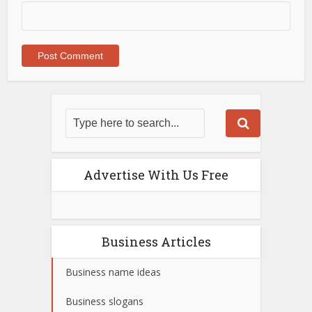
Advertise With Us Free
Business Articles
Business name ideas
Business slogans