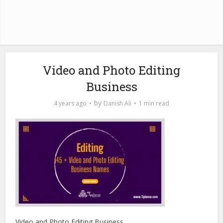
Video and Photo Editing
Business
by
4 years ago
Danish Ali
1 min read
Video and Photo Editing Business