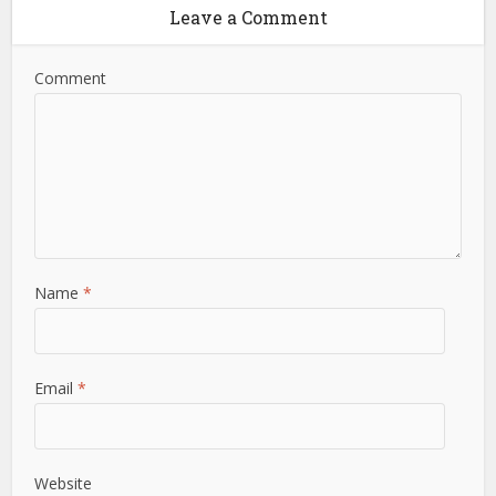
Leave a Comment
Comment
Name
*
Email
*
Website