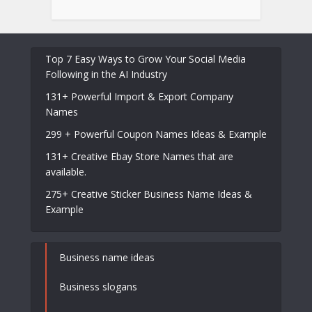
Top 7 Easy Ways to Grow Your Social Media
Following in the AI Industry
131+ Powerful Import & Export Company
Names
299 + Powerful Coupon Names Ideas & Example
131+ Creative Ebay Store Names that are
available.
275+ Creative Sticker Business Name Ideas &
Example
Business name ideas
Business slogans