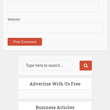
Website
Advertise With Us Free
Business Articles