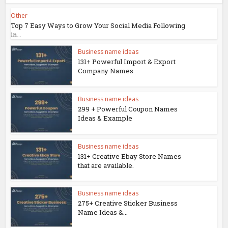
Other
Top 7 Easy Ways to Grow Your Social Media Following
in...
Business name ideas
131+ Powerful Import & Export
Company Names
Business name ideas
299 + Powerful Coupon Names
Ideas & Example
Business name ideas
131+ Creative Ebay Store Names
that are available.
Business name ideas
275+ Creative Sticker Business
Name Ideas &...