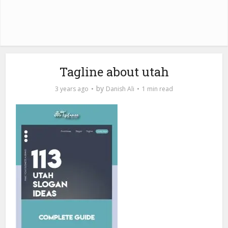
Tagline about utah
by
3 years ago
Danish Ali
1 min read