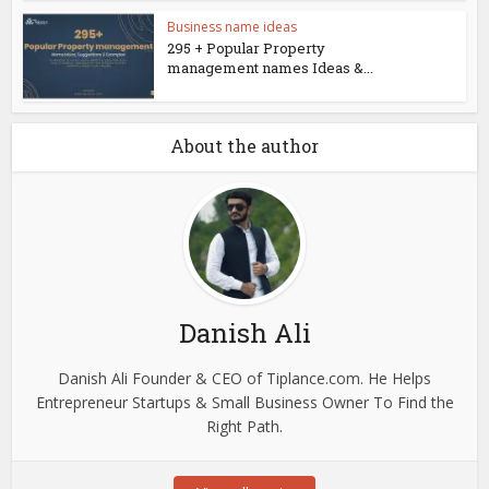
Business name ideas
295 + Popular Property
management names Ideas &...
About the author
Danish Ali
Danish Ali Founder & CEO of Tiplance.com. He Helps
Entrepreneur Startups & Small Business Owner To Find the
Right Path.