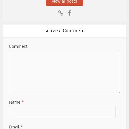
View all posts
Leave a Comment
Comment
Name
*
Email
*