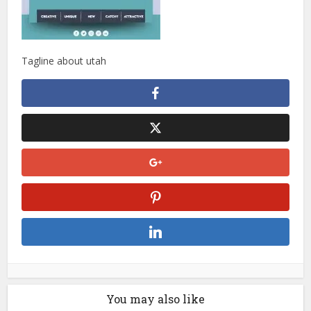
Tagline about utah
You may also like