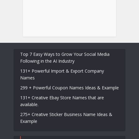
Top 7 Easy Ways to Grow Your Social Media
Following in the AI Industry
131+ Powerful Import & Export Company
Names
299 + Powerful Coupon Names Ideas & Example
131+ Creative Ebay Store Names that are
available.
275+ Creative Sticker Business Name Ideas &
Example