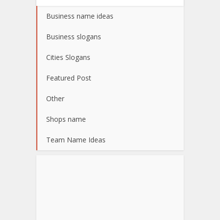
Business name ideas
Business slogans
Cities Slogans
Featured Post
Other
Shops name
Team Name Ideas