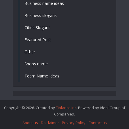
Business name ideas
Business slogans
Cities Slogans
Featured Post
Other
Shops name
Team Name Ideas
Copyright © 2026. Created by
Tiplance Inc
. Powered by Ideal Group of
Companies.
About us
Disclaimer
Privacy Policy
Contact us