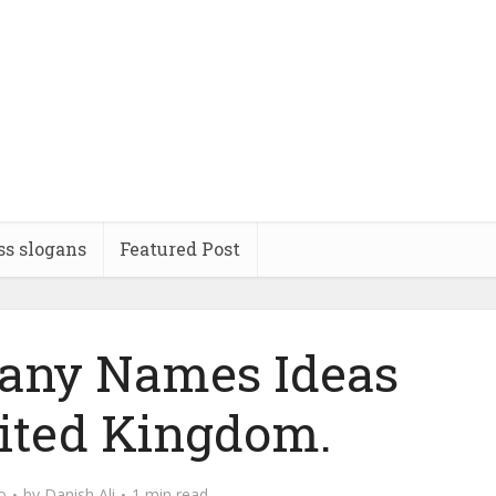
ss slogans
Featured Post
any Names Ideas
ited Kingdom.
o
by
Danish Ali
1 min read