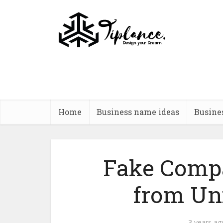
Home
Business name ideas
Busine
Fake Comp
from Un
3 years ag