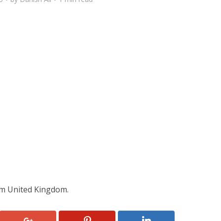
m United Kingdom.