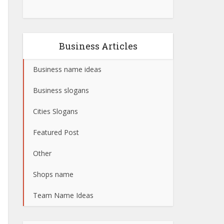
Business Articles
Business name ideas
Business slogans
Cities Slogans
Featured Post
Other
Shops name
Team Name Ideas