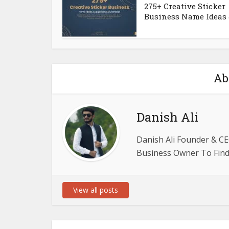
275+ Creative Sticker
Business Name Ideas &
Ab
Danish Ali
Danish Ali Founder & CE
Business Owner To Find 
View all posts