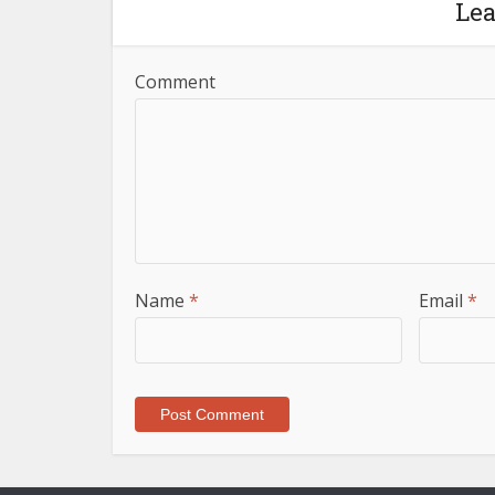
Le
Comment
Name
*
Email
*