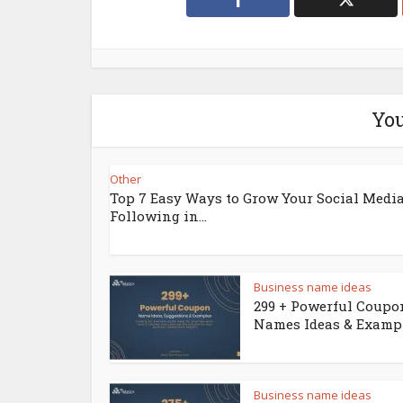
You
Other
Top 7 Easy Ways to Grow Your Social Medi
Following in...
Business name ideas
299 + Powerful Coupo
Names Ideas & Examp
Business name ideas