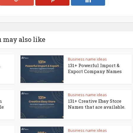
 may also like
Business name ideas
a
131+ Powerful Import &
Export Company Names
Business name ideas
n
131+ Creative Ebay Store
le
Names that are available.
Business name ideas