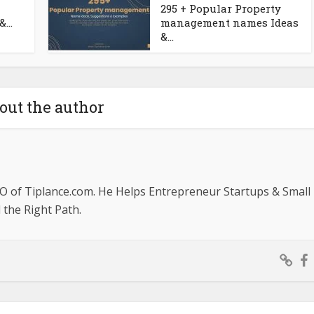
295 + Popular Property
...
management names Ideas
&...
out the author
O of Tiplance.com. He Helps Entrepreneur Startups & Small
the Right Path.