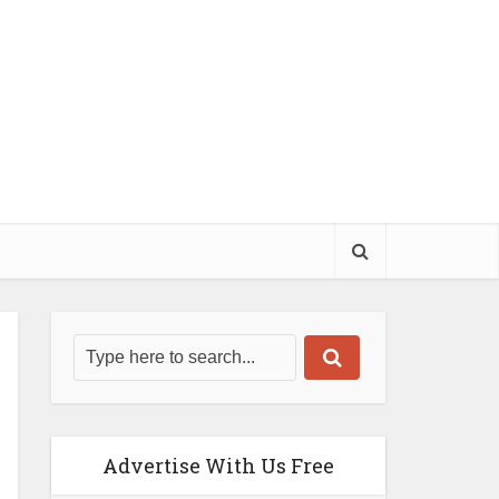
Advertise With Us Free