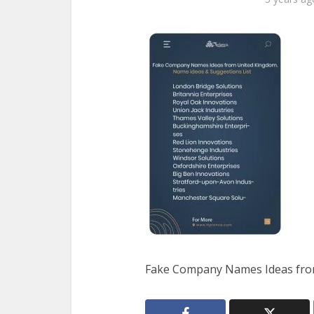
Fake Company Names Ideas fro