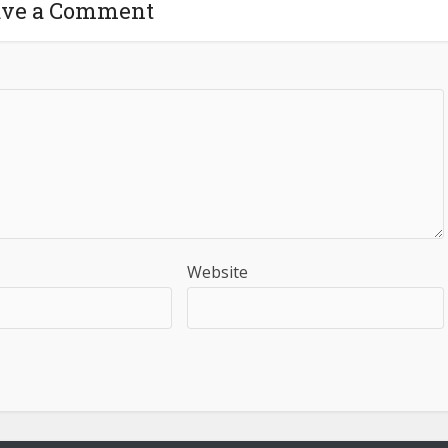
ave a Comment
Website