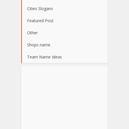
Cities Slogans
Featured Post
Other
Shops name
Team Name Ideas