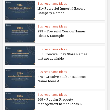
Business name ideas
131+ Powerful Import & Export
Company Names
Business name ideas
299 + Powerful Coupon Names
Ideas & Example
Business name ideas
131+ Creative Ebay Store Names
that are available.
Business name ideas
275+ Creative Sticker Business
Name Ideas &...
Business name ideas
295 + Popular Property
management names Ideas &...