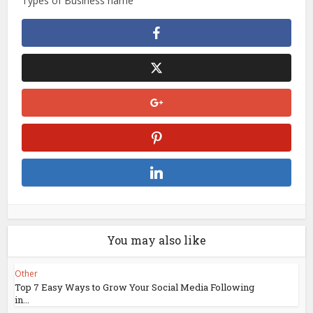
Types of Business name
You may also like
Other
Top 7 Easy Ways to Grow Your Social Media Following
in...