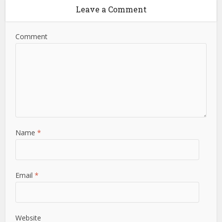
Leave a Comment
Comment
Name
*
Email
*
Website