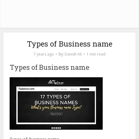
Types of Business name
by
7 years ago
Danish Ali
1 min read
Types of Business name