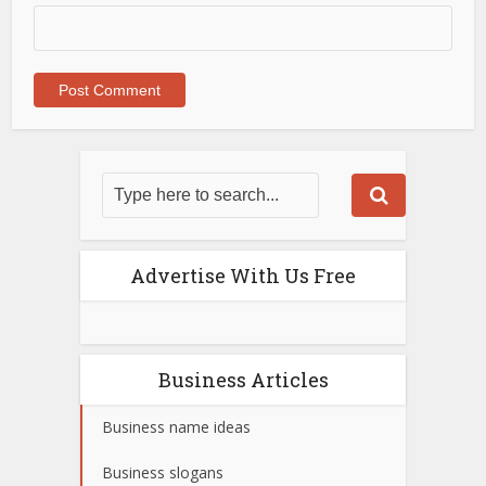
Advertise With Us Free
Business Articles
Business name ideas
Business slogans