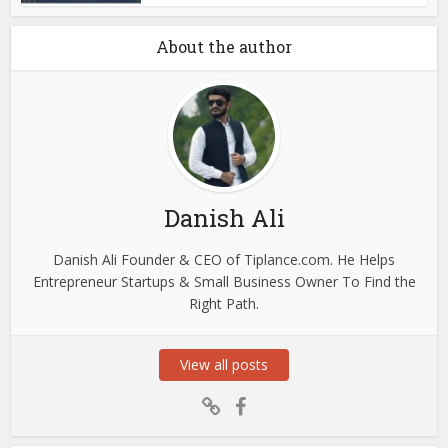
About the author
Danish Ali
Danish Ali Founder & CEO of Tiplance.com. He Helps
Entrepreneur Startups & Small Business Owner To Find the
Right Path.
View all posts