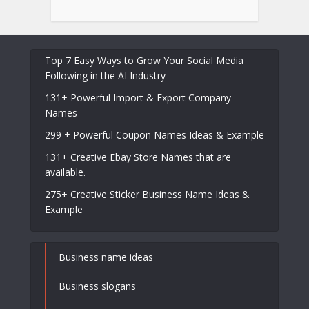
Top 7 Easy Ways to Grow Your Social Media
Following in the AI Industry
131+ Powerful Import & Export Company
Names
299 + Powerful Coupon Names Ideas & Example
131+ Creative Ebay Store Names that are
available.
275+ Creative Sticker Business Name Ideas &
Example
Business name ideas
Business slogans