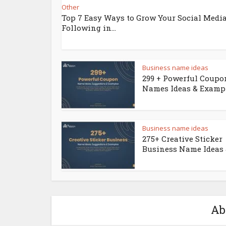
Other
Top 7 Easy Ways to Grow Your Social Medi
Following in...
Business name ideas
299 + Powerful Coupo
Names Ideas & Examp
Business name ideas
275+ Creative Sticker
Business Name Ideas &
Ab