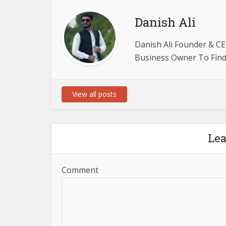
Danish Ali
Danish Ali Founder & CE
Business Owner To Find 
View all posts
Le
Comment