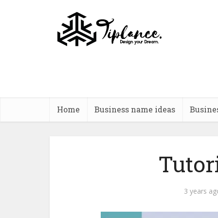
Home
Business name ideas
Busine
Tutor
3 years ag