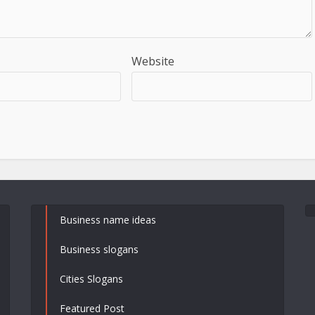
Website
Business name ideas
Business slogans
Cities Slogans
Featured Post