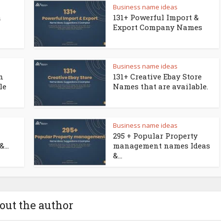
Business name ideas
a
131+ Powerful Import &
Export Company Names
Business name ideas
n
131+ Creative Ebay Store
le
Names that are available.
Business name ideas
295 + Popular Property
...
management names Ideas
&...
out the author