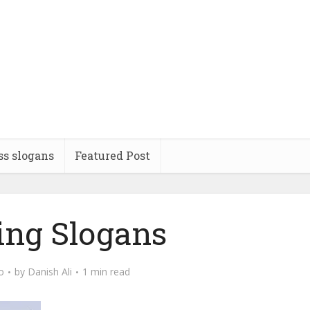
ss slogans
Featured Post
ing Slogans
o
by
Danish Ali
1 min read