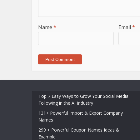
Name
*
Email
*
Top 7 Easy Ways to Grow Your Social Media
Following in the AI Industry
131+ Powerful Import & Export Company
Names
299 + Powerful Coupon Names Ideas &
Example