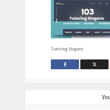
Tutoring Slogans
You