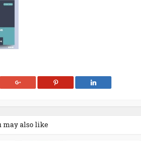
 may also like