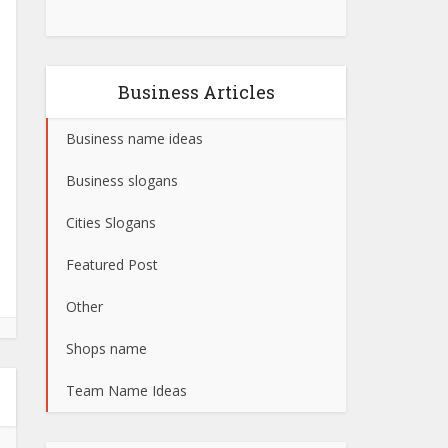
Business Articles
Business name ideas
Business slogans
Cities Slogans
Featured Post
Other
Shops name
Team Name Ideas