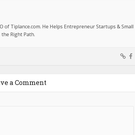
O of Tiplance.com. He Helps Entrepreneur Startups & Small
the Right Path.
ave a Comment