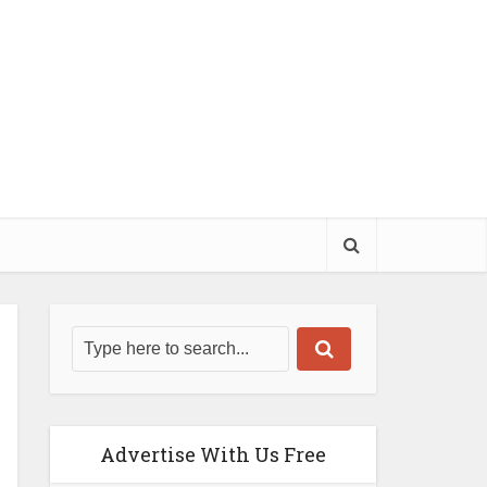
Advertise With Us Free