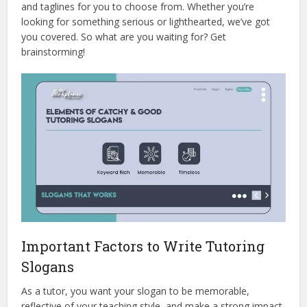
and taglines for you to choose from. Whether you’re
looking for something serious or lighthearted, we’ve got
you covered. So what are you waiting for? Get
brainstorming!
Important Factors to Write Tutoring
Slogans
As a tutor, you want your slogan to be memorable,
reflective of your teaching style, and make a strong impact.