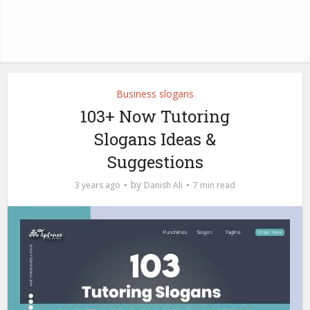
Business slogans
103+ Now Tutoring
Slogans Ideas &
Suggestions
by
3 years ago
Danish Ali
7 min read