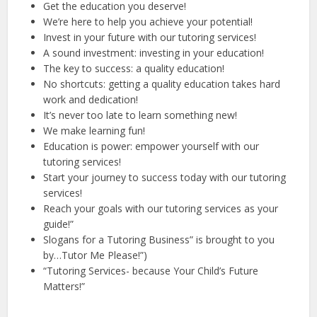
Get the education you deserve!
We’re here to help you achieve your potential!
Invest in your future with our tutoring services!
A sound investment: investing in your education!
The key to success: a quality education!
No shortcuts: getting a quality education takes hard
work and dedication!
It’s never too late to learn something new!
We make learning fun!
Education is power: empower yourself with our
tutoring services!
Start your journey to success today with our tutoring
services!
Reach your goals with our tutoring services as your
guide!”
Slogans for a Tutoring Business” is brought to you
by…Tutor Me Please!”)
“Tutoring Services- because Your Child’s Future
Matters!”