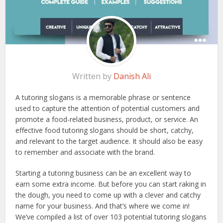
Written by
Danish Ali
A tutoring slogans is a memorable phrase or sentence
used to capture the attention of potential customers and
promote a food-related business, product, or service. An
effective food tutoring slogans should be short, catchy,
and relevant to the target audience. It should also be easy
to remember and associate with the brand.
Starting a tutoring business can be an excellent way to
earn some extra income. But before you can start raking in
the dough, you need to come up with a clever and catchy
name for your business. And that’s where we come in!
We’ve compiled a list of over 103 potential tutoring slogans