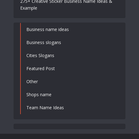
275+ Creative Sticker Business Name Ideas &
Example
Business name ideas
Business slogans
Cities Slogans
Featured Post
Other
Shops name
Team Name Ideas