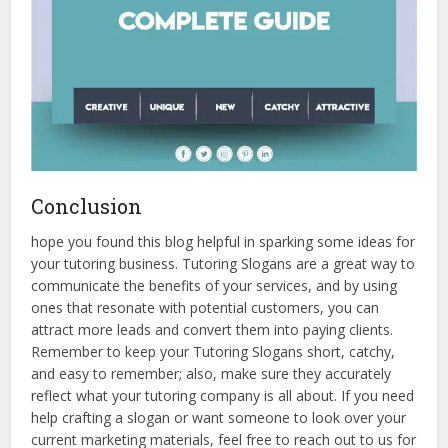
Conclusion
hope you found this blog helpful in sparking some ideas for
your tutoring business. Tutoring Slogans are a great way to
communicate the benefits of your services, and by using
ones that resonate with potential customers, you can
attract more leads and convert them into paying clients.
Remember to keep your Tutoring Slogans short, catchy,
and easy to remember; also, make sure they accurately
reflect what your tutoring company is all about. If you need
help crafting a slogan or want someone to look over your
current marketing materials, feel free to reach out to us for