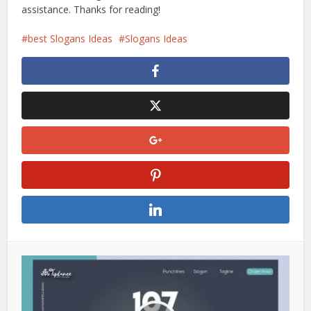
assistance. Thanks for reading!
best Slogans Ideas
Slogans Ideas