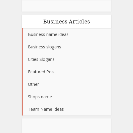
Business Articles
Business name ideas
Business slogans
Cities Slogans
Featured Post
Other
Shops name
Team Name Ideas