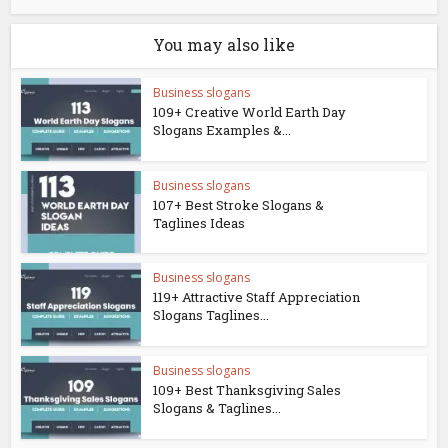
You may also like
Business slogans
109+ Creative World Earth Day
Slogans Examples &...
Business slogans
107+ Best Stroke Slogans &
Taglines Ideas
Business slogans
119+ Attractive Staff Appreciation
Slogans Taglines...
Business slogans
109+ Best Thanksgiving Sales
Slogans & Taglines...