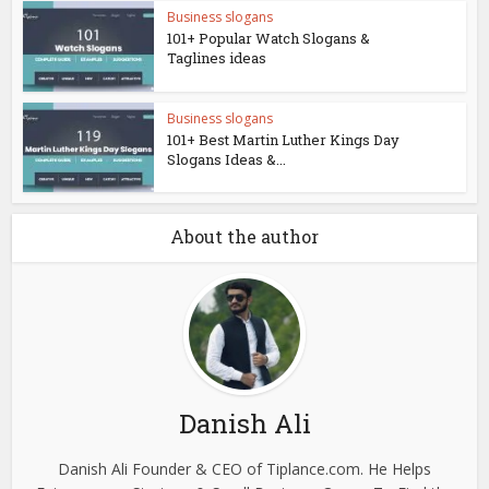
Business slogans
101+ Popular Watch Slogans &
Taglines ideas
Business slogans
101+ Best Martin Luther Kings Day
Slogans Ideas &...
About the author
Danish Ali
Danish Ali Founder & CEO of Tiplance.com. He Helps