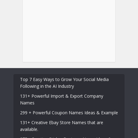
Top 7 Easy Ways to Grow Your Social Media
Following in the AI Industry
131+ Powerful Import & Export Company
Names
299 + Powerful Coupon Names Ideas & Example
131+ Creative Ebay Store Names that are
available.