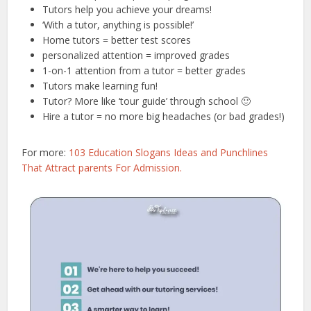
Tutors help you achieve your dreams!
‘With a tutor, anything is possible!’
Home tutors = better test scores
personalized attention = improved grades
1-on-1 attention from a tutor = better grades
Tutors make learning fun!
Tutor? More like ‘tour guide’ through school 🙂
Hire a tutor = no more big headaches (or bad grades!)
For more:
103 Education Slogans Ideas and Punchlines
That Attract parents For Admission.