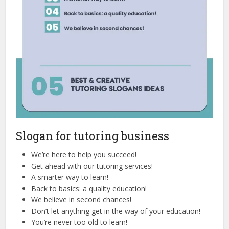
Slogan for tutoring business
We’re here to help you succeed!
Get ahead with our tutoring services!
A smarter way to learn!
Back to basics: a quality education!
We believe in second chances!
Don’t let anything get in the way of your education!
You’re never too old to learn!