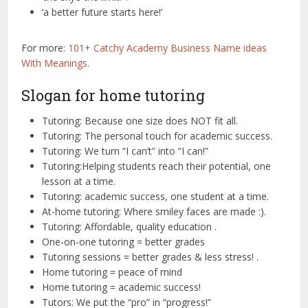
‘a better future starts here!’
For more:
101+ Catchy Academy Business Name ideas
With Meanings.
Slogan for home tutoring
Tutoring: Because one size does NOT fit all.
Tutoring: The personal touch for academic success.
Tutoring: We turn “I can’t” into “I can!”
Tutoring:Helping students reach their potential, one
lesson at a time.
Tutoring: academic success, one student at a time.
At-home tutoring: Where smiley faces are made :).
Tutoring: Affordable, quality education .
One-on-one tutoring = better grades
Tutoring sessions = better grades & less stress! .
Home tutoring = peace of mind
Home tutoring = academic success!
Tutors: We put the “pro” in “progress!”