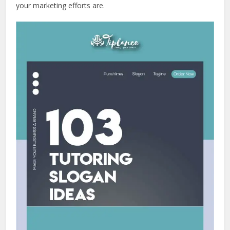
your marketing efforts are.