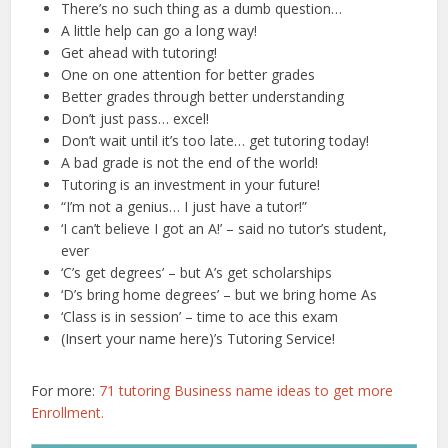
There’s no such thing as a dumb question…
A little help can go a long way!
Get ahead with tutoring!
One on one attention for better grades
Better grades through better understanding
Don’t just pass… excel!
Don’t wait until it’s too late… get tutoring today!
A bad grade is not the end of the world!
Tutoring is an investment in your future!
“I’m not a genius… I just have a tutor!”
‘I can’t believe I got an A!’ – said no tutor’s student,
ever
‘C’s get degrees’ – but A’s get scholarships
‘D’s bring home degrees’ – but we bring home As
‘Class is in session’ – time to ace this exam
(Insert your name here)’s Tutoring Service!
For more:
71 tutoring Business name ideas to get more
Enrollment.