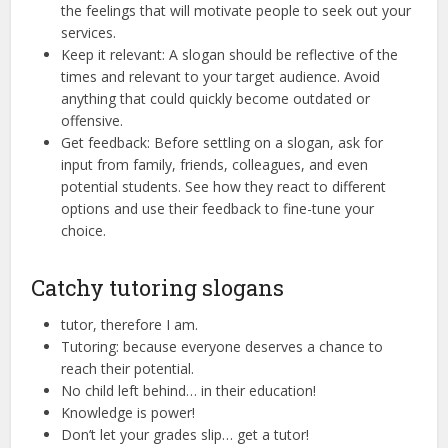
the feelings that will motivate people to seek out your
services.
Keep it relevant: A slogan should be reflective of the
times and relevant to your target audience. Avoid
anything that could quickly become outdated or
offensive.
Get feedback: Before settling on a slogan, ask for
input from family, friends, colleagues, and even
potential students. See how they react to different
options and use their feedback to fine-tune your
choice.
Catchy tutoring slogans
tutor, therefore I am.
Tutoring: because everyone deserves a chance to
reach their potential.
No child left behind… in their education!
Knowledge is power!
Don’t let your grades slip… get a tutor!