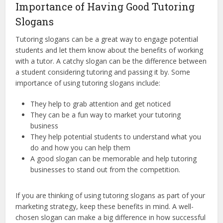
Importance of Having Good Tutoring
Slogans
Tutoring slogans can be a great way to engage potential
students and let them know about the benefits of working
with a tutor. A catchy slogan can be the difference between
a student considering tutoring and passing it by. Some
importance of using tutoring slogans include:
They help to grab attention and get noticed
They can be a fun way to market your tutoring
business
They help potential students to understand what you
do and how you can help them
A good slogan can be memorable and help tutoring
businesses to stand out from the competition.
If you are thinking of using tutoring slogans as part of your
marketing strategy, keep these benefits in mind. A well-
chosen slogan can make a big difference in how successful