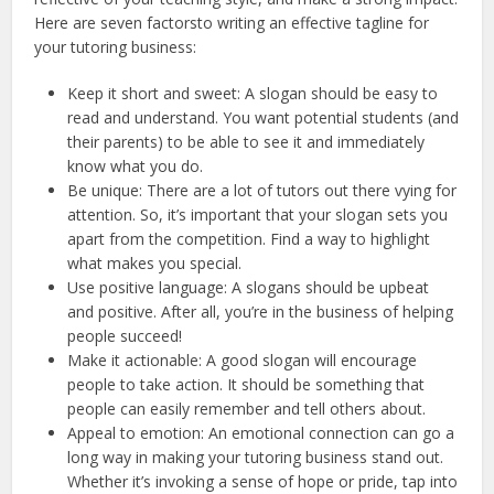
Here are seven factorsto writing an effective tagline for
your tutoring business:
Keep it short and sweet: A slogan should be easy to
read and understand. You want potential students (and
their parents) to be able to see it and immediately
know what you do.
Be unique: There are a lot of tutors out there vying for
attention. So, it’s important that your slogan sets you
apart from the competition. Find a way to highlight
what makes you special.
Use positive language: A slogans should be upbeat
and positive. After all, you’re in the business of helping
people succeed!
Make it actionable: A good slogan will encourage
people to take action. It should be something that
people can easily remember and tell others about.
Appeal to emotion: An emotional connection can go a
long way in making your tutoring business stand out.
Whether it’s invoking a sense of hope or pride, tap into