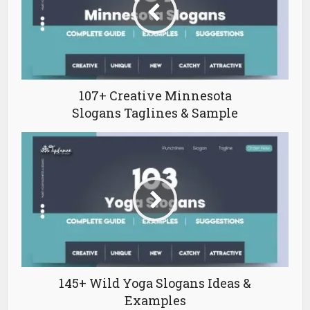
107+ Creative Minnesota
Slogans Taglines & Sample
145+ Wild Yoga Slogans Ideas &
Examples