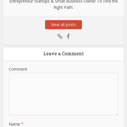
Entrepreneur Startups & Small Business Owner To Find the
Right Path.
View all posts
Leave a Comment
Comment
Name
*