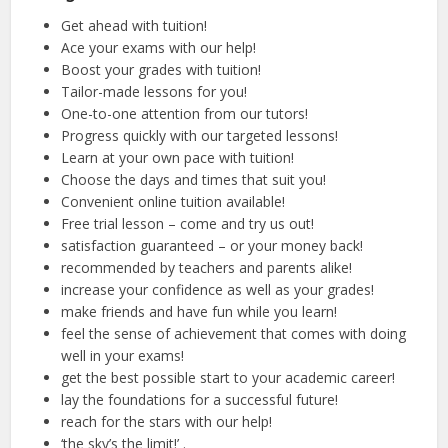
Get ahead with tuition!
Ace your exams with our help!
Boost your grades with tuition!
Tailor-made lessons for you!
One-to-one attention from our tutors!
Progress quickly with our targeted lessons!
Learn at your own pace with tuition!
Choose the days and times that suit you!
Convenient online tuition available!
Free trial lesson – come and try us out!
satisfaction guaranteed – or your money back!
recommended by teachers and parents alike!
increase your confidence as well as your grades!
make friends and have fun while you learn!
feel the sense of achievement that comes with doing
well in your exams!
get the best possible start to your academic career!
lay the foundations for a successful future!
reach for the stars with our help!
‘the sky’s the limit!’ .