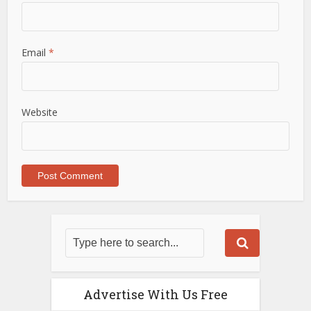
Email
*
Website
Advertise With Us Free