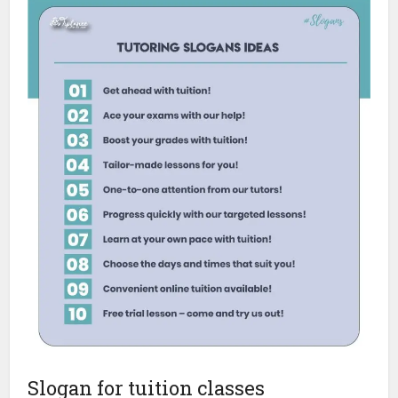
Slogan for tuition classes