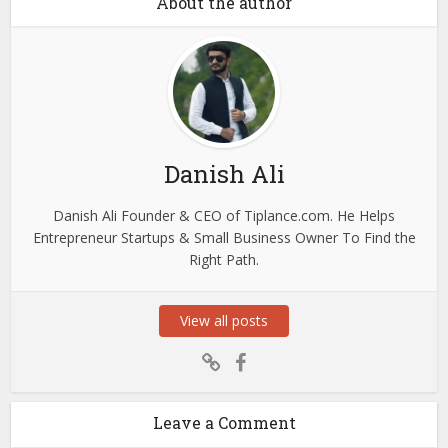
About the author
Danish Ali
Danish Ali Founder & CEO of Tiplance.com. He Helps
Entrepreneur Startups & Small Business Owner To Find the
Right Path.
View all posts
Leave a Comment