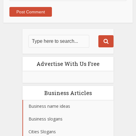
Advertise With Us Free
Business Articles
Business name ideas
Business slogans
Cities Slogans