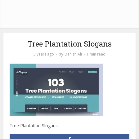
Tree Plantation Slogans
by
3 years ago
Danish Ali
1 min read
Tree Plantation Slogans