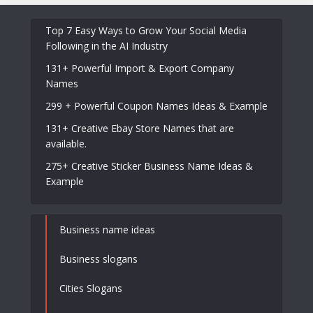
Top 7 Easy Ways to Grow Your Social Media
Following in the AI Industry
131+ Powerful Import & Export Company
Names
299 + Powerful Coupon Names Ideas & Example
131+ Creative Ebay Store Names that are
available.
275+ Creative Sticker Business Name Ideas &
Example
Business name ideas
Business slogans
Cities Slogans