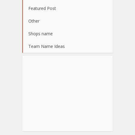
Featured Post
Other
Shops name
Team Name Ideas