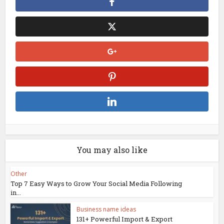
You may also like
Other
Top 7 Easy Ways to Grow Your Social Media Following
in...
Business name ideas
131+ Powerful Import & Export