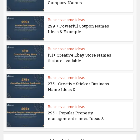
Company Names
Business name ideas
299 + Powerful Coupon Names
Ideas & Example
Business name ideas
131+ Creative Ebay Store Names
that are available.
Business name ideas
275+ Creative Sticker Business
Name Ideas &...
Business name ideas
295 + Popular Property
management names Ideas &...