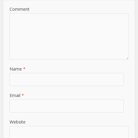
Comment
Name
*
Email
*
Website