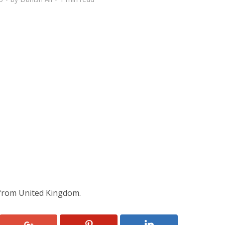
rom United Kingdom.