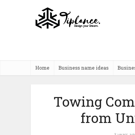
Home
Business name ideas
Busine
Towing Com
from Un
3 years ag