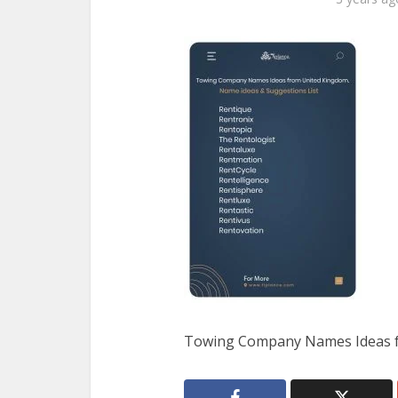
Towing Company Names Ideas f