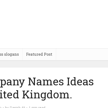
ss slogans
Featured Post
pany Names Ideas
ited Kingdom.
o
by
Danish Ali
1 min read