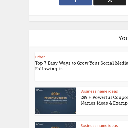
You
Other
Top 7 Easy Ways to Grow Your Social Medi
Following in...
Business name ideas
299 + Powerful Coupo
Names Ideas & Examp
Business name ideas