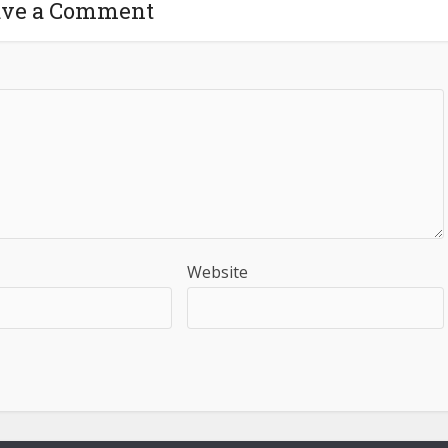
ave a Comment
Website