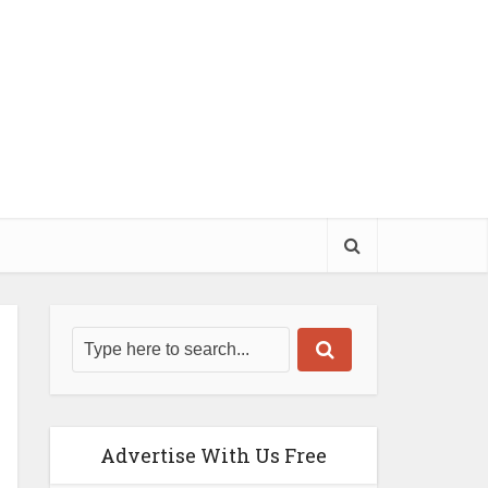
Advertise With Us Free