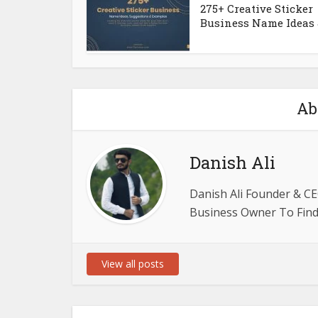
275+ Creative Sticker
Business Name Ideas &
Ab
Danish Ali
Danish Ali Founder & CE
Business Owner To Find 
View all posts