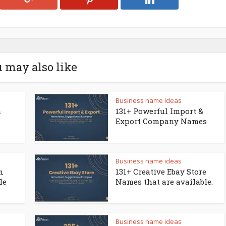
 may also like
Business name ideas
a
131+ Powerful Import &
Export Company Names
Business name ideas
n
131+ Creative Ebay Store
le
Names that are available.
Business name ideas