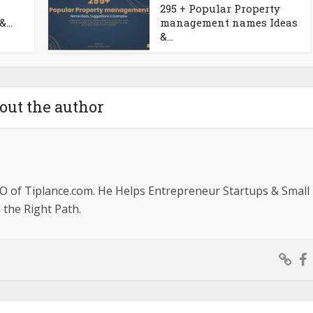
295 + Popular Property
...
management names Ideas
&...
out the author
O of Tiplance.com. He Helps Entrepreneur Startups & Small
the Right Path.