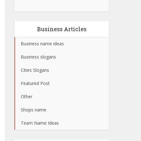
Business Articles
Business name ideas
Business slogans
Cities Slogans
Featured Post
Other
Shops name
Team Name Ideas