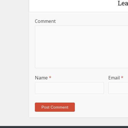
Le
Comment
Name
*
Email
*