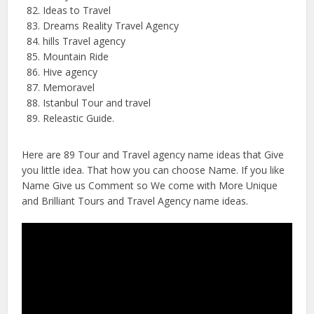
Ideas to Travel
Dreams Reality Travel Agency
hills Travel agency
Mountain Ride
Hive agency
Memoravel
Istanbul Tour and travel
Releastic Guide.
Here are 89 Tour and Travel agency name ideas that Give
you little idea. That how you can choose Name. If you like
Name Give us Comment so We come with More Unique
and Brilliant Tours and Travel Agency name ideas.