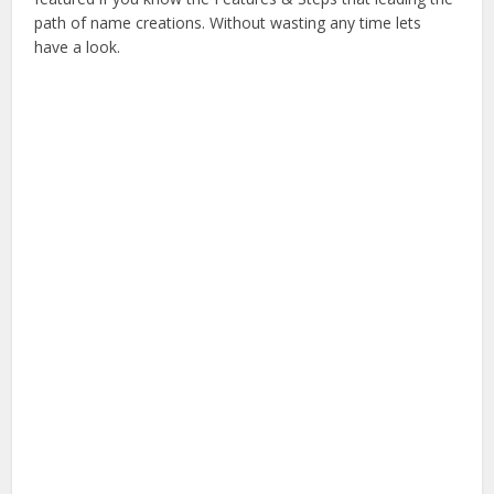
path of name creations. Without wasting any time lets
have a look.