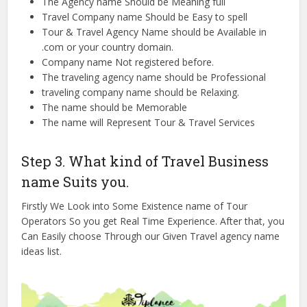
The Agency name Should be Meaning full
Travel Company name Should be Easy to spell
Tour & Travel Agency Name should be Available in
.com or your country domain.
Company name Not registered before.
The traveling agency name should be Professional
traveling company name should be Relaxing.
The name should be Memorable
The name will Represent Tour & Travel Services
Step 3. What kind of Travel Business
name Suits you.
Firstly We Look into Some Existence name of Tour
Operators So you get Real Time Experience. After that, you
Can Easily choose Through our Given Travel agency name
ideas list.