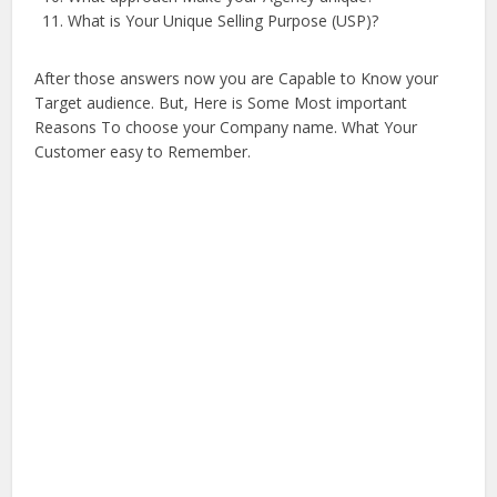
What is Your Unique Selling Purpose (USP)?
After those answers now you are Capable to Know your
Target audience. But, Here is Some Most important
Reasons To choose your Company name. What Your
Customer easy to Remember.