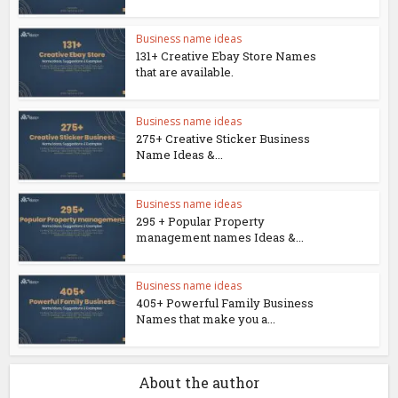
Business name ideas
131+ Creative Ebay Store Names
that are available.
Business name ideas
275+ Creative Sticker Business
Name Ideas &...
Business name ideas
295 + Popular Property
management names Ideas &...
Business name ideas
405+ Powerful Family Business
Names that make you a...
About the author