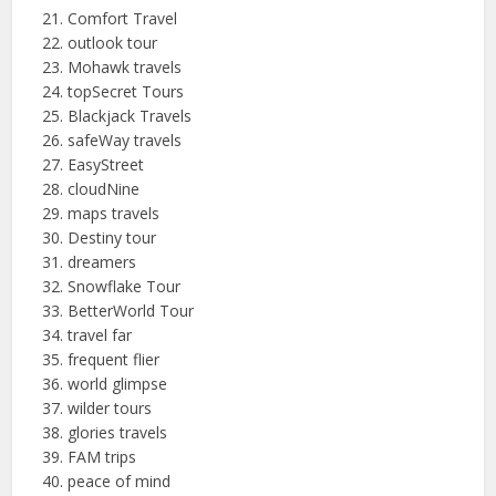
Comfort Travel
outlook tour
Mohawk travels
topSecret
Tours
Blackjack Travels
safeWay
travels
EasyStreet
cloudNine
maps travels
Destiny tour
dreamers
Snowflake Tour
BetterWorld Tour
travel far
frequent flier
world glimpse
wilder tours
glories travels
FAM trips
peace of mind