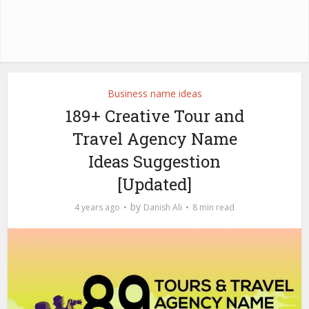
Business name ideas
189+ Creative Tour and
Travel Agency Name
Ideas Suggestion
[Updated]
by
4 years ago
Danish Ali
8 min read