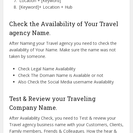
Location + [Keyword]
[Keyword]+ Location + Hub
Check the Availability of Your Travel
agency Name.
After Naming your Travel agency you need to check the
availability of Your Name. Make sure the name was not
taken by someone.
Check Legal Name Availability
Check The Domain Name is Available or not
Also Check the Social Media username Availability
Test & Review your Traveling
Company Name.
After Availability Check, you need to Test & review your
Travel agency business name with your Customers, Clients,
Family members, Friends & Colleagues. How the hear &