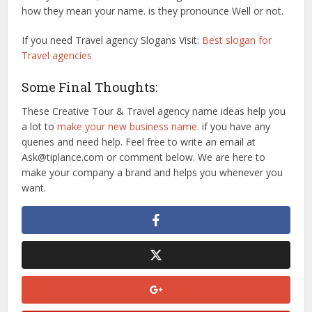
how they mean your name. is they pronounce Well or not.
If you need Travel agency Slogans Visit:
Best slogan for
Travel agencies
Some Final Thoughts:
These Creative Tour & Travel agency name ideas help you
a lot to
make your new business name.
if you have any
queries and need help. Feel free to write an email at
Ask@tiplance.com or comment below. We are here to
make your company a brand and helps you whenever you
want.