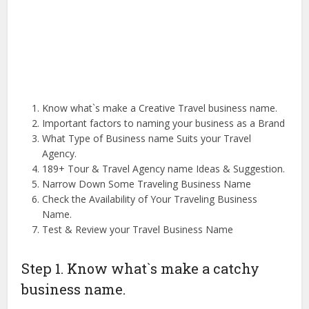
Know what`s make a Creative Travel business name.
Important factors to naming your business as a Brand
What Type of Business name Suits your Travel
Agency.
189+ Tour & Travel Agency name Ideas & Suggestion.
Narrow Down Some Traveling Business Name
Check the Availability of Your Traveling Business
Name.
Test & Review your Travel Business Name
Step 1. Know what`s make a catchy
business name.