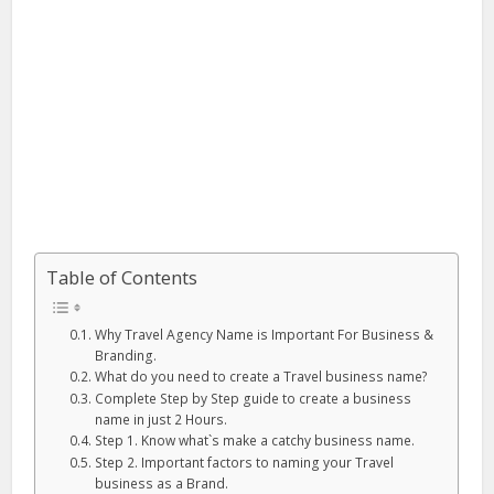
Table of Contents
Why Travel Agency Name is Important For Business &
Branding.
What do you need to create a Travel business name?
Complete Step by Step guide to create a business
name in just 2 Hours.
Step 1. Know what`s make a catchy business name.
Step 2. Important factors to naming your Travel
business as a Brand.