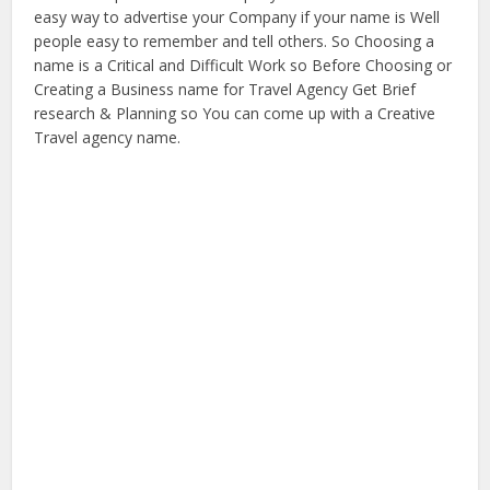
easy way to advertise your Company if your name is Well
people easy to remember and tell others. So Choosing a
name is a Critical and Difficult Work so Before Choosing or
Creating a Business name for Travel Agency Get Brief
research & Planning so You can come up with a Creative
Travel agency name.