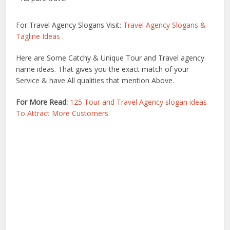
For Travel Agency Slogans Visit:
Travel Agency Slogans &
Tagline Ideas .
Here are Some Catchy & Unique Tour and Travel agency
name ideas. That gives you the exact match of your
Service & have All qualities that mention Above.
For More Read:
125 Tour and Travel Agency slogan ideas
To Attract More Customers