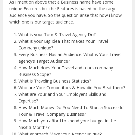
As i mention above that a Business name have some
unique Features but the Features is based on the target
audience you have. So the question arise that how i know
which one is our target audience.
What is your Tour & Travel Agency Do?
What is your Big Idea That makes Your Travel
Company unique?
Every Business Has an Audience. What is Your Travel
agency’s Target Audience?
How Much does Your Travel and tours company
Business Scope?
What is Traveling Business Statistics?
Who are Your Competitors & How did You Beat them?
What are Your and Your Employer’s Skills and
Expertise?
How Much Money Do You Need To Start a Successful
Tour & Travel Company Business?
How Much you afford to spend your budget in the
Next 3 Months?
What approach Make your Agency unique?