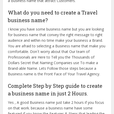
a Business name that attract Customers.
What do you need to create a Travel
business name?
I know you have some business name but you are looking
for business name that convey the right message to right
audience and within no time make your business a Brand.
You are afraid to selecting a Business name that make you
comfortable. Don`t worry about that Our team of
Professionals are Here to Tell you the Thousands of
Dollars Secret that Naming Companies use To make a
Brand-able Name. Lets Follow those steps because a
Business name is the Front Face of Your Travel Agency.
Complete Step by Step guide to create
a business name in just 2 Hours.
Yes , A good Business name just take 2 hours if you focus
on that work. because a business name have some
featured if you know the Features & Steps that leading the