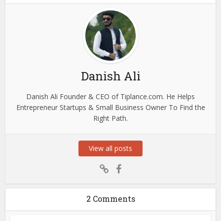
Danish Ali
Danish Ali Founder & CEO of Tiplance.com. He Helps
Entrepreneur Startups & Small Business Owner To Find the
Right Path.
View all posts
2 Comments