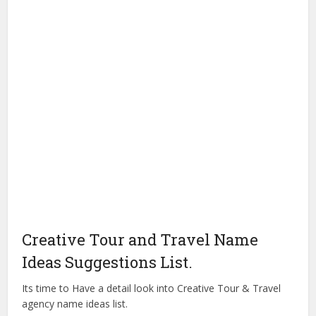
Creative Tour and Travel Name
Ideas Suggestions List.
Its time to Have a detail look into Creative Tour & Travel
agency name ideas list.