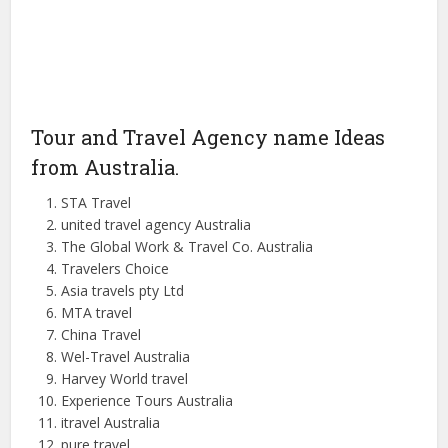
Tour and Travel Agency name Ideas
from Australia.
STA Travel
united travel agency Australia
The Global Work & Travel Co.
Australia
Travelers Choice
Asia travels
pty
Ltd
MTA travel
China Travel
Wel-Travel Australia
Harvey World
travel
Experience Tours Australia
itravel
Australia
pure travel