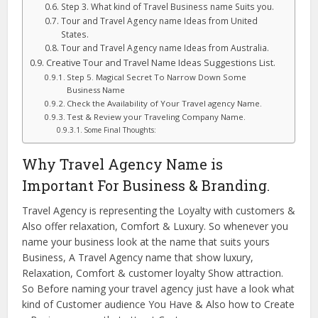
Step 3. What kind of Travel Business name Suits you.
Tour and Travel Agency name Ideas from United
States.
Tour and Travel Agency name Ideas from Australia.
Creative Tour and Travel Name Ideas Suggestions List.
Step 5. Magical Secret To Narrow Down Some
Business Name
Check the Availability of Your Travel agency Name.
Test & Review your Traveling Company Name.
Some Final Thoughts:
Why Travel Agency Name is
Important For Business & Branding.
Travel Agency is representing the Loyalty with customers &
Also offer relaxation, Comfort & Luxury. So whenever you
name your business look at the name that suits yours
Business, A Travel Agency name that show luxury,
Relaxation, Comfort & customer loyalty Show attraction.
So Before naming your travel agency just have a look what
kind of Customer audience You Have & Also how to Create