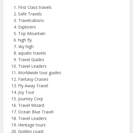
First Class travels
Safe Travels
Travelcations
Explorers
Top Mountain
high fly
sky high
aquatic travels
Travel Guides
Travel Leaders
Worldwide tour guides
Fantasy Cruises
Fly Away Travel
Joy Tour
Journey Corp
Travel Wizard
Ocean Blue Travel
Travel Leaders
Heritage tours
Golden coast