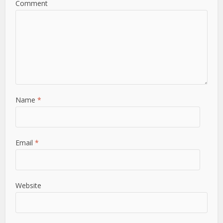
Comment
Name
*
Email
*
Website