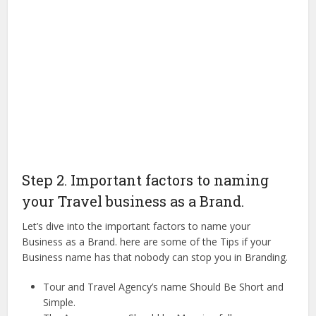
Step 2. Important factors to naming
your Travel business as a Brand.
Let’s dive into the important factors to name your
Business as a Brand. here are some of the Tips if your
Business name has that nobody can stop you in Branding.
Tour and Travel Agency’s name Should Be Short and
Simple.