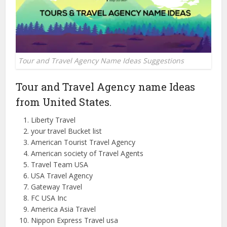
Tour and Travel Agency Name Ideas Suggestions
Tour and Travel Agency name Ideas
from
United
States.
Liberty Travel
your travel Bucket list
American Tourist Travel Agency
American society of Travel Agents
Travel Team
USA
USA Travel Agency
Gateway Travel
FC USA Inc
America Asia Travel
Nippon Express Travel usa