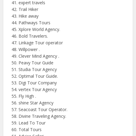
expert travels
Trail Hiker
Hike away
Pathways Tours
Xplore World Agency.
Bold Travelers.
Linkage Tour operator
Willpower .
Clever Mind
Agency .
Peavy Tour Guide
Studia
Tour Agency
Optimal Tour Guide.
Digi Tour Company
vertex Tour Agency
Fly
High .
shine Star Agency
Seacoast Tour Operator.
Divine Traveling Agency.
Lead To Tour
Total Tours