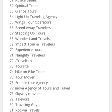
Advice Safari.
Spiritual Tours.
Glance Tours
Light Up Traveling Agency
Wings Tour Operators
Breed Away Travelers
Stepping Up Tours
Wonder Land Travels
Impact Tour & Travelers
Experience tours
Naughty Travelers
.Travelism
Toursite
hike on Bike Tours
Tour Mover
Freeble tour Agency
inova
Agency of Tours and Travel
Skyway movers
Talevors
Traveling Guy
Rockya
Travels