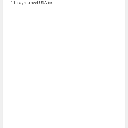
royal travel USA inc