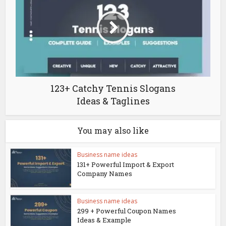
123+ Catchy Tennis Slogans
Ideas & Taglines
You may also like
Business name ideas
131+ Powerful Import & Export
Company Names
Business name ideas
299 + Powerful Coupon Names
Ideas & Example