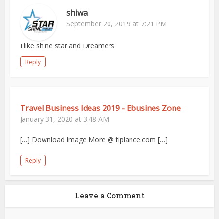
shiwa
September 20, 2019 at 7:21 PM
I like shine star and Dreamers
Reply
Travel Business Ideas 2019 - Ebusines Zone
January 31, 2020 at 3:48 AM
[…] Download Image More @ tiplance.com […]
Reply
Leave a Comment