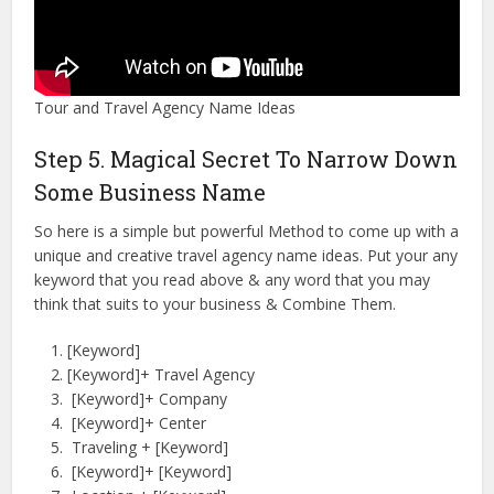
Tour and Travel Agency Name Ideas
Step 5. Magical Secret To Narrow Down
Some Business Name
So here is a simple but powerful Method to come up with a
unique and creative travel agency name ideas. Put your any
keyword that you read above & any word that you may
think that suits to your business & Combine Them.
[Keyword]
[Keyword]+ Travel Agency
[Keyword]+ Company
[Keyword]+ Center
Traveling + [Keyword]
[Keyword]+ [Keyword]