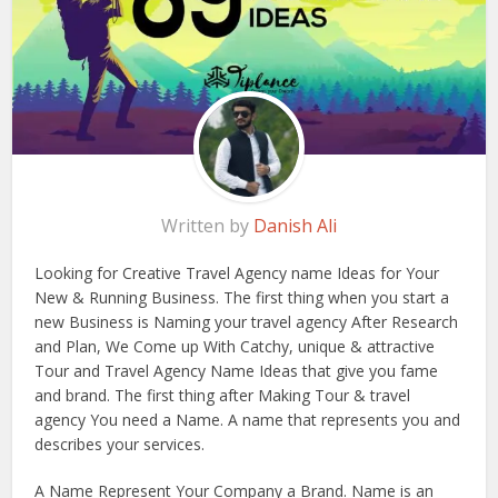
Written by
Danish Ali
Looking for Creative Travel Agency name Ideas for Your
New & Running Business. The first thing when you start a
new Business is Naming your travel agency After Research
and Plan, We Come up With Catchy, unique & attractive
Tour and Travel Agency Name Ideas that give you fame
and brand. The first thing after Making Tour & travel
agency You need a Name. A name that represents you and
describes your services.
A Name Represent Your Company a Brand. Name is an