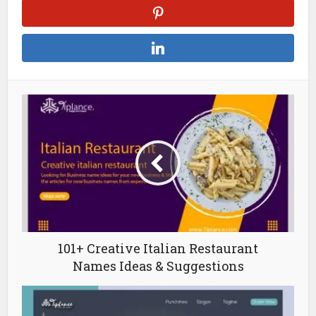
101+ Creative Italian Restaurant
Names Ideas & Suggestions