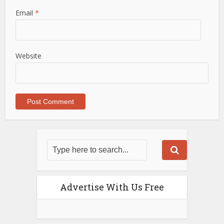
Email
*
Website
Advertise With Us Free