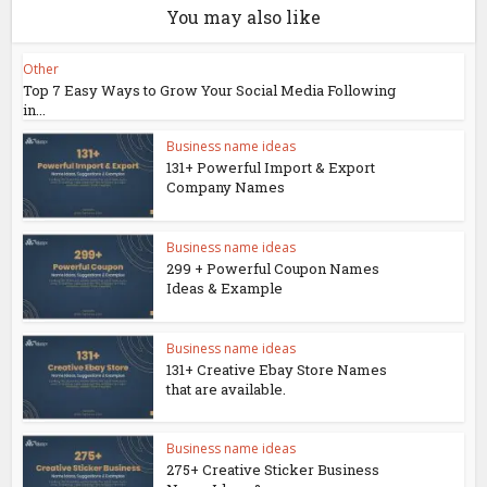
You may also like
Other
Top 7 Easy Ways to Grow Your Social Media Following
in...
Business name ideas
131+ Powerful Import & Export
Company Names
Business name ideas
299 + Powerful Coupon Names
Ideas & Example
Business name ideas
131+ Creative Ebay Store Names
that are available.
Business name ideas
275+ Creative Sticker Business