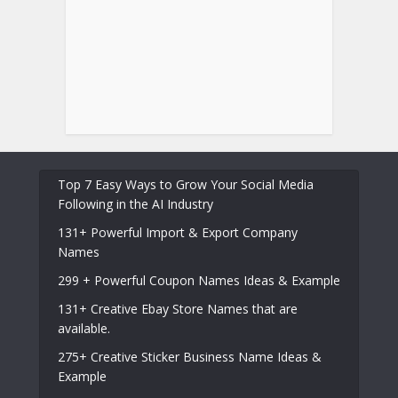
Top 7 Easy Ways to Grow Your Social Media
Following in the AI Industry
131+ Powerful Import & Export Company
Names
299 + Powerful Coupon Names Ideas & Example
131+ Creative Ebay Store Names that are
available.
275+ Creative Sticker Business Name Ideas &
Example