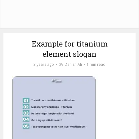
Example for titanium
element slogan
by
3 years ago
Danish Ali
1 min read