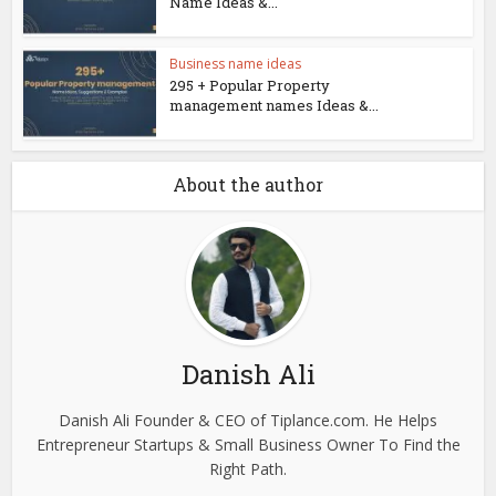
Name Ideas &...
Business name ideas
295 + Popular Property
management names Ideas &...
About the author
Danish Ali
Danish Ali Founder & CEO of Tiplance.com. He Helps
Entrepreneur Startups & Small Business Owner To Find the
Right Path.