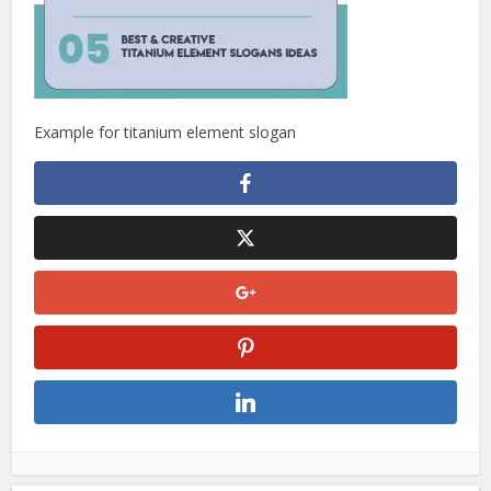
Example for titanium element slogan