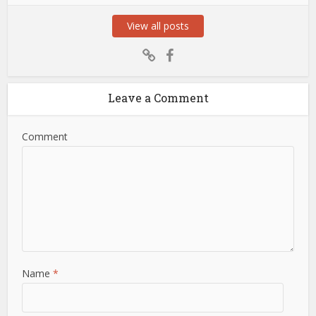
View all posts
Leave a Comment
Comment
Name
*