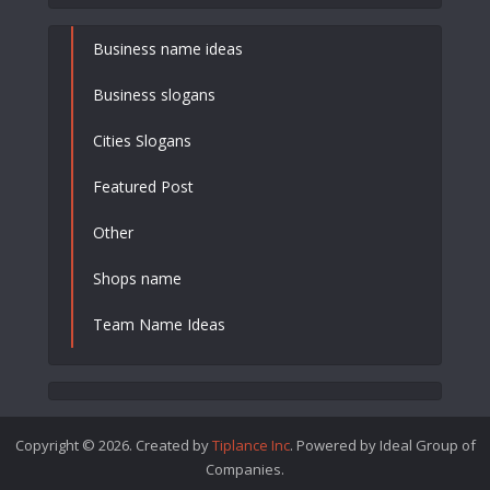
Business name ideas
Business slogans
Cities Slogans
Featured Post
Other
Shops name
Team Name Ideas
Copyright © 2026. Created by
Tiplance Inc
. Powered by Ideal Group of
Companies.