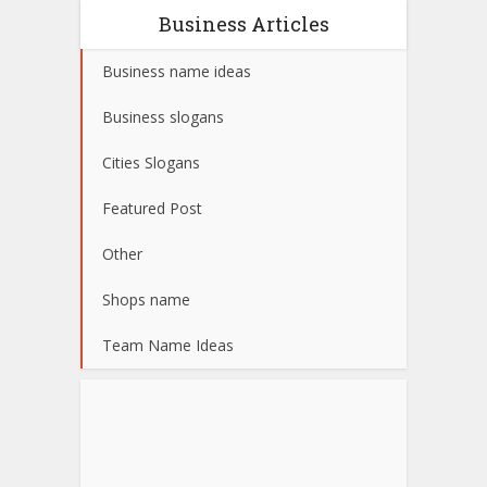
Business Articles
Business name ideas
Business slogans
Cities Slogans
Featured Post
Other
Shops name
Team Name Ideas