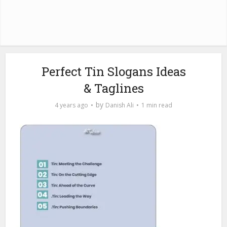
Perfect Tin Slogans Ideas
& Taglines
by
4 years ago
Danish Ali
1 min read