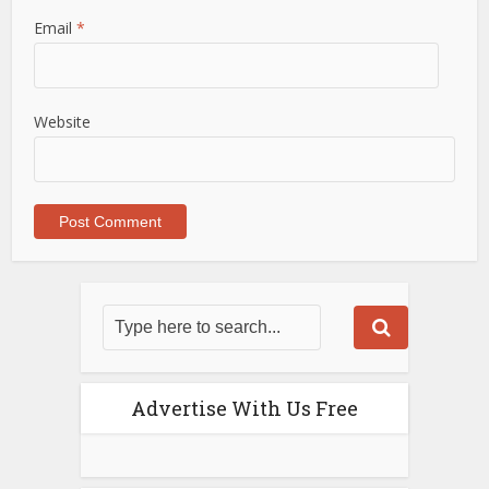
Email
*
Website
Advertise With Us Free