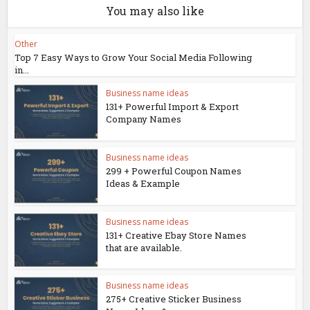
You may also like
Other
Top 7 Easy Ways to Grow Your Social Media Following
in...
Business name ideas
131+ Powerful Import & Export
Company Names
Business name ideas
299 + Powerful Coupon Names
Ideas & Example
Business name ideas
131+ Creative Ebay Store Names
that are available.
Business name ideas
275+ Creative Sticker Business