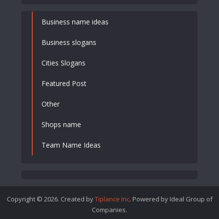
Business name ideas
Business slogans
Cities Slogans
Featured Post
Other
Shops name
Team Name Ideas
Copyright © 2026. Created by
Tiplance Inc
. Powered by Ideal Group of
Companies.