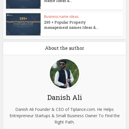
Name Ideas &...
Business name ideas
295 + Popular Property
management names Ideas &...
About the author
Danish Ali
Danish Ali Founder & CEO of Tiplance.com. He Helps
Entrepreneur Startups & Small Business Owner To Find the
Right Path.