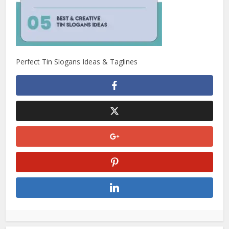
Perfect Tin Slogans Ideas & Taglines