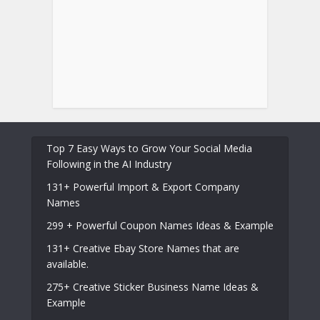
Top 7 Easy Ways to Grow Your Social Media
Following in the AI Industry
131+ Powerful Import & Export Company
Names
299 + Powerful Coupon Names Ideas & Example
131+ Creative Ebay Store Names that are
available.
275+ Creative Sticker Business Name Ideas &
Example