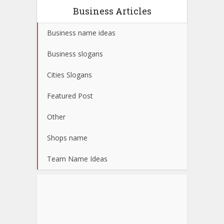
Business Articles
Business name ideas
Business slogans
Cities Slogans
Featured Post
Other
Shops name
Team Name Ideas