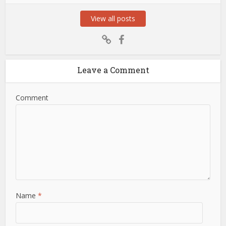
View all posts
Leave a Comment
Comment
Name
*