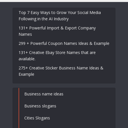
Top 7 Easy Ways to Grow Your Social Media
Following in the AI Industry
131+ Powerful Import & Export Company
Names
299 + Powerful Coupon Names Ideas & Example
131+ Creative Ebay Store Names that are
available.
275+ Creative Sticker Business Name Ideas &
Example
Business name ideas
Business slogans
Cities Slogans