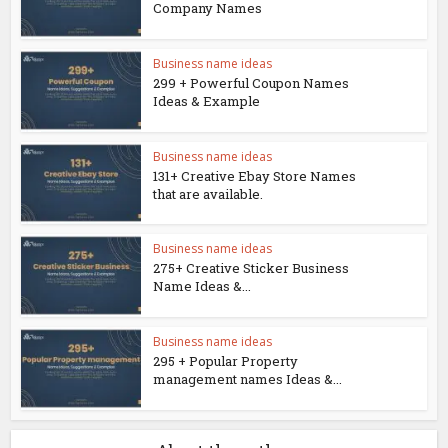
Company Names
Business name ideas
299 + Powerful Coupon Names
Ideas & Example
Business name ideas
131+ Creative Ebay Store Names
that are available.
Business name ideas
275+ Creative Sticker Business
Name Ideas &...
Business name ideas
295 + Popular Property
management names Ideas &...