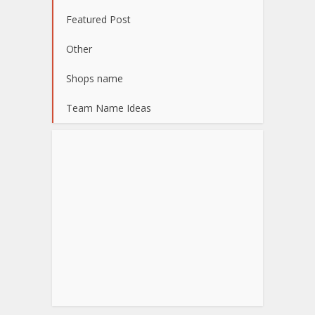
Featured Post
Other
Shops name
Team Name Ideas