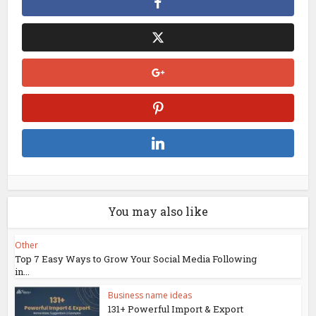
You may also like
Other
Top 7 Easy Ways to Grow Your Social Media Following
in...
Business name ideas
131+ Powerful Import & Export