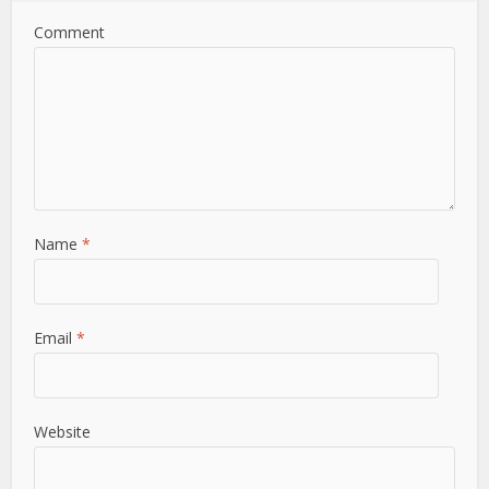
Comment
Name
*
Email
*
Website