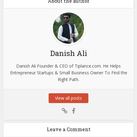
About the author
Danish Ali
Danish Ali Founder & CEO of Tiplance.com. He Helps
Entrepreneur Startups & Small Business Owner To Find the
Right Path.
View all posts
Leave a Comment