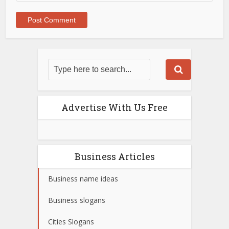
Advertise With Us Free
Business Articles
Business name ideas
Business slogans
Cities Slogans