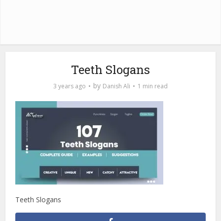
Teeth Slogans
by
3 years ago
Danish Ali
1 min read
Teeth Slogans