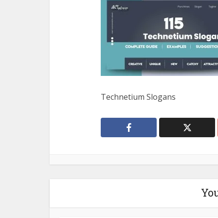
Technetium Slogans
You