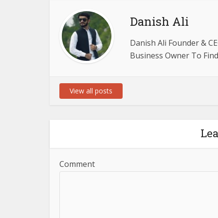
Danish Ali
Danish Ali Founder & CE
Business Owner To Find 
View all posts
Le
Comment