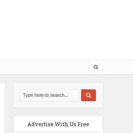
Advertise With Us Free