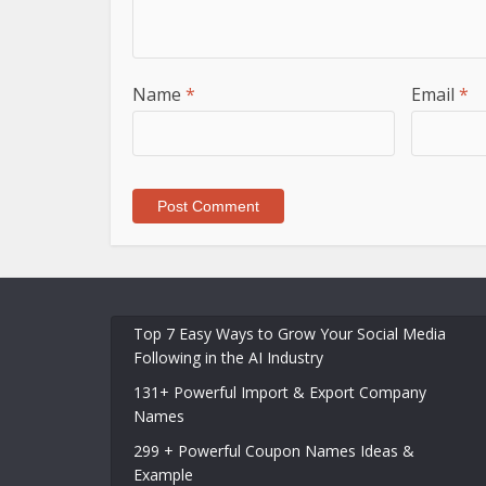
Name
*
Email
*
Top 7 Easy Ways to Grow Your Social Media
Following in the AI Industry
131+ Powerful Import & Export Company
Names
299 + Powerful Coupon Names Ideas &
Example