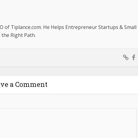
O of Tiplance.com. He Helps Entrepreneur Startups & Small
the Right Path.
ave a Comment