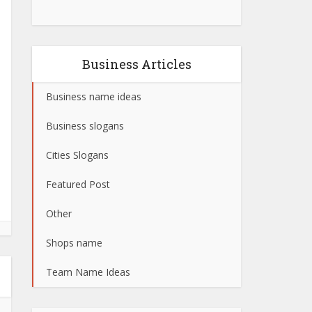
Business Articles
Business name ideas
Business slogans
Cities Slogans
Featured Post
Other
Shops name
Team Name Ideas