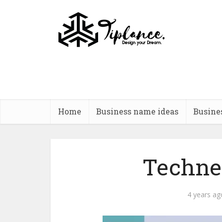
Home
Business name ideas
Busine
Techne
4 years ag