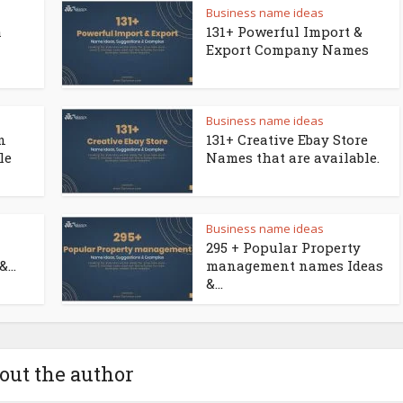
Business name ideas
a
131+ Powerful Import &
Export Company Names
Business name ideas
n
131+ Creative Ebay Store
le
Names that are available.
Business name ideas
295 + Popular Property
...
management names Ideas
&...
out the author