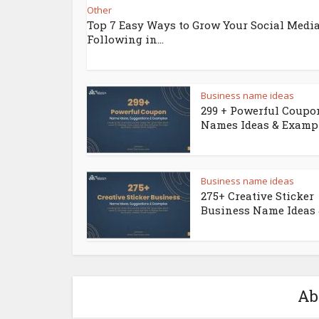
Other
Top 7 Easy Ways to Grow Your Social Medi
Following in...
Business name ideas
299 + Powerful Coupo
Names Ideas & Examp
Business name ideas
275+ Creative Sticker
Business Name Ideas &
Ab