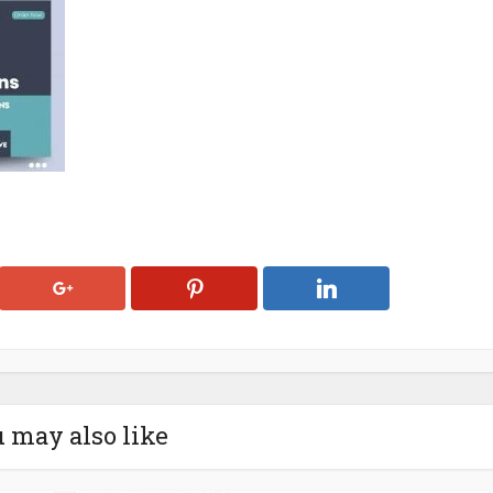
 may also like