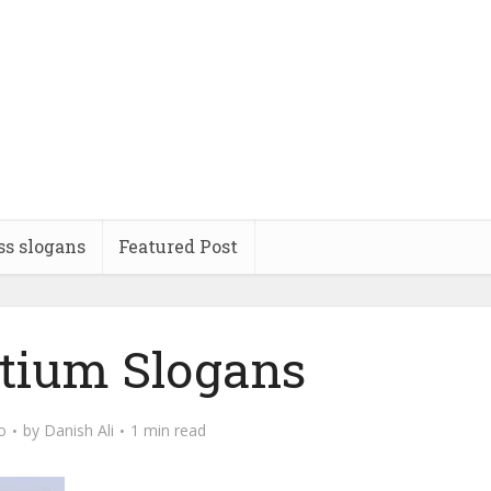
ss slogans
Featured Post
tium Slogans
o
by
Danish Ali
1 min read