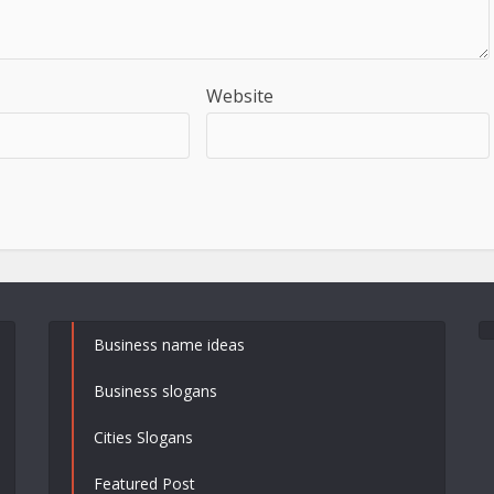
Website
Business name ideas
Business slogans
Cities Slogans
Featured Post