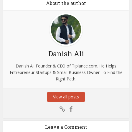
About the author
Danish Ali
Danish Ali Founder & CEO of Tiplance.com. He Helps
Entrepreneur Startups & Small Business Owner To Find the
Right Path.
View all posts
Leave a Comment