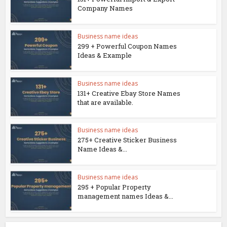
Company Names
Business name ideas
299 + Powerful Coupon Names
Ideas & Example
Business name ideas
131+ Creative Ebay Store Names
that are available.
Business name ideas
275+ Creative Sticker Business
Name Ideas &...
Business name ideas
295 + Popular Property
management names Ideas &...