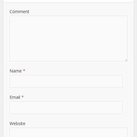
Comment
Name
*
Email
*
Website