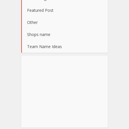
Featured Post
Other
Shops name
Team Name Ideas