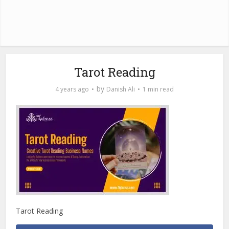
Tarot Reading
by
4 years ago
Danish Ali
1 min read
Tarot Reading