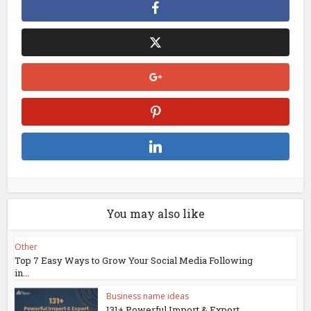
You may also like
Other
Top 7 Easy Ways to Grow Your Social Media Following
in...
Business name ideas
131+ Powerful Import & Export