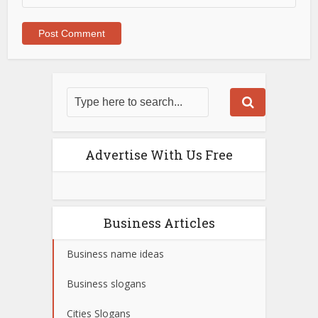
Advertise With Us Free
Business Articles
Business name ideas
Business slogans
Cities Slogans