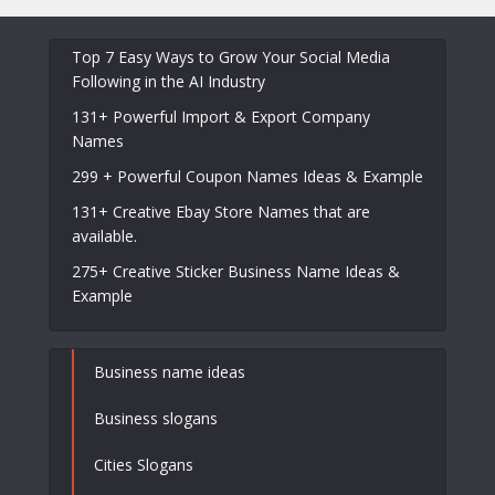
Top 7 Easy Ways to Grow Your Social Media
Following in the AI Industry
131+ Powerful Import & Export Company
Names
299 + Powerful Coupon Names Ideas & Example
131+ Creative Ebay Store Names that are
available.
275+ Creative Sticker Business Name Ideas &
Example
Business name ideas
Business slogans
Cities Slogans