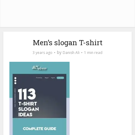
Men’s slogan T-shirt
by
3 years ago
Danish Ali
1 min read