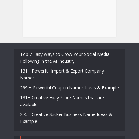
Top 7 Easy Ways to Grow Your Social Media
Following in the AI Industry
131+ Powerful Import & Export Company
Names
299 + Powerful Coupon Names Ideas & Example
131+ Creative Ebay Store Names that are
available.
275+ Creative Sticker Business Name Ideas &
Example