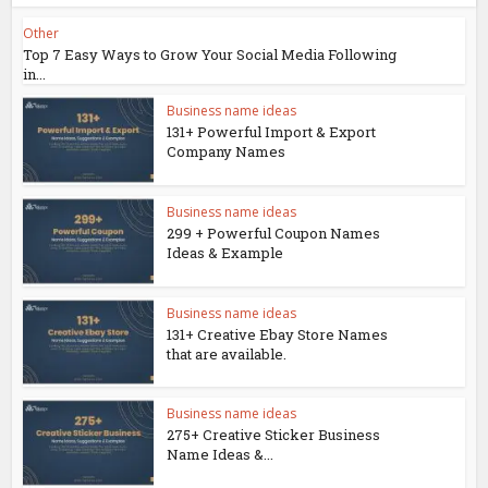
Other
Top 7 Easy Ways to Grow Your Social Media Following
in...
Business name ideas
131+ Powerful Import & Export
Company Names
Business name ideas
299 + Powerful Coupon Names
Ideas & Example
Business name ideas
131+ Creative Ebay Store Names
that are available.
Business name ideas
275+ Creative Sticker Business
Name Ideas &...