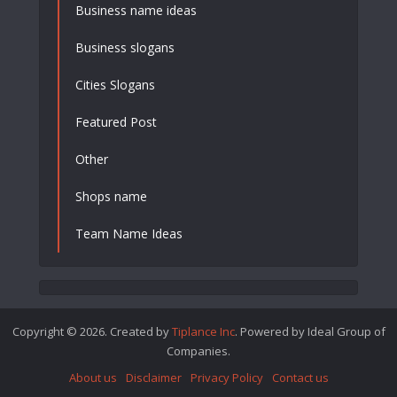
Business name ideas
Business slogans
Cities Slogans
Featured Post
Other
Shops name
Team Name Ideas
Copyright © 2026. Created by
Tiplance Inc
. Powered by Ideal Group of
Companies.
About us
Disclaimer
Privacy Policy
Contact us