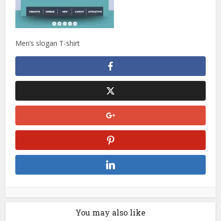
Men’s slogan T-shirt
You may also like