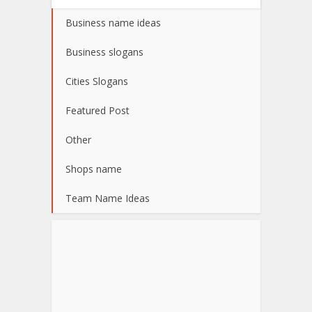
Business name ideas
Business slogans
Cities Slogans
Featured Post
Other
Shops name
Team Name Ideas