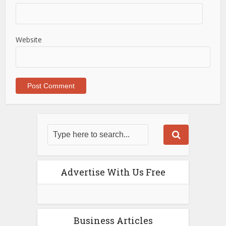
Website
Advertise With Us Free
Business Articles