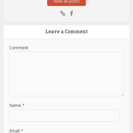
View all posts
Leave a Comment
Comment
Name
*
Email
*