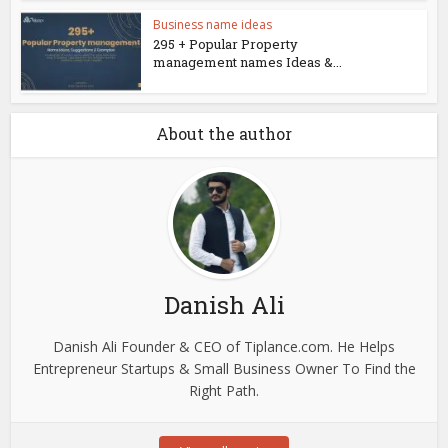
Business name ideas
295 + Popular Property
management names Ideas &...
About the author
Danish Ali
Danish Ali Founder & CEO of Tiplance.com. He Helps
Entrepreneur Startups & Small Business Owner To Find the
Right Path.