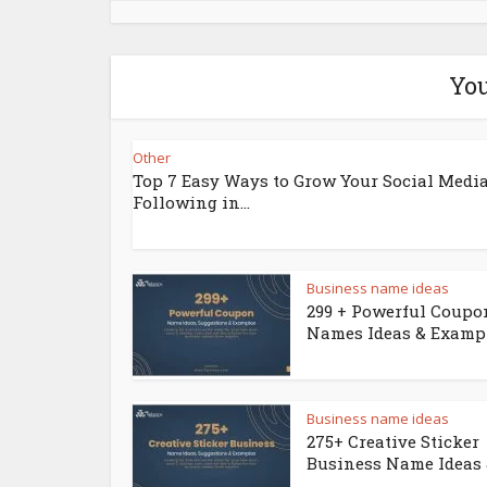
You
Other
Top 7 Easy Ways to Grow Your Social Medi
Following in...
Business name ideas
299 + Powerful Coupo
Names Ideas & Examp
Business name ideas
275+ Creative Sticker
Business Name Ideas &