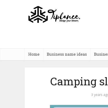
Home
Business name ideas
Busine
Camping slo
3 years ag