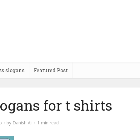
ss slogans
Featured Post
gans for t shirts
o
by
Danish Ali
1 min read