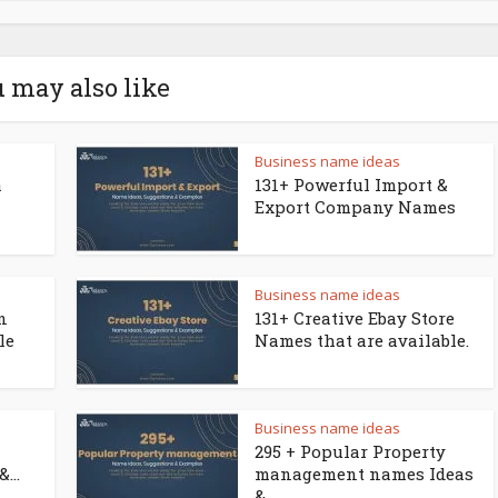
 may also like
Business name ideas
a
131+ Powerful Import &
Export Company Names
Business name ideas
n
131+ Creative Ebay Store
le
Names that are available.
Business name ideas
295 + Popular Property
...
management names Ideas
&...