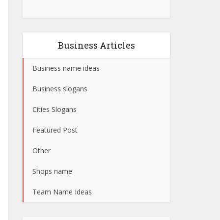
Business Articles
Business name ideas
Business slogans
Cities Slogans
Featured Post
Other
Shops name
Team Name Ideas