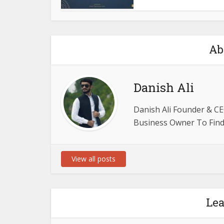
Ab
Danish Ali
Danish Ali Founder & CE
Business Owner To Find 
View all posts
Le