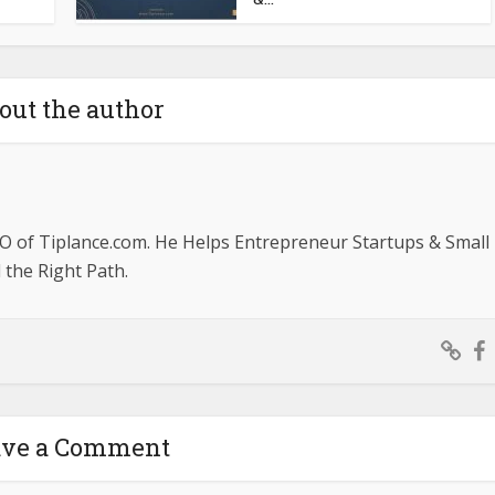
out the author
O of Tiplance.com. He Helps Entrepreneur Startups & Small
the Right Path.
ave a Comment