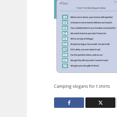
Camping slogans for t shirts