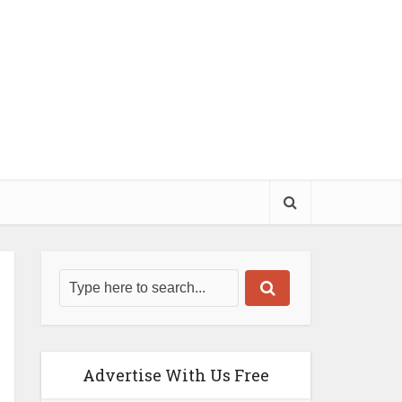
Advertise With Us Free