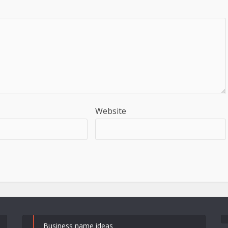
Website
Business name ideas