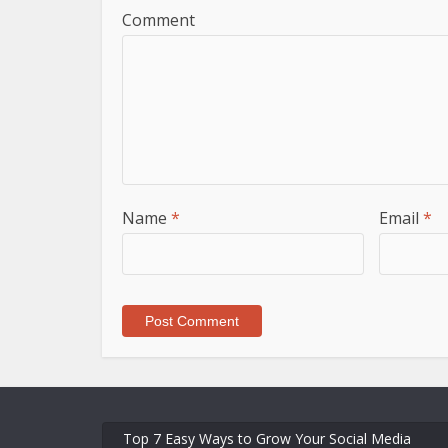
Comment
Name
*
Email
*
Top 7 Easy Ways to Grow Your Social Media