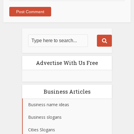
Advertise With Us Free
Business Articles
Business name ideas
Business slogans
Cities Slogans