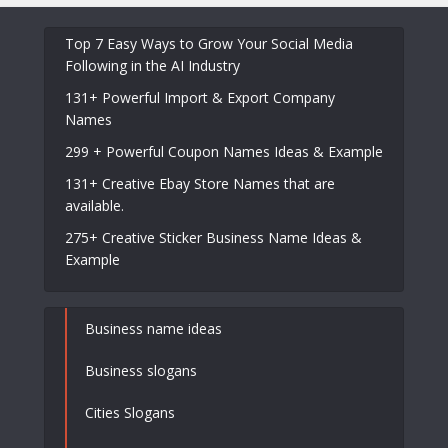
Top 7 Easy Ways to Grow Your Social Media
Following in the AI Industry
131+ Powerful Import & Export Company
Names
299 + Powerful Coupon Names Ideas & Example
131+ Creative Ebay Store Names that are
available.
275+ Creative Sticker Business Name Ideas &
Example
Business name ideas
Business slogans
Cities Slogans