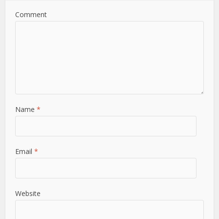
Comment
Name
*
Email
*
Website