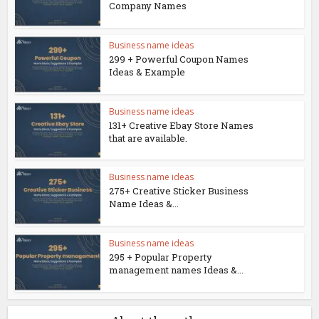
Company Names
Business name ideas
299 + Powerful Coupon Names
Ideas & Example
Business name ideas
131+ Creative Ebay Store Names
that are available.
Business name ideas
275+ Creative Sticker Business
Name Ideas &...
Business name ideas
295 + Popular Property
management names Ideas &...