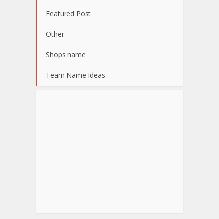
Featured Post
Other
Shops name
Team Name Ideas