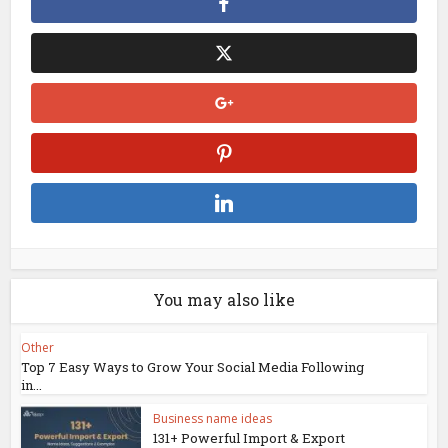
You may also like
Other
Top 7 Easy Ways to Grow Your Social Media Following
in...
Business name ideas
131+ Powerful Import & Export