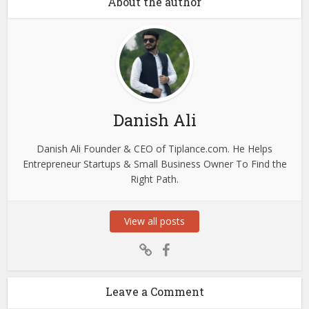
About the author
Danish Ali
Danish Ali Founder & CEO of Tiplance.com. He Helps
Entrepreneur Startups & Small Business Owner To Find the
Right Path.
View all posts
Leave a Comment