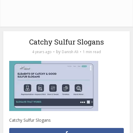
Catchy Sulfur Slogans
by
4 years ago
Danish Ali
1 min read
Catchy Sulfur Slogans