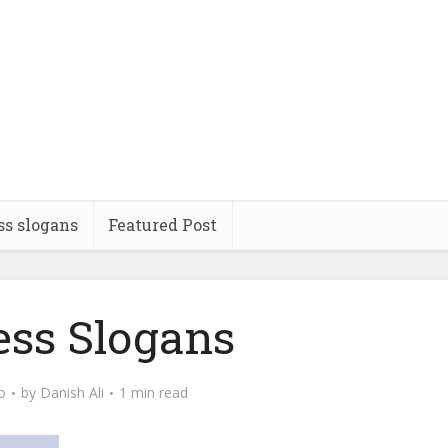
ss slogans
Featured Post
ess Slogans
o
by
Danish Ali
1 min read