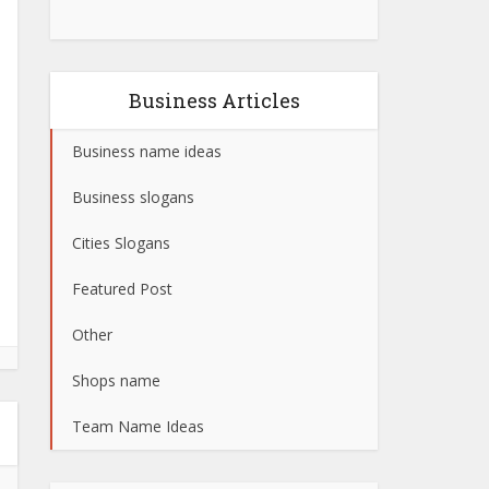
Business Articles
Business name ideas
Business slogans
Cities Slogans
Featured Post
Other
Shops name
Team Name Ideas