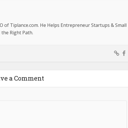
O of Tiplance.com. He Helps Entrepreneur Startups & Small
the Right Path.
ave a Comment