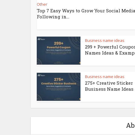
Other
Top 7 Easy Ways to Grow Your Social Medi
Following in...
Business name ideas
299 + Powerful Coupo
Names Ideas & Examp
Business name ideas
275+ Creative Sticker
Business Name Ideas &
Ab