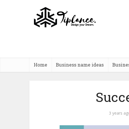
Home
Business name ideas
Busine
Succ
3 years ag