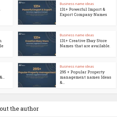
Business name ideas
a
131+ Powerful Import &
Export Company Names
Business name ideas
n
131+ Creative Ebay Store
le
Names that are available.
Business name ideas
295 + Popular Property
...
management names Ideas
&...
out the author