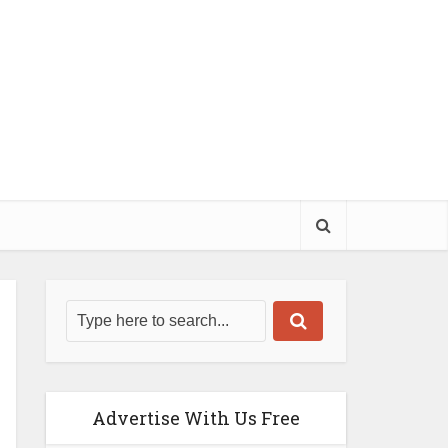
Advertise With Us Free