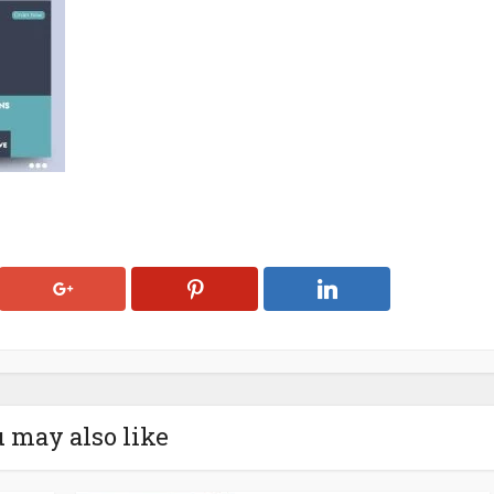
 may also like