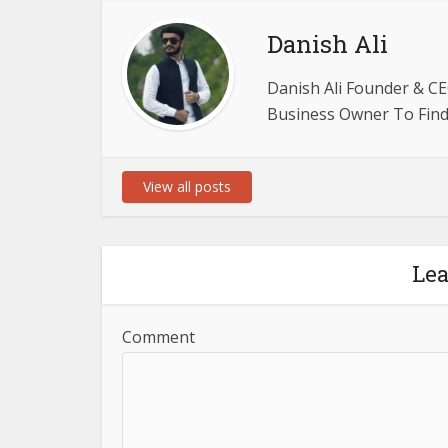
Danish Ali
Danish Ali Founder & CE
Business Owner To Find 
View all posts
Le
Comment