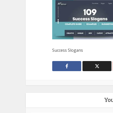
Success Slogans
You