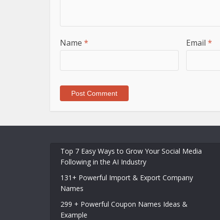
Name
*
Email
*
Top 7 Easy Ways to Grow Your Social Media
Following in the AI Industry
131+ Powerful Import & Export Company
Names
299 + Powerful Coupon Names Ideas &
Example