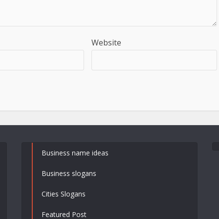
Website
Business name ideas
Business slogans
Cities Slogans
Featured Post