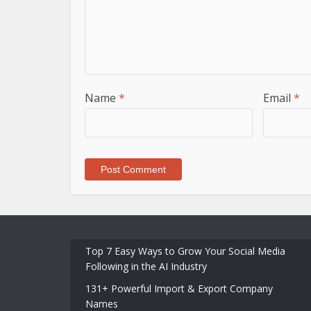
Name
*
Email
*
Top 7 Easy Ways to Grow Your Social Media
Following in the AI Industry
131+ Powerful Import & Export Company
Names