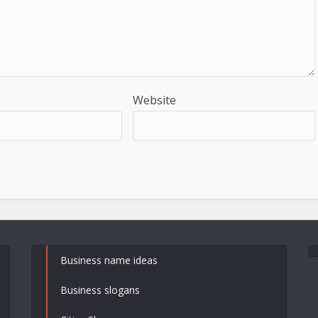
Website
Business name ideas
Business slogans