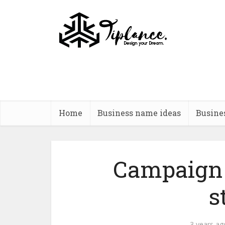
Home
Business name ideas
Busine
Campaign 
s
3 years ag