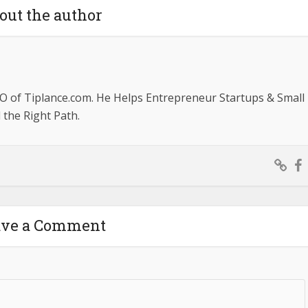
out the author
O of Tiplance.com. He Helps Entrepreneur Startups & Small
the Right Path.
ave a Comment