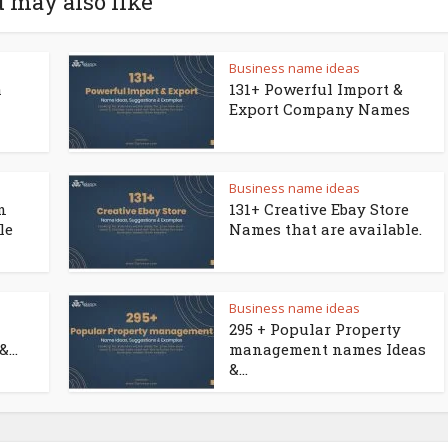
 may also like
Business name ideas
a
131+ Powerful Import &
Export Company Names
Business name ideas
n
131+ Creative Ebay Store
le
Names that are available.
Business name ideas
295 + Popular Property
...
management names Ideas
&...