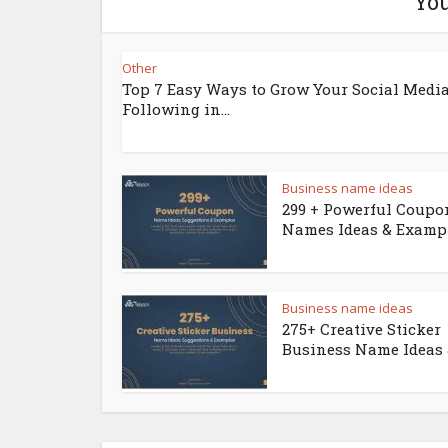
You
Other
Top 7 Easy Ways to Grow Your Social Medi
Following in...
Business name ideas
299 + Powerful Coupo
Names Ideas & Examp
Business name ideas
275+ Creative Sticker
Business Name Ideas &