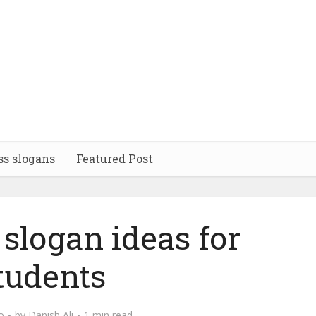
ss slogans
Featured Post
slogan ideas for
tudents
o
by
Danish Ali
1 min read