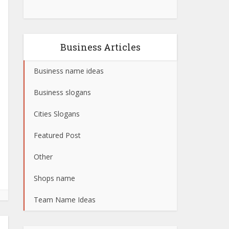
Business Articles
Business name ideas
Business slogans
Cities Slogans
Featured Post
Other
Shops name
Team Name Ideas