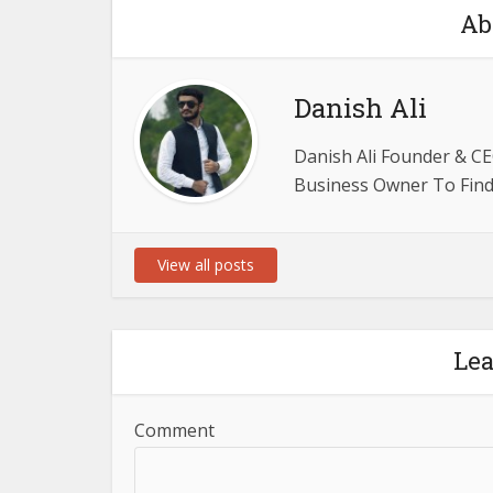
Ab
Danish Ali
Danish Ali Founder & CE
Business Owner To Find 
View all posts
Le
Comment