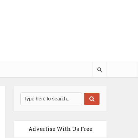
Advertise With Us Free