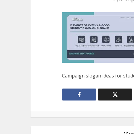
Campaign slogan ideas for stud