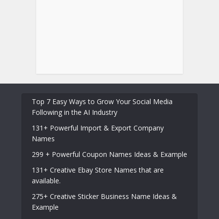
Top 7 Easy Ways to Grow Your Social Media
Following in the AI Industry
131+ Powerful Import & Export Company
Names
299 + Powerful Coupon Names Ideas & Example
131+ Creative Ebay Store Names that are
available.
275+ Creative Sticker Business Name Ideas &
Example