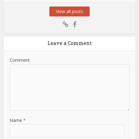
View all posts
Leave a Comment
Comment
Name
*