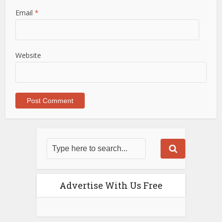
Email
*
Website
Advertise With Us Free