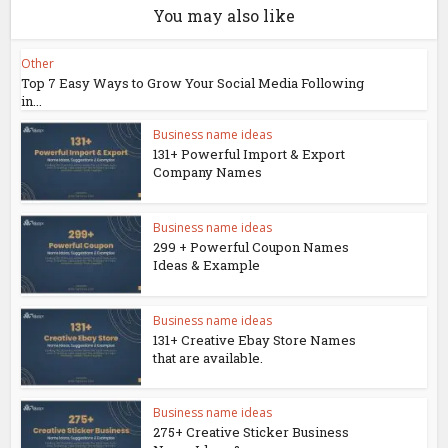
You may also like
Other
Top 7 Easy Ways to Grow Your Social Media Following
in...
Business name ideas
131+ Powerful Import & Export
Company Names
Business name ideas
299 + Powerful Coupon Names
Ideas & Example
Business name ideas
131+ Creative Ebay Store Names
that are available.
Business name ideas
275+ Creative Sticker Business