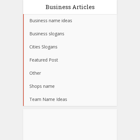
Business Articles
Business name ideas
Business slogans
Cities Slogans
Featured Post
Other
Shops name
Team Name Ideas