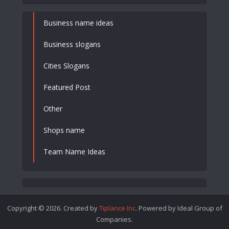
Business name ideas
Business slogans
Cities Slogans
Featured Post
Other
Shops name
Team Name Ideas
Copyright © 2026. Created by
Tiplance Inc
. Powered by Ideal Group of
Companies.