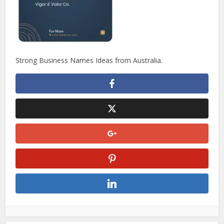
Strong Business Names Ideas from Australia.