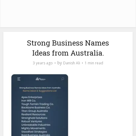
Strong Business Names
Ideas from Australia.
by
3 years ago
Danish Ali
1 min read