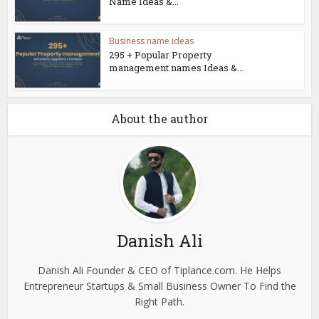
Name Ideas &...
Business name ideas
295 + Popular Property
management names Ideas &...
About the author
Danish Ali
Danish Ali Founder & CEO of Tiplance.com. He Helps
Entrepreneur Startups & Small Business Owner To Find the
Right Path.