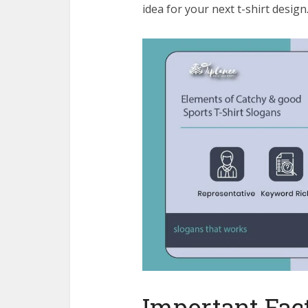
idea for your next t-shirt desig
Important Fact