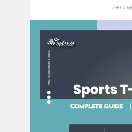
3 years ag