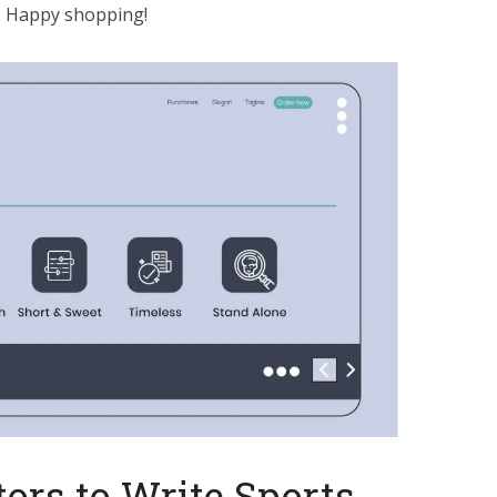
n. Happy shopping!
ors to Write Sports