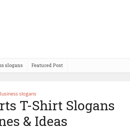
ss slogans
Featured Post
Business slogans
rts T-Shirt Slogans
nes & Ideas