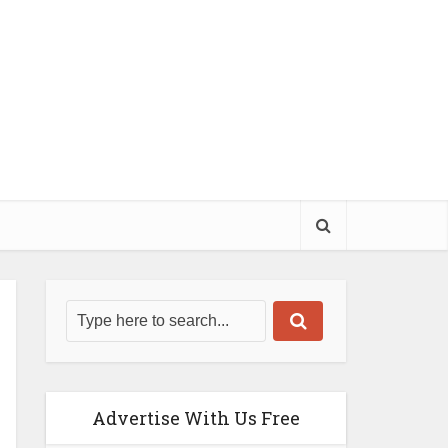
Advertise With Us Free