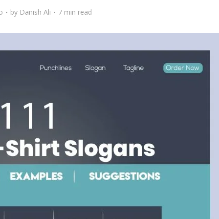
o
by
Danish Ali
7 min read