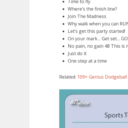
Time to fly
Where’s the finish line?
Join The Madness
Why walk when you can RU
Let’s get this party started!
On your mark… Get set… GO
No pain, no gain 48 This is
Just do it
One step at a time
Related:
109+ Genius Dodgeball 