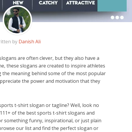
itten by
Danish Ali
logans are often clever, but they also have a
e, these slogans are created to inspire athletes
ng the meaning behind some of the most popular
appreciate the power and motivation that they
sports t-shirt slogan or tagline? Well, look no
 111+ of the best sports t-shirt slogans and
r something funny, inspirational, or just plain
browse our list and find the perfect slogan or