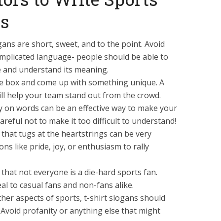
ns
gans are short, sweet, and to the point. Avoid
mplicated language- people should be able to
e and understand its meaning.
the box and come up with something unique. A
ill help your team stand out from the crowd.
y on words can be an effective way to make your
reful not to make it too difficult to understand!
that tugs at the heartstrings can be very
ons like pride, joy, or enthusiasm to rally
that not everyone is a die-hard sports fan.
eal to casual fans and non-fans alike.
ther aspects of sports, t-shirt slogans should
. Avoid profanity or anything else that might