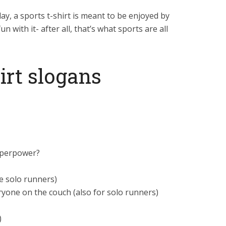
day, a sports t-shirt is meant to be enjoyed by
n with it- after all, that’s what sports are all
irt slogans
superpower?
e solo runners)
ryone on the couch (also for solo runners)
)