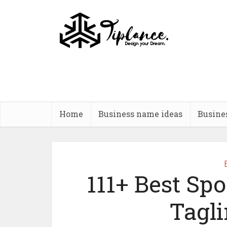
Home
Business name ideas
Busine
111+ Best Spo
Tagli