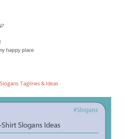
N?
!
 my happy place
Slogans Taglines & Ideas