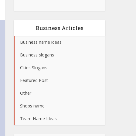
Business Articles
Business name ideas
Business slogans
Cities Slogans
Featured Post
Other
Shops name
Team Name Ideas