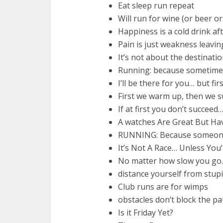
Eat sleep run repeat
Will run for wine (or beer o
Happiness is a cold drink af
Pain is just weakness leaving
It’s not about the destination
Running: because sometimes
I’ll be there for you… but firs
First we warm up, then we swe
If at first you don’t succeed
A watches Are Great But H
RUNNING: Because someone 
It’s Not A Race… Unless You
No matter how slow you go… 
distance yourself from stupi
Club runs are for wimps
obstacles don’t block the pa
Is it Friday Yet?