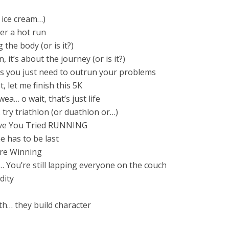
r ice cream…)
ter a hot run
 the body (or is it?)
, it’s about the journey (or is it?)
 you just need to outrun your problems
t, let me finish this 5K
a… o wait, that’s just life
… try triathlon (or duathlon or…)
ave You Tried RUNNING
has to be last
’re Winning
You’re still lapping everyone on the couch
dity
th… they build character