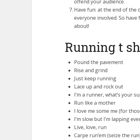
offend your audience.
Have fun: at the end of the 
everyone involved. So have fu
about!
Running t sh
Pound the pavement
Rise and grind
Just keep running
Lace up and rock out
I’m a runner, what’s your 
Run like a mother
I love me some me (for thos
I’m slow but I’m lapping eve
Live, love, run
Carpe run’em (seize the run