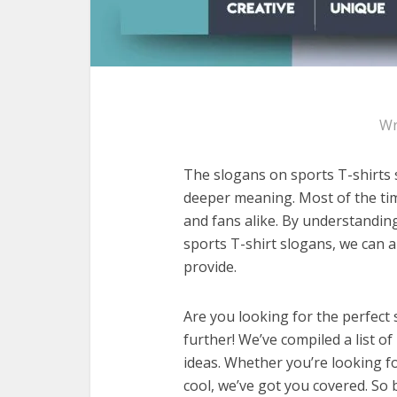
Wr
The slogans on sports T-shirts s
deeper meaning. Most of the tim
and fans alike. By understandi
sports T-shirt slogans, we can 
provide.
Are you looking for the perfect 
further! We’ve compiled a list of
ideas. Whether you’re looking fo
cool, we’ve got you covered. So 