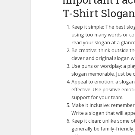
T-Shirt Sloga
Keep it simple: The best slo
using too many words or co
read your slogan at a glanc
Be creative: think outside 
clever and original slogan w
Use puns or wordplay: a pla
slogan memorable. Just be ca
Appeal to emotion: a slogan 
effective. Use positive emoti
support for your team.
Make it inclusive: remember 
Write a slogan that will app
Keep it clean: unlike some o
generally be family-friendly