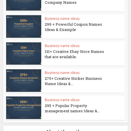
Company Names
Business name ideas
299 + Powerful Coupon Names
Ideas & Example
Business name ideas
131+ Creative Ebay Store Names
that are available.
Business name ideas
275+ Creative Sticker Business
Name Ideas &...
Business name ideas
295 + Popular Property
management names Ideas &...