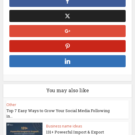
You may also like
Other
Top 7 Easy Ways to Grow Your Social Media Following
in...
Business name ideas
131+ Powerful Import & Export