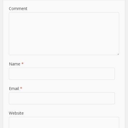
Comment
Name
*
Email
*
Website