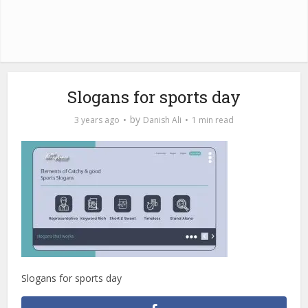
Slogans for sports day
by
3 years ago
Danish Ali
1 min read
Slogans for sports day