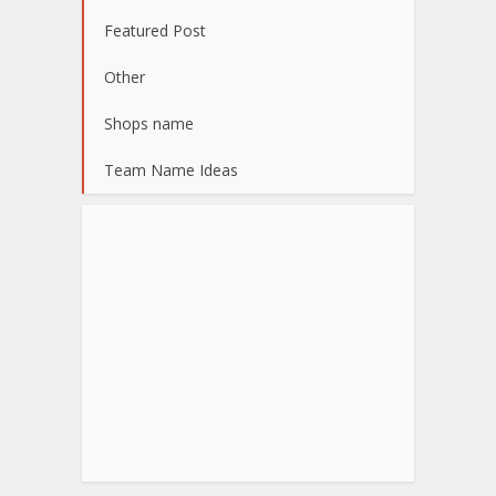
Featured Post
Other
Shops name
Team Name Ideas