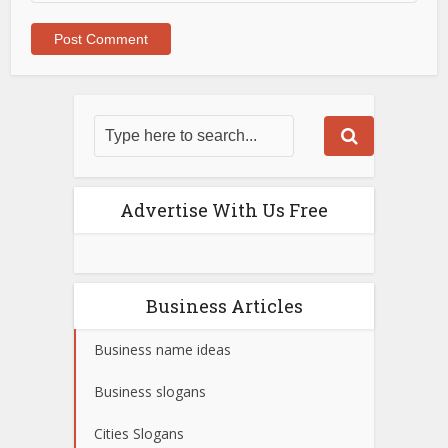
Advertise With Us Free
Business Articles
Business name ideas
Business slogans
Cities Slogans