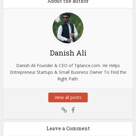
About the author
Danish Ali
Danish Ali Founder & CEO of Tiplance.com. He Helps
Entrepreneur Startups & Small Business Owner To Find the
Right Path.
View all posts
Leave a Comment