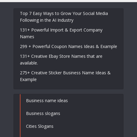
Top 7 Easy Ways to Grow Your Social Media
Following in the AI Industry
131+ Powerful Import & Export Company
Names
299 + Powerful Coupon Names Ideas & Example
131+ Creative Ebay Store Names that are
available.
275+ Creative Sticker Business Name Ideas &
Example
Business name ideas
Business slogans
Cities Slogans