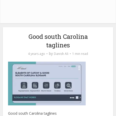
Good south Carolina
taglines
by
4 years ago
Danish Ali
1 min read
Good south Carolina taglines