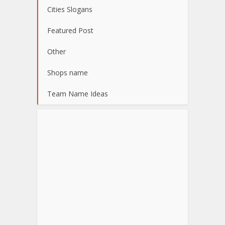
Cities Slogans
Featured Post
Other
Shops name
Team Name Ideas