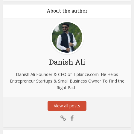
About the author
Danish Ali
Danish Ali Founder & CEO of Tiplance.com. He Helps
Entrepreneur Startups & Small Business Owner To Find the
Right Path.
View all posts