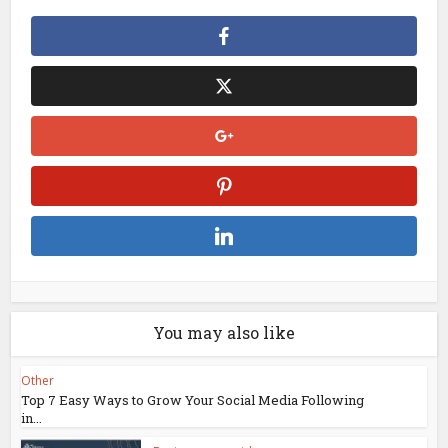
You may also like
Other
Top 7 Easy Ways to Grow Your Social Media Following
in...