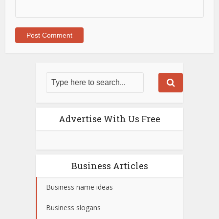
Advertise With Us Free
Business Articles
Business name ideas
Business slogans