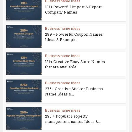
Business name ideas
131+ Powerful Import & Export
Company Names
Business name ideas
299 + Powerful Coupon Names
Ideas & Example
Business name ideas
131+ Creative Ebay Store Names
that are available.
Business name ideas
275+ Creative Sticker Business
Name Ideas &...
Business name ideas
295 + Popular Property
management names Ideas &...