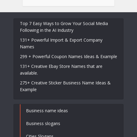
Top 7 Easy Ways to Grow Your Social Media
Following in the AI Industry
131+ Powerful Import & Export Company
Names
299 + Powerful Coupon Names Ideas & Example
131+ Creative Ebay Store Names that are
available.
275+ Creative Sticker Business Name Ideas &
Example
Business name ideas
Business slogans
Cities Slogans