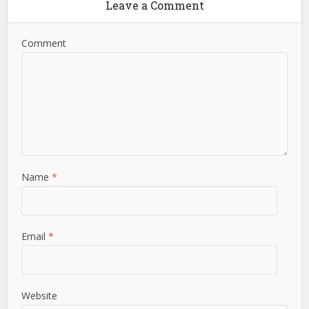
Leave a Comment
Comment
Name
*
Email
*
Website