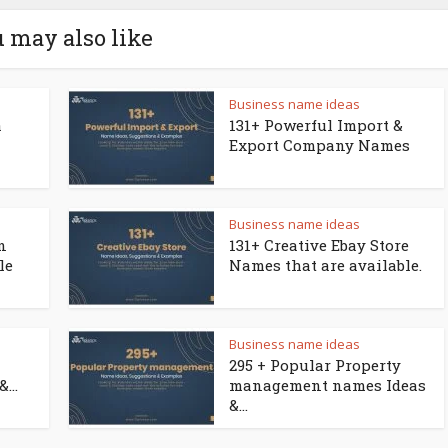
 may also like
Business name ideas
a
131+ Powerful Import &
Export Company Names
Business name ideas
n
131+ Creative Ebay Store
le
Names that are available.
Business name ideas
295 + Popular Property
...
management names Ideas
&...