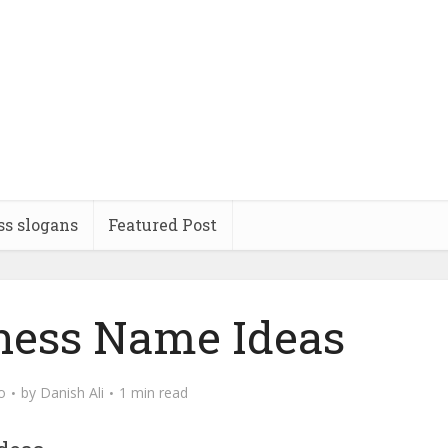
ss slogans
Featured Post
iness Name Ideas
o
by
Danish Ali
1 min read