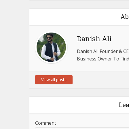
Ab
Danish Ali
Danish Ali Founder & CE
Business Owner To Find 
View all posts
Le
Comment