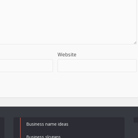
Website
Business name ideas
Business slogans