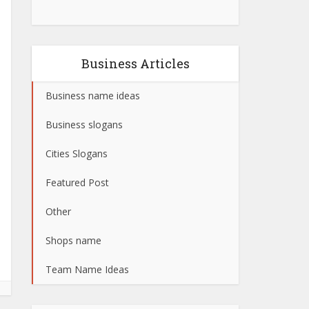
Business Articles
Business name ideas
Business slogans
Cities Slogans
Featured Post
Other
Shops name
Team Name Ideas