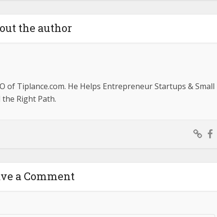
out the author
O of Tiplance.com. He Helps Entrepreneur Startups & Small
the Right Path.
ave a Comment