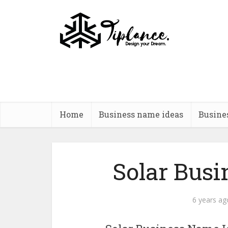
Home
Business name ideas
Busine
Solar Bus
6 years ag