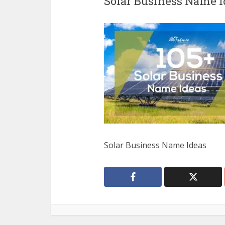
Solar Business Name I
Solar Business Name Ideas