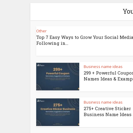
You
Other
Top 7 Easy Ways to Grow Your Social Medi
Following in...
Business name ideas
299 + Powerful Coupo
Names Ideas & Examp
Business name ideas
275+ Creative Sticker
Business Name Ideas &