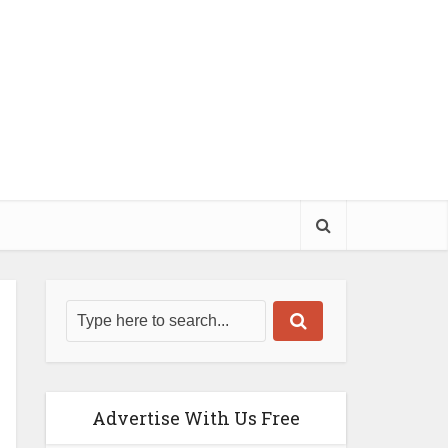
Advertise With Us Free