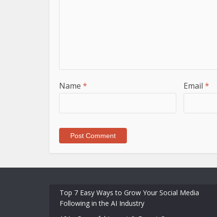
Name
*
Email
*
Top 7 Easy Ways to Grow Your Social Media
Following in the AI Industry