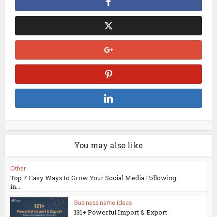
You may also like
Other
Top 7 Easy Ways to Grow Your Social Media Following
in...
Business name ideas
131+ Powerful Import & Export