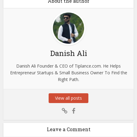
About the author
Danish Ali
Danish Ali Founder & CEO of Tiplance.com. He Helps
Entrepreneur Startups & Small Business Owner To Find the
Right Path.
View all posts
Leave a Comment