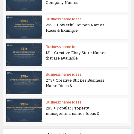
Company Names
Business name ideas
299 + Powerful Coupon Names
Ideas & Example
Business name ideas
131+ Creative Ebay Store Names
that are available.
Business name ideas
275+ Creative Sticker Business
Name Ideas &...
Business name ideas
295 + Popular Property
management names Ideas &...