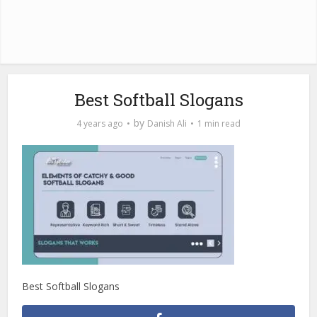
Best Softball Slogans
by
4 years ago
Danish Ali
1 min read
Best Softball Slogans