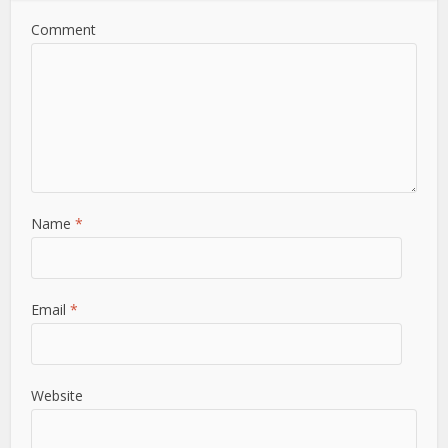
Comment
Name
*
Email
*
Website