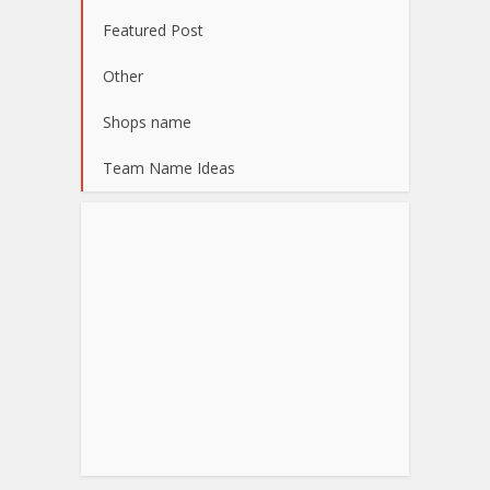
Featured Post
Other
Shops name
Team Name Ideas