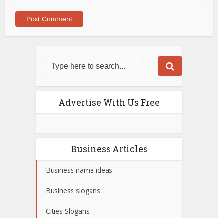
Advertise With Us Free
Business Articles
Business name ideas
Business slogans
Cities Slogans