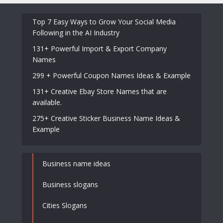
Top 7 Easy Ways to Grow Your Social Media
Following in the AI Industry
131+ Powerful Import & Export Company
Names
299 + Powerful Coupon Names Ideas & Example
131+ Creative Ebay Store Names that are
available.
275+ Creative Sticker Business Name Ideas &
Example
Business name ideas
Business slogans
Cities Slogans