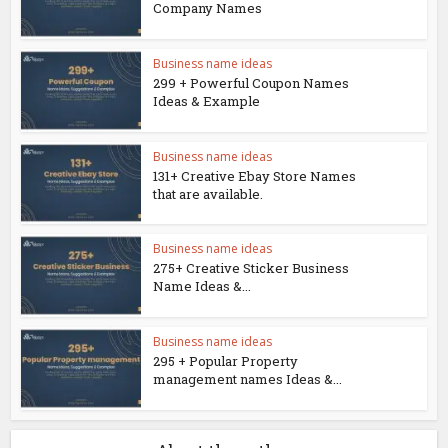
Company Names
Business name ideas
299 + Powerful Coupon Names
Ideas & Example
Business name ideas
131+ Creative Ebay Store Names
that are available.
Business name ideas
275+ Creative Sticker Business
Name Ideas &...
Business name ideas
295 + Popular Property
management names Ideas &...