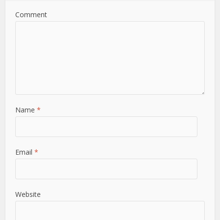
Comment
Name
*
Email
*
Website