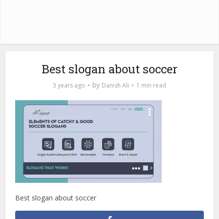
Best slogan about soccer
by
3 years ago
Danish Ali
1 min read
Best slogan about soccer