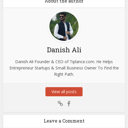
About the author
Danish Ali
Danish Ali Founder & CEO of Tiplance.com. He Helps
Entrepreneur Startups & Small Business Owner To Find the
Right Path.
View all posts
Leave a Comment