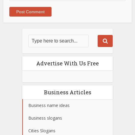
Advertise With Us Free
Business Articles
Business name ideas
Business slogans
Cities Slogans