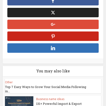
You may also like
Other
Top 7 Easy Ways to Grow Your Social Media Following
in...
Business name ideas
131+ Powerful Import & Export