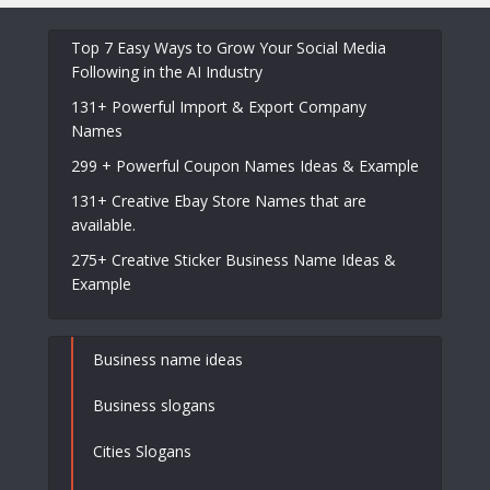
Top 7 Easy Ways to Grow Your Social Media
Following in the AI Industry
131+ Powerful Import & Export Company
Names
299 + Powerful Coupon Names Ideas & Example
131+ Creative Ebay Store Names that are
available.
275+ Creative Sticker Business Name Ideas &
Example
Business name ideas
Business slogans
Cities Slogans