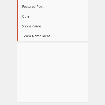
Featured Post
Other
Shops name
Team Name Ideas