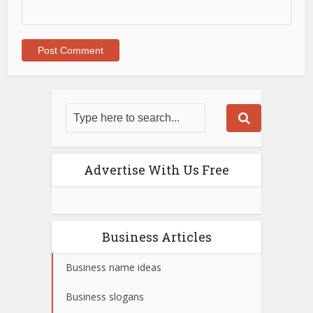
Advertise With Us Free
Business Articles
Business name ideas
Business slogans