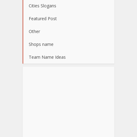
Cities Slogans
Featured Post
Other
Shops name
Team Name Ideas