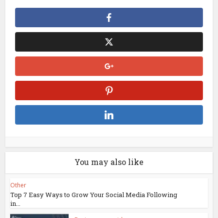
You may also like
Other
Top 7 Easy Ways to Grow Your Social Media Following
in...