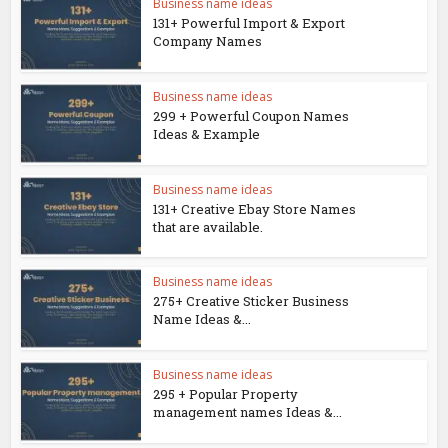
Business name ideas
131+ Powerful Import & Export
Company Names
Business name ideas
299 + Powerful Coupon Names
Ideas & Example
Business name ideas
131+ Creative Ebay Store Names
that are available.
Business name ideas
275+ Creative Sticker Business
Name Ideas &...
Business name ideas
295 + Popular Property
management names Ideas &...