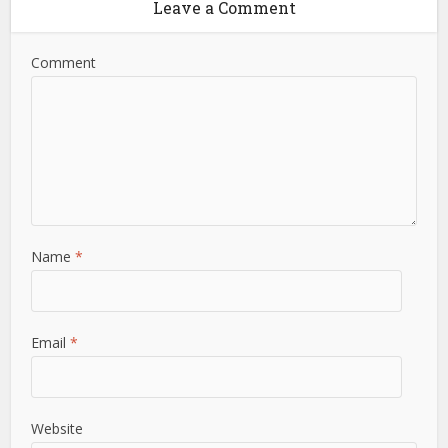
Leave a Comment
Comment
Name
*
Email
*
Website