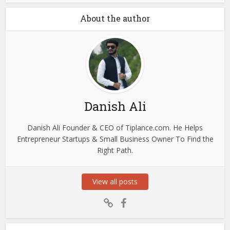
About the author
Danish Ali
Danish Ali Founder & CEO of Tiplance.com. He Helps
Entrepreneur Startups & Small Business Owner To Find the
Right Path.
View all posts