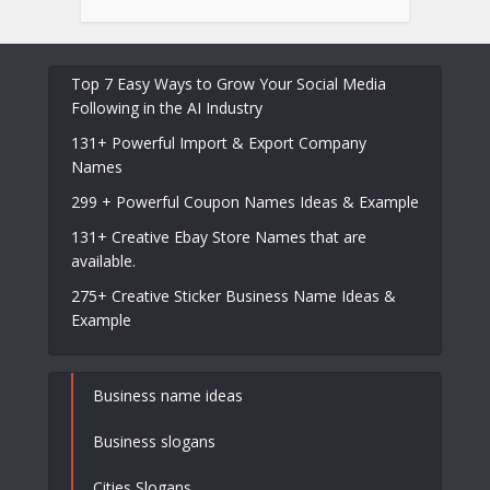
Top 7 Easy Ways to Grow Your Social Media
Following in the AI Industry
131+ Powerful Import & Export Company
Names
299 + Powerful Coupon Names Ideas & Example
131+ Creative Ebay Store Names that are
available.
275+ Creative Sticker Business Name Ideas &
Example
Business name ideas
Business slogans
Cities Slogans