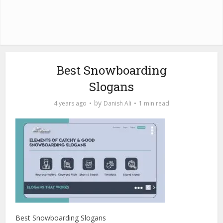
Best Snowboarding
Slogans
by
4 years ago
Danish Ali
1 min read
Best Snowboarding Slogans