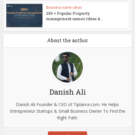
Business name ideas
295 + Popular Property
management names Ideas &...
About the author
Danish Ali
Danish Ali Founder & CEO of Tiplance.com. He Helps
Entrepreneur Startups & Small Business Owner To Find the
Right Path.