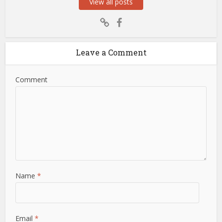
View all posts
Leave a Comment
Comment
Name
*
Email
*