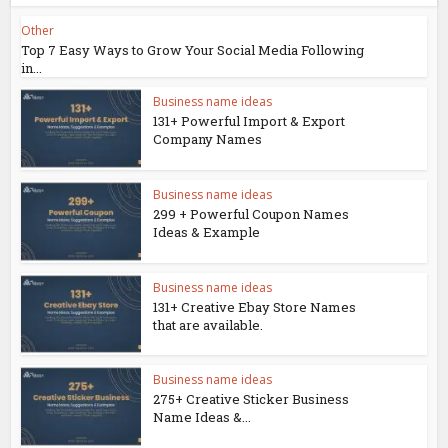
Other
Top 7 Easy Ways to Grow Your Social Media Following
in...
Business name ideas
131+ Powerful Import & Export
Company Names
Business name ideas
299 + Powerful Coupon Names
Ideas & Example
Business name ideas
131+ Creative Ebay Store Names
that are available.
Business name ideas
275+ Creative Sticker Business
Name Ideas &...