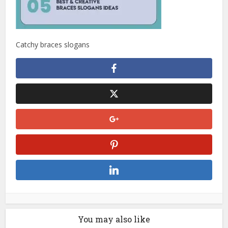
Catchy braces slogans
You may also like