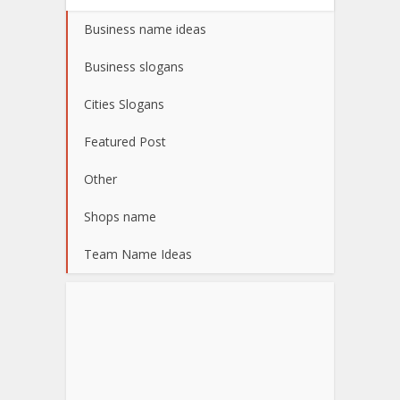
Business name ideas
Business slogans
Cities Slogans
Featured Post
Other
Shops name
Team Name Ideas