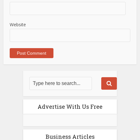
Website
Advertise With Us Free
Business Articles