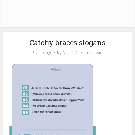
Catchy braces slogans
by
3 years ago
Danish Ali
1 min read