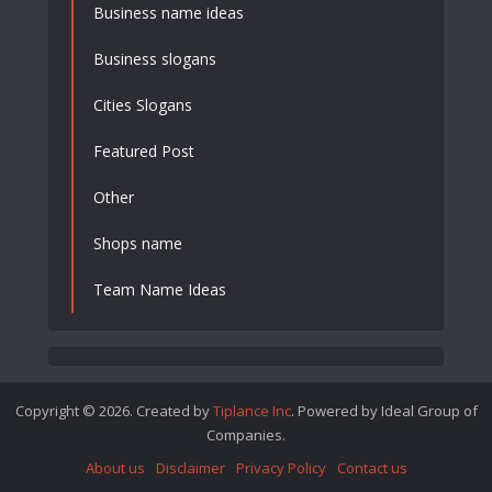
Business name ideas
Business slogans
Cities Slogans
Featured Post
Other
Shops name
Team Name Ideas
Copyright © 2026. Created by
Tiplance Inc
. Powered by Ideal Group of
Companies.
About us
Disclaimer
Privacy Policy
Contact us