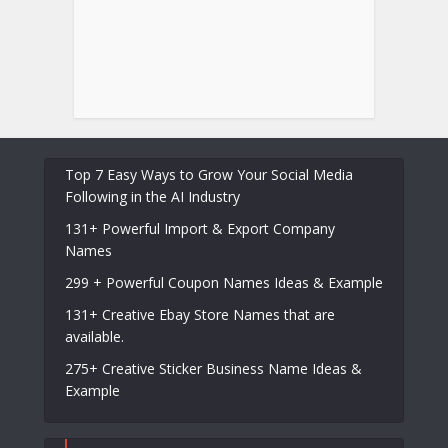
Top 7 Easy Ways to Grow Your Social Media
Following in the AI Industry
131+ Powerful Import & Export Company
Names
299 + Powerful Coupon Names Ideas & Example
131+ Creative Ebay Store Names that are
available.
275+ Creative Sticker Business Name Ideas &
Example