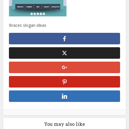
Braces slogan ideas
You may also like