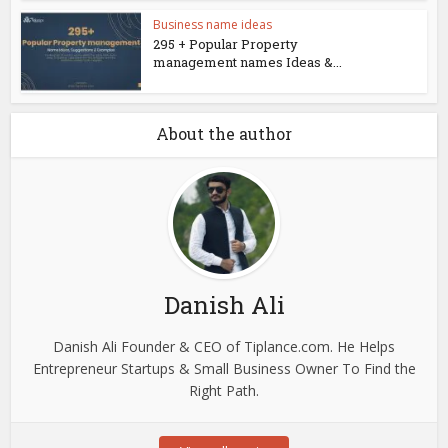
Business name ideas
295 + Popular Property
management names Ideas &...
About the author
Danish Ali
Danish Ali Founder & CEO of Tiplance.com. He Helps
Entrepreneur Startups & Small Business Owner To Find the
Right Path.