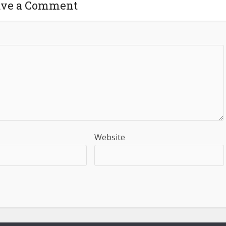
ave a Comment
Website