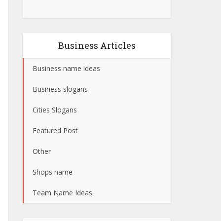
Business Articles
Business name ideas
Business slogans
Cities Slogans
Featured Post
Other
Shops name
Team Name Ideas