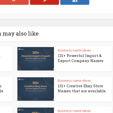
 may also like
Business name ideas
a
131+ Powerful Import &
Export Company Names
Business name ideas
n
131+ Creative Ebay Store
le
Names that are available.
Business name ideas