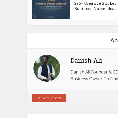
275+ Creative Sticker
Business Name Ideas &
Ab
Danish Ali
Danish Ali Founder & CE
Business Owner To Find 
View all posts