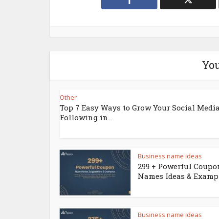
You
Other
Top 7 Easy Ways to Grow Your Social Medi
Following in...
Business name ideas
299 + Powerful Coupo
Names Ideas & Examp
Business name ideas