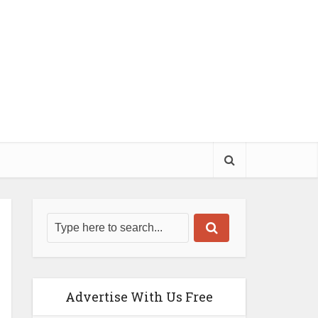
Advertise With Us Free