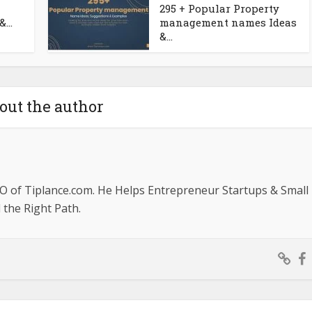
295 + Popular Property
...
management names Ideas
&...
out the author
O of Tiplance.com. He Helps Entrepreneur Startups & Small
the Right Path.