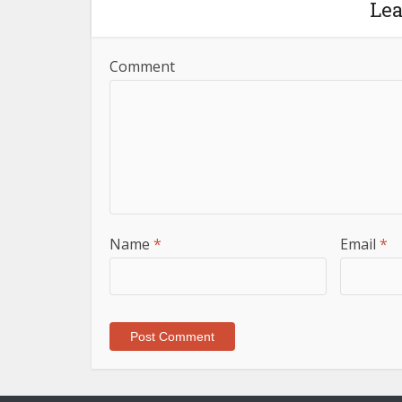
Le
Comment
Name
*
Email
*