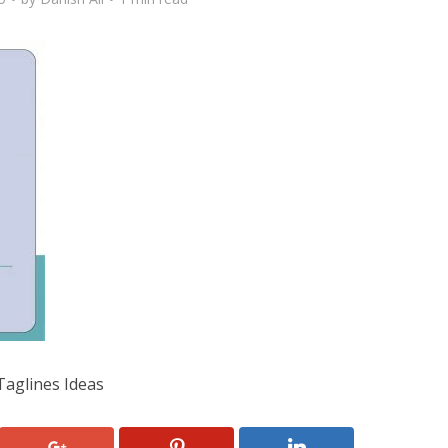
Taglines Ideas