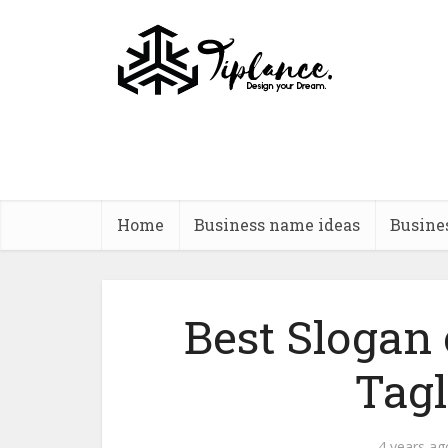
Home
Business name ideas
Busine
Best Slogan
Tagl
4 years ag