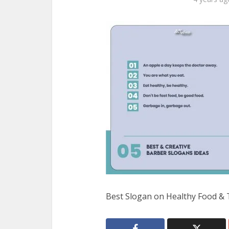
Best Slogan on Healthy Food & 