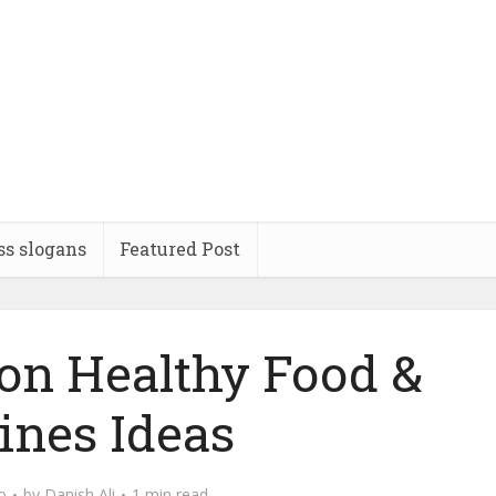
ss slogans
Featured Post
 on Healthy Food &
ines Ideas
o
by
Danish Ali
1 min read