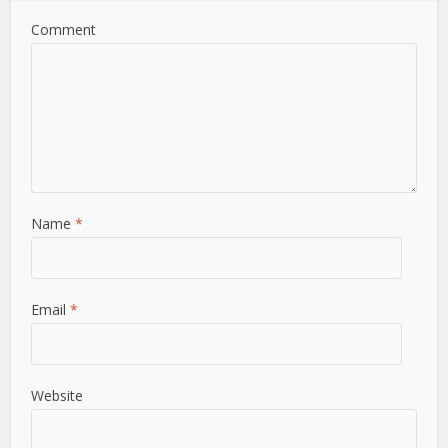
Comment
Name
*
Email
*
Website