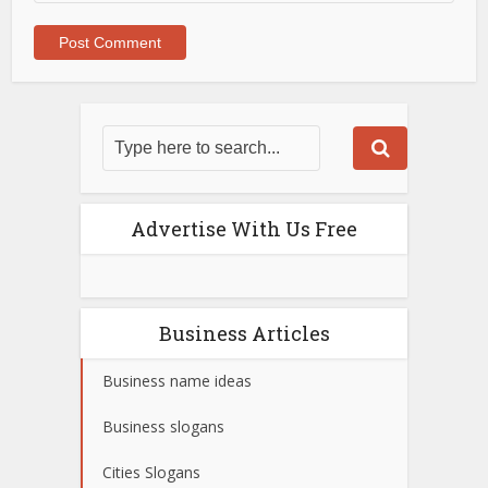
Advertise With Us Free
Business Articles
Business name ideas
Business slogans
Cities Slogans