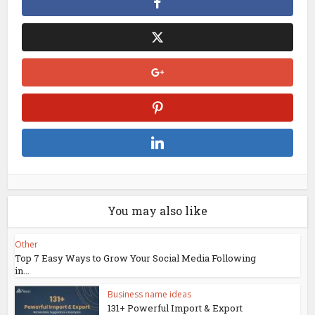
You may also like
Other
Top 7 Easy Ways to Grow Your Social Media Following
in...
Business name ideas
131+ Powerful Import & Export