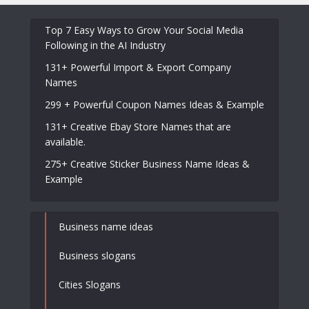
Top 7 Easy Ways to Grow Your Social Media
Following in the AI Industry
131+ Powerful Import & Export Company
Names
299 + Powerful Coupon Names Ideas & Example
131+ Creative Ebay Store Names that are
available.
275+ Creative Sticker Business Name Ideas &
Example
Business name ideas
Business slogans
Cities Slogans