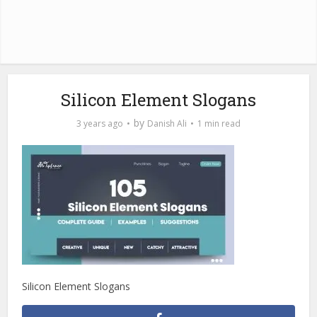
Silicon Element Slogans
by
3 years ago
Danish Ali
1 min read
Silicon Element Slogans