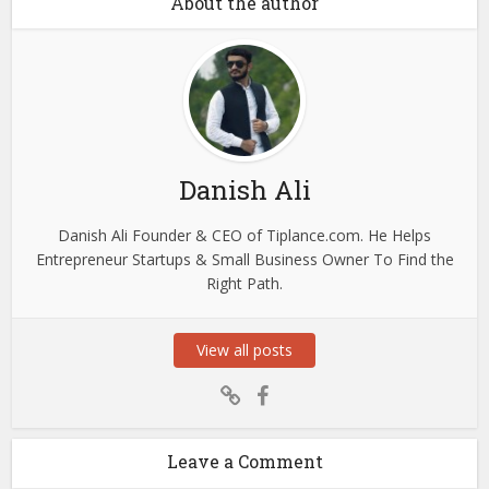
About the author
Danish Ali
Danish Ali Founder & CEO of Tiplance.com. He Helps
Entrepreneur Startups & Small Business Owner To Find the
Right Path.
View all posts
Leave a Comment