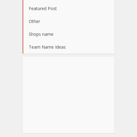
Featured Post
Other
Shops name
Team Name Ideas