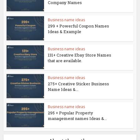
Company Names
Business name ideas
299 + Powerful Coupon Names
Ideas & Example
Business name ideas
131+ Creative Ebay Store Names
that are available.
Business name ideas
275+ Creative Sticker Business
Name Ideas &...
Business name ideas
295 + Popular Property
management names Ideas &...