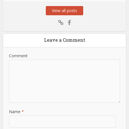
View all posts
Leave a Comment
Comment
Name
*