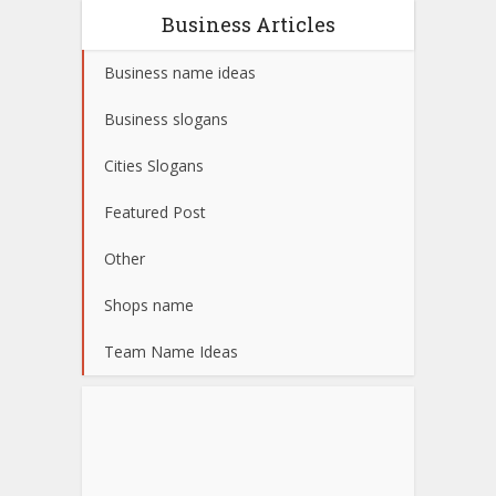
Business Articles
Business name ideas
Business slogans
Cities Slogans
Featured Post
Other
Shops name
Team Name Ideas