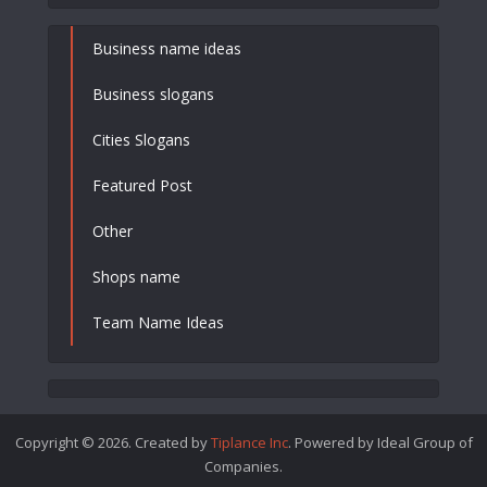
Business name ideas
Business slogans
Cities Slogans
Featured Post
Other
Shops name
Team Name Ideas
Copyright © 2026. Created by
Tiplance Inc
. Powered by Ideal Group of
Companies.