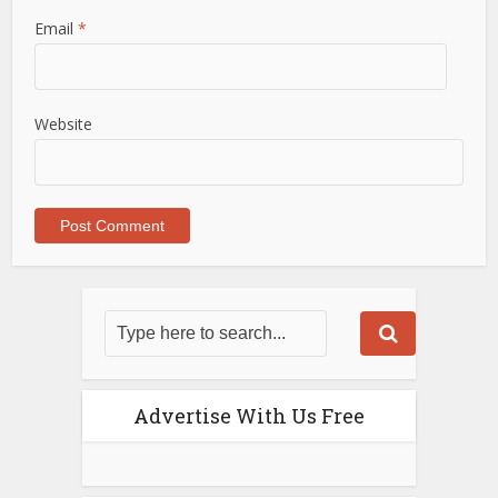
Email
*
Website
Advertise With Us Free