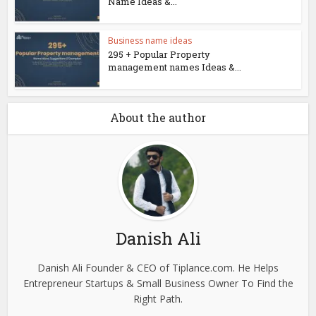
Name Ideas &...
Business name ideas
295 + Popular Property
management names Ideas &...
About the author
Danish Ali
Danish Ali Founder & CEO of Tiplance.com. He Helps
Entrepreneur Startups & Small Business Owner To Find the
Right Path.