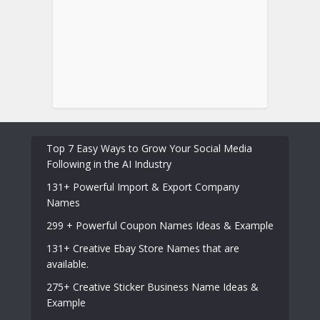
Top 7 Easy Ways to Grow Your Social Media
Following in the AI Industry
131+ Powerful Import & Export Company
Names
299 + Powerful Coupon Names Ideas & Example
131+ Creative Ebay Store Names that are
available.
275+ Creative Sticker Business Name Ideas &
Example