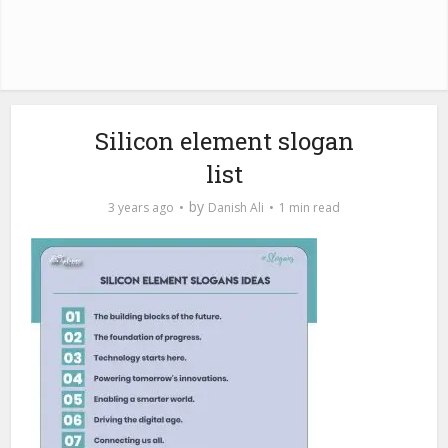
Silicon element slogan
list
by
3 years ago
Danish Ali
1 min read