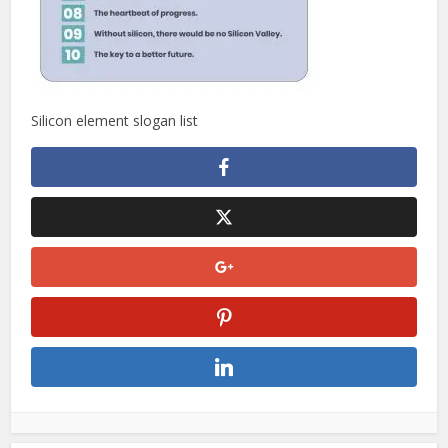
Silicon element slogan list