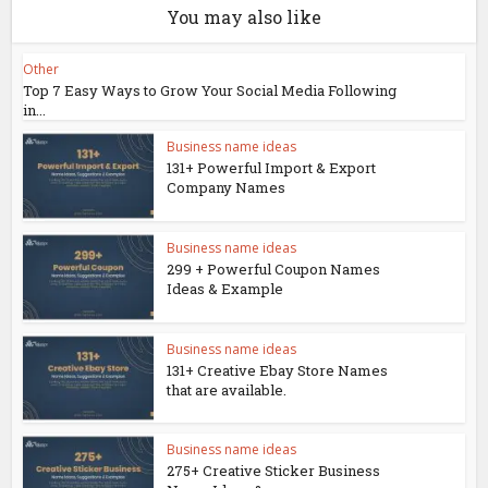
You may also like
Other
Top 7 Easy Ways to Grow Your Social Media Following
in...
Business name ideas
131+ Powerful Import & Export
Company Names
Business name ideas
299 + Powerful Coupon Names
Ideas & Example
Business name ideas
131+ Creative Ebay Store Names
that are available.
Business name ideas
275+ Creative Sticker Business