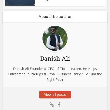
About the author
Danish Ali
Danish Ali Founder & CEO of Tiplance.com. He Helps
Entrepreneur Startups & Small Business Owner To Find the
Right Path.
View all posts