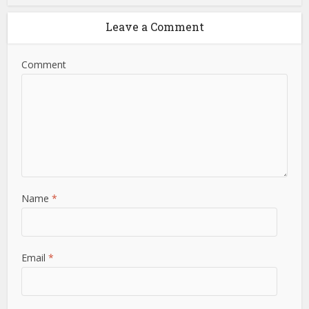
Leave a Comment
Comment
Name
*
Email
*