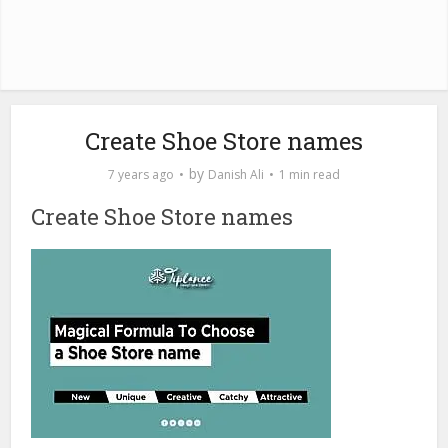
Create Shoe Store names
by
7 years ago
Danish Ali
1 min read
Create Shoe Store names