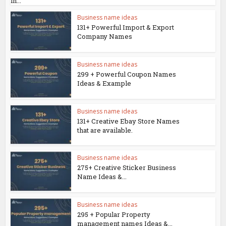
in...
Business name ideas
131+ Powerful Import & Export
Company Names
Business name ideas
299 + Powerful Coupon Names
Ideas & Example
Business name ideas
131+ Creative Ebay Store Names
that are available.
Business name ideas
275+ Creative Sticker Business
Name Ideas &...
Business name ideas
295 + Popular Property
management names Ideas &...