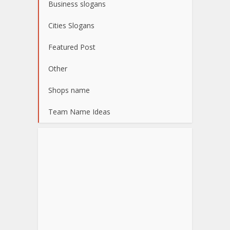
Business slogans
Cities Slogans
Featured Post
Other
Shops name
Team Name Ideas