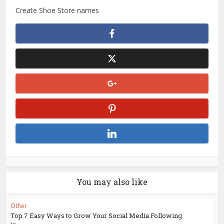
Create Shoe Store names
You may also like
Other
Top 7 Easy Ways to Grow Your Social Media Following