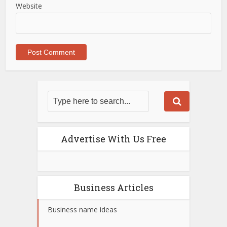
Website
Advertise With Us Free
Business Articles
Business name ideas