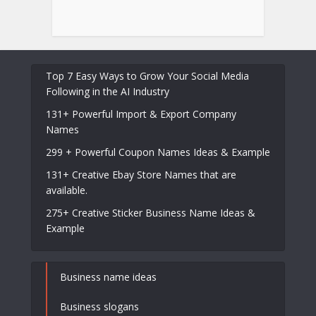
Top 7 Easy Ways to Grow Your Social Media
Following in the AI Industry
131+ Powerful Import & Export Company
Names
299 + Powerful Coupon Names Ideas & Example
131+ Creative Ebay Store Names that are
available.
275+ Creative Sticker Business Name Ideas &
Example
Business name ideas
Business slogans