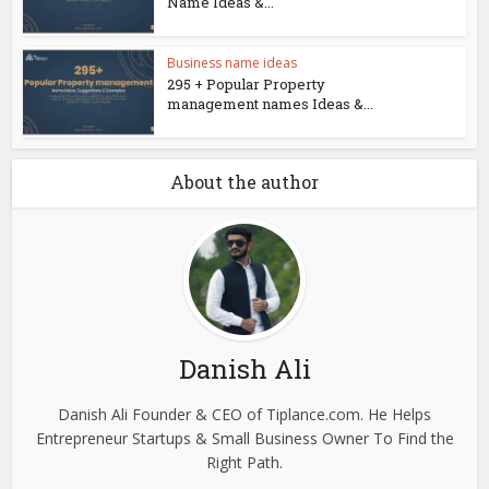
Name Ideas &...
Business name ideas
295 + Popular Property
management names Ideas &...
About the author
Danish Ali
Danish Ali Founder & CEO of Tiplance.com. He Helps
Entrepreneur Startups & Small Business Owner To Find the
Right Path.