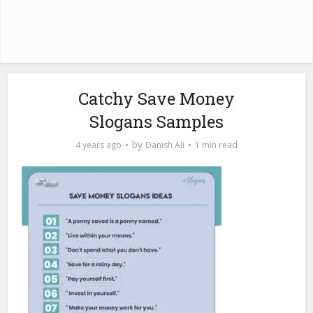
Catchy Save Money
Slogans Samples
by
4 years ago
Danish Ali
1 min read