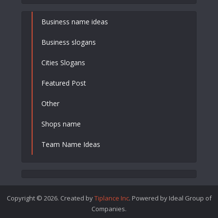
Business name ideas
Business slogans
Cities Slogans
Featured Post
Other
Shops name
Team Name Ideas
Copyright © 2026. Created by
Tiplance Inc
. Powered by Ideal Group of
Companies.