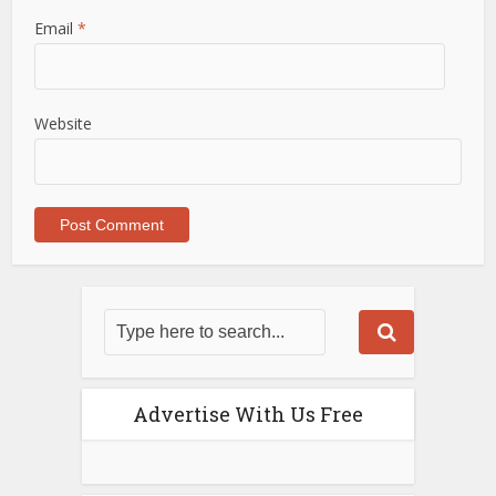
Email
*
Website
Advertise With Us Free