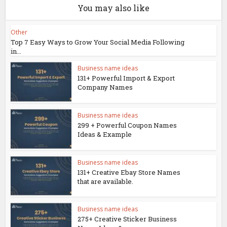
You may also like
Other
Top 7 Easy Ways to Grow Your Social Media Following
in...
Business name ideas
131+ Powerful Import & Export
Company Names
Business name ideas
299 + Powerful Coupon Names
Ideas & Example
Business name ideas
131+ Creative Ebay Store Names
that are available.
Business name ideas
275+ Creative Sticker Business