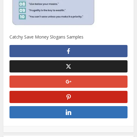
Catchy Save Money Slogans Samples