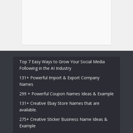
Top 7 Easy Ways to Grow Your Social Media
Following in the AI Industry
131+ Powerful Import & Export Company
Names
299 + Powerful Coupon Names Ideas & Example
131+ Creative Ebay Store Names that are
available.
275+ Creative Sticker Business Name Ideas &
Example