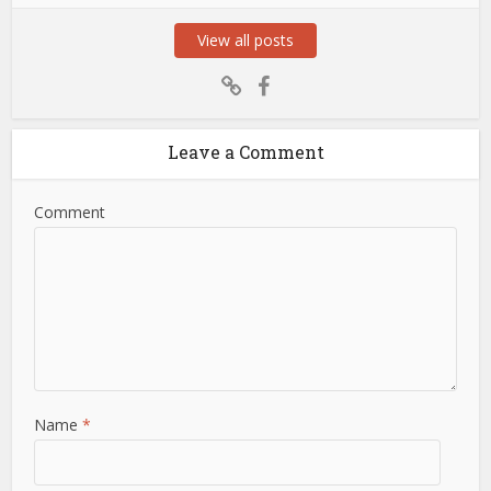
View all posts
Leave a Comment
Comment
Name
*