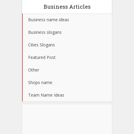
Business Articles
Business name ideas
Business slogans
Cities Slogans
Featured Post
Other
Shops name
Team Name Ideas