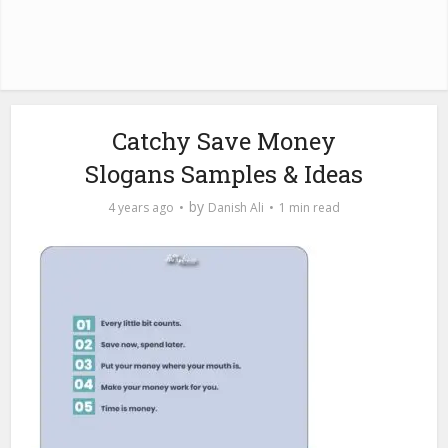
Catchy Save Money
Slogans Samples & Ideas
by
4 years ago
Danish Ali
1 min read