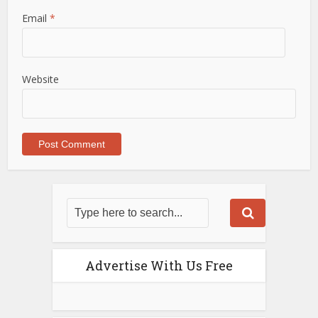
Email
*
Website
Advertise With Us Free