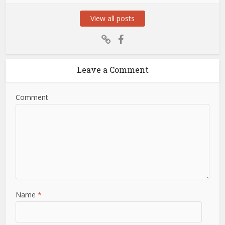
View all posts
Leave a Comment
Comment
Name
*