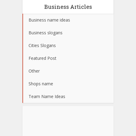
Business Articles
Business name ideas
Business slogans
Cities Slogans
Featured Post
Other
Shops name
Team Name Ideas