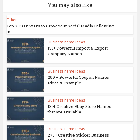
You may also like
Other
Top 7 Easy Ways to Grow Your Social Media Following
in...
Business name ideas
131+ Powerful Import & Export
Company Names
Business name ideas
299 + Powerful Coupon Names
Ideas & Example
Business name ideas
131+ Creative Ebay Store Names
that are available.
Business name ideas
275+ Creative Sticker Business