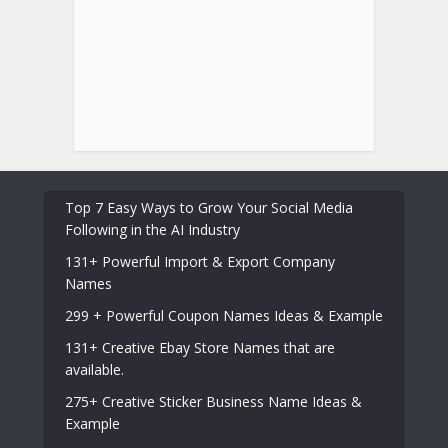
Top 7 Easy Ways to Grow Your Social Media
Following in the AI Industry
131+ Powerful Import & Export Company
Names
299 + Powerful Coupon Names Ideas & Example
131+ Creative Ebay Store Names that are
available.
275+ Creative Sticker Business Name Ideas &
Example