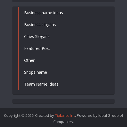
Business name ideas
Business slogans
Cities Slogans
Featured Post
Other
Shops name
Team Name Ideas
Copyright © 2026. Created by
Tiplance Inc
. Powered by Ideal Group of
Companies.