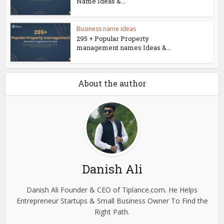
Name Ideas &...
Business name ideas
295 + Popular Property
management names Ideas &...
About the author
Danish Ali
Danish Ali Founder & CEO of Tiplance.com. He Helps
Entrepreneur Startups & Small Business Owner To Find the
Right Path.