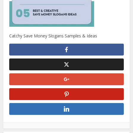
Catchy Save Money Slogans Samples & Ideas