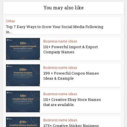
You may also like
Other
Top 7 Easy Ways to Grow Your Social Media Following
in...
Business name ideas
131+ Powerful Import & Export
Company Names
Business name ideas
299 + Powerful Coupon Names
Ideas & Example
Business name ideas
131+ Creative Ebay Store Names
that are available.
Business name ideas
275+ Creative Sticker Business