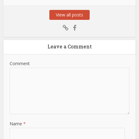
View all posts
Leave a Comment
Comment
Name
*