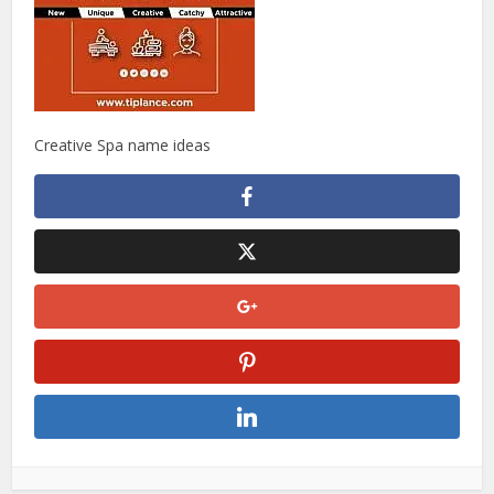
Creative Spa name ideas