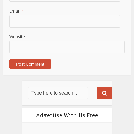
Email
*
Website
Advertise With Us Free