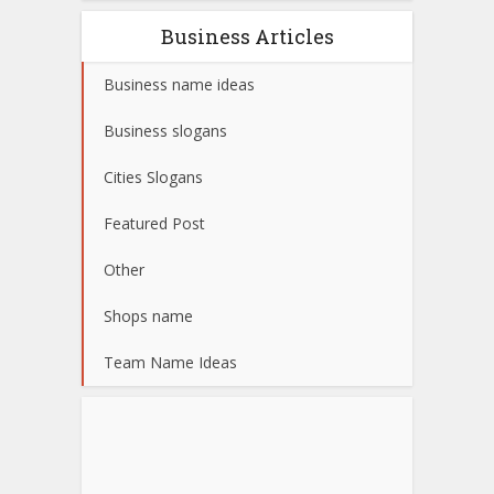
Business Articles
Business name ideas
Business slogans
Cities Slogans
Featured Post
Other
Shops name
Team Name Ideas