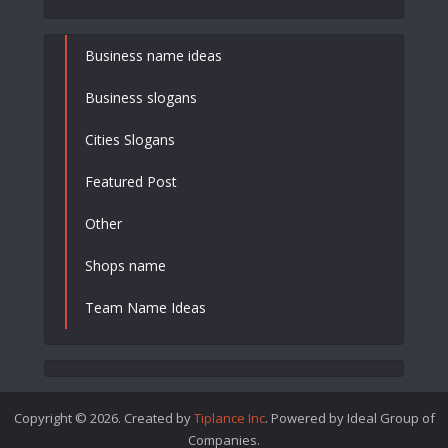
Business name ideas
Business slogans
Cities Slogans
Featured Post
Other
Shops name
Team Name Ideas
Copyright © 2026. Created by
Tiplance Inc
. Powered by Ideal Group of
Companies.