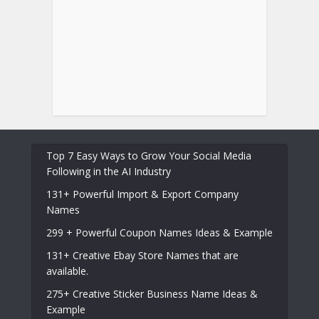
Top 7 Easy Ways to Grow Your Social Media
Following in the AI Industry
131+ Powerful Import & Export Company
Names
299 + Powerful Coupon Names Ideas & Example
131+ Creative Ebay Store Names that are
available.
275+ Creative Sticker Business Name Ideas &
Example