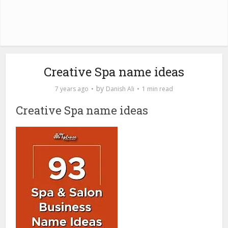
Creative Spa name ideas
by
7 years ago
Danish Ali
1 min read
Creative Spa name ideas