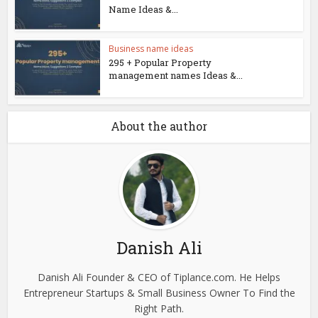
Name Ideas &...
Business name ideas
295 + Popular Property
management names Ideas &...
About the author
Danish Ali
Danish Ali Founder & CEO of Tiplance.com. He Helps
Entrepreneur Startups & Small Business Owner To Find the
Right Path.