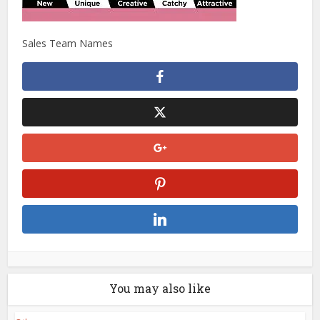
Sales Team Names
You may also like