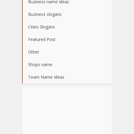
Business name ideas
Business slogans
Cities Slogans
Featured Post
Other
Shops name
Team Name Ideas