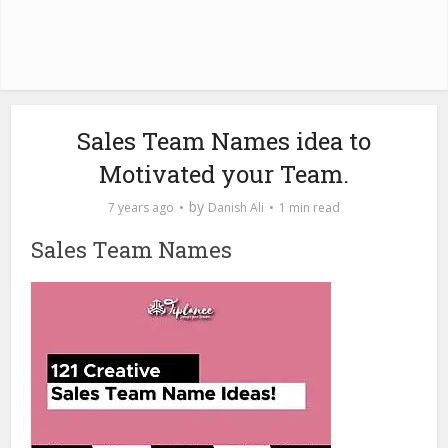
Sales Team Names idea to
Motivated your Team.
by
7 years ago
Danish Ali
1 min read
Sales Team Names