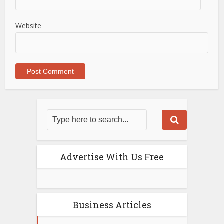
Website
Advertise With Us Free
Business Articles