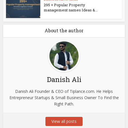
295 + Popular Property
management names Ideas &...
About the author
Danish Ali
Danish Ali Founder & CEO of Tiplance.com. He Helps
Entrepreneur Startups & Small Business Owner To Find the
Right Path.
View all posts