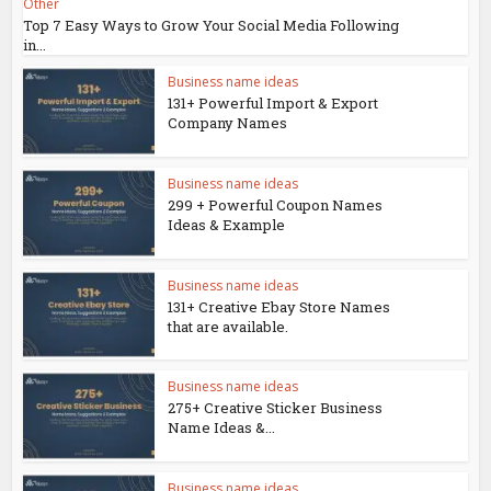
Other
Top 7 Easy Ways to Grow Your Social Media Following
in...
Business name ideas
131+ Powerful Import & Export
Company Names
Business name ideas
299 + Powerful Coupon Names
Ideas & Example
Business name ideas
131+ Creative Ebay Store Names
that are available.
Business name ideas
275+ Creative Sticker Business
Name Ideas &...
Business name ideas