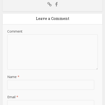
Leave a Comment
Comment
Name
*
Email
*