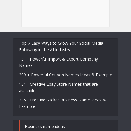
Top 7 Easy Ways to Grow Your Social Media
Following in the AI Industry
131+ Powerful Import & Export Company
Names
299 + Powerful Coupon Names Ideas & Example
131+ Creative Ebay Store Names that are
available.
275+ Creative Sticker Business Name Ideas &
Example
Business name ideas